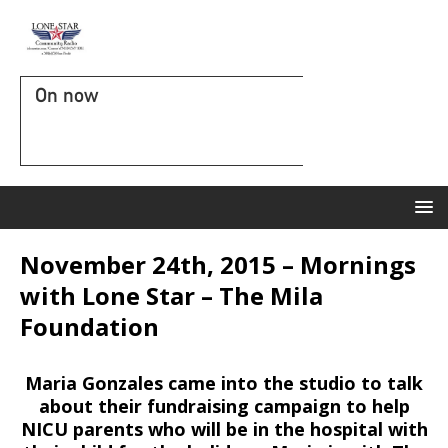
On now
November 24th, 2015 – Mornings
with Lone Star – The Mila
Foundation
Maria Gonzales came into the studio to talk
about their fundraising campaign to help
NICU parents who will be in the hospital with