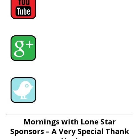
Mornings with Lone Star
Sponsors – A Very Special Thank