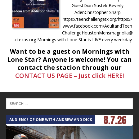
GuestDian Sustek Beverly
AdenChristopher Sharp
https://teenchallengetx.org/https://
www.facebook.com/AdultandTeen
ChallengeHoustonMensmagnolia@
tctexas.org Mornings with Lone Star is LIVE every weekday
from 8AM-11AM Donate to Mornings with
[...]
Want to be a guest on Mornings with
Lone Star? Anyone is welcome! You can
-
5.7.25 – Fallen Firefighters
contact the station through our
Memorial Dedication – Mornings
CONTACT US PAGE – Just click HERE!
with Lone Star Saturday, May 10th,
at 10AM: The Fallen Firefighters
Memorial Dedication will be held at
the Montgomery County Veterans
Memorial Commission. More info
here –
[...]
AUDIENCE OF ONE WITH ANDREW AND DICK
T
-
4.30.25 – Tammie Bayard,
Conroe Lift – Mornings with Lone
Star on Lone Star Communityt