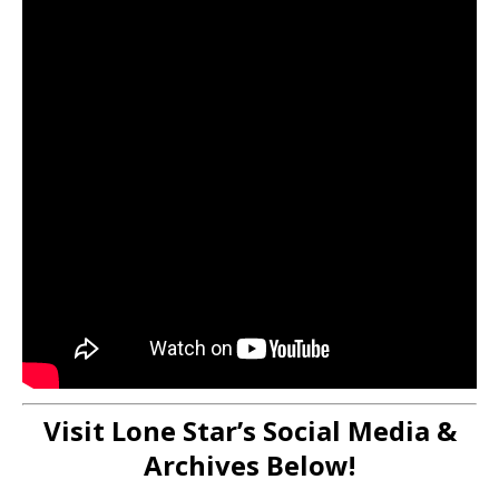
Visit Lone Star’s Social Media &
Archives Below!