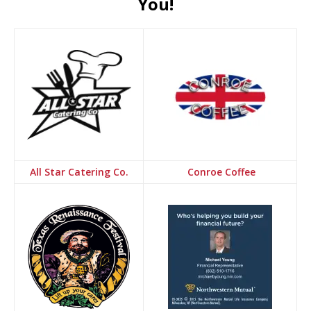
You!
All Star Catering Co.
Conroe Coffee