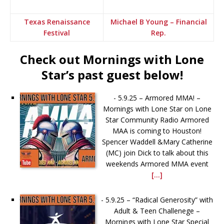
Texas Renaissance
Michael B Young – Financial
Festival
Rep.
Check out Mornings with Lone
Star’s past guest below!
-
5.9.25 – Armored MMA! –
Mornings with Lone Star on Lone
Star Community Radio Armored
MAA is coming to Houston!
Spencer Waddell &Mary Catherine
(MC) join Dick to talk about this
weekends Armored MMA event
[...]
-
5.9.25 – “Radical Generosity” with
Adult & Teen Challenege –
Mornings with Lone Star Special