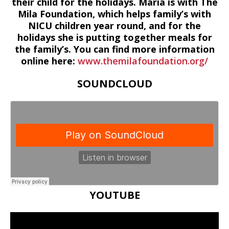
their child for the holidays. Maria is with The
Mila Foundation, which helps family’s with
NICU children year round, and for the
holidays she is putting together meals for
the family’s. You can find more information
online here:
www.themilafoundation.org/
SOUNDCLOUD
YOUTUBE