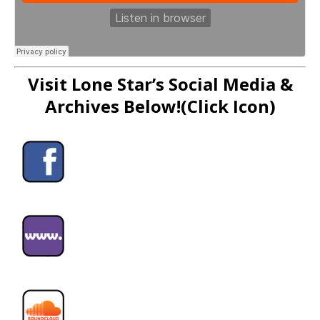
Visit Lone Star’s Social Media &
Archives Below!(Click Icon)