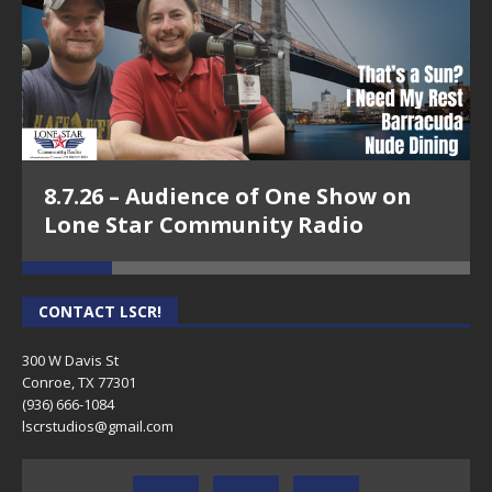
8.7.26 – Audience of One Show on
Lone Star Community Radio
CONTACT LSCR!
300 W Davis St
Conroe, TX 77301
(936) 666-1084‬
lscrstudios@gmail.com