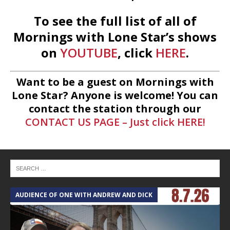
To see the full list of all of
Mornings with Lone Star’s shows
on
YOUTUBE
, click
HERE
.
Want to be a guest on Mornings with
Lone Star? Anyone is welcome! You can
contact the station through our
CONTACT US PAGE – Just click HERE!
AUDIENCE OF ONE WITH ANDREW AND DICK
T