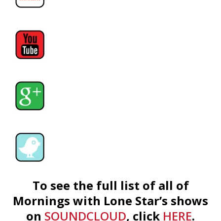
To see the full list of all of
Mornings with Lone Star’s shows
on
SOUNDCLOUD
, click
HERE
.