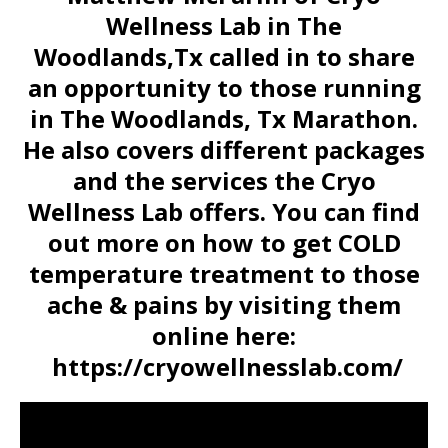
Wellness Lab in The
Woodlands,Tx called in to share
an opportunity to those running
in The Woodlands, Tx Marathon.
He also covers different packages
and the services the Cryo
Wellness Lab offers. You can find
out more on how to get COLD
temperature treatment to those
ache & pains by visiting them
online here:
https://cryowellnesslab.com/