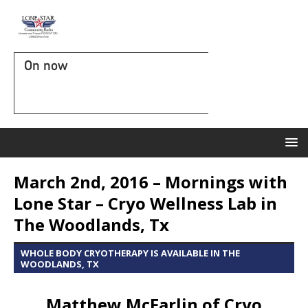
On now
March 2nd, 2016 – Mornings with
Lone Star – Cryo Wellness Lab in
The Woodlands, Tx
WHOLE BODY CRYOTHERAPY IS AVAILABLE IN THE
WOODLANDS, TX
Matthew McFarlin of Cryo