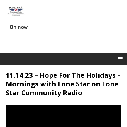
On now
11.14.23 – Hope For The Holidays –
Mornings with Lone Star on Lone
Star Community Radio