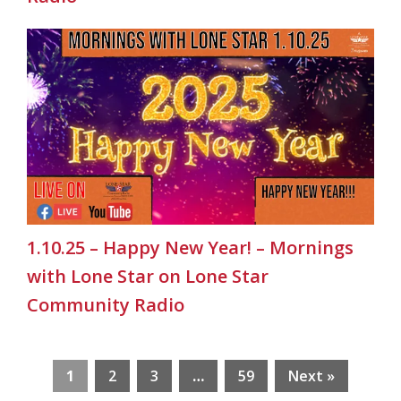
1.10.25 – Happy New Year! – Mornings
with Lone Star on Lone Star
Community Radio
1
2
3
…
59
Next »