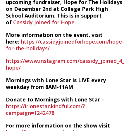
upcoming fundraiser, Hope for The Holidays
on December 2nd at College Park High
School Auditorium. This is in support
of
Cassidy Joined for Hope
More information on the event, visit
here:
https://cassidyjoinedforhope.com/hope-
for-the-holidays/
https://www.instagram.com/cassidy_joined_4_
hope/
Mornings with Lone Star is LIVE every
weekday from 8AM-11AM
Donate to Mornings with Lone Star –
https://irlonestar.kindful.com/?
campaign=1242478
For more information on the show visit