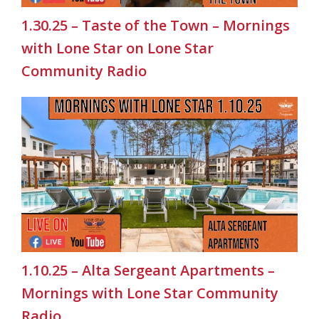
1.30.25 – Taste of the Town – Mornings
with Lone Star on Lone Star
Community Radio
1.10.25 – Alta Sergeant Apartments –
Mornings with Lone Star Community
Radio