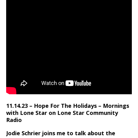
11.14.23 – Hope For The Holidays – Mornings
with Lone Star on Lone Star Community
Radio
Jodie Schrier joins me to talk about the