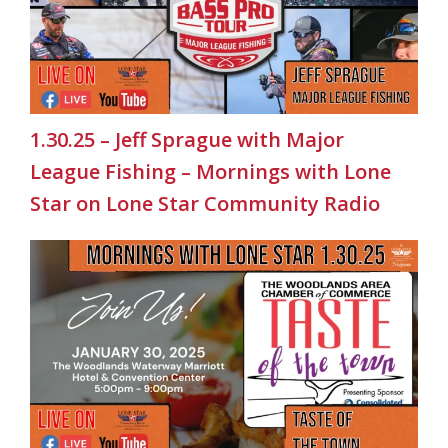
1.30.25 – Jeff Sprague with Major
League Fishing – Mornings with Lone
Star on Lone Star Community Radio