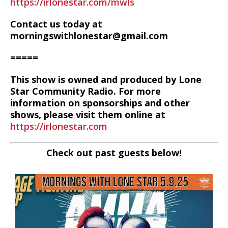
https://irlonestar.com/mwls
Contact us today at
morningswithlonestar@gmail.com
=====
This show is owned and produced by Lone
Star Community Radio. For more
information on sponsorships and other
shows, please visit them online at
https://irlonestar.com
Check out past guests below!