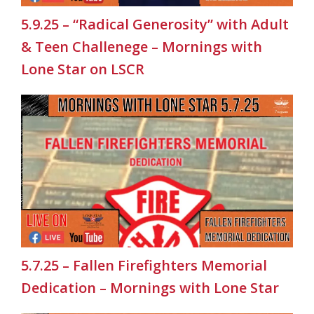
5.9.25 – “Radical Generosity” with Adult
& Teen Challenege – Mornings with
Lone Star on LSCR
5.7.25 – Fallen Firefighters Memorial
Dedication – Mornings with Lone Star