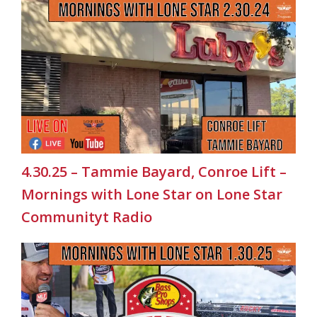
4.30.25 – Tammie Bayard, Conroe Lift –
Mornings with Lone Star on Lone Star
Communityt Radio