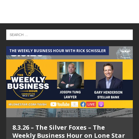
THE WEEKLY BUSINESS HOUR WITH RICK SCHISSLER
A
8.3.26 – The Silver Foxes – The
Weekly Business Hour on Lone Star