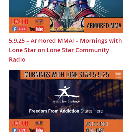
5.9.25 – Armored MMA! – Mornings with
Lone Star on Lone Star Community
Radio