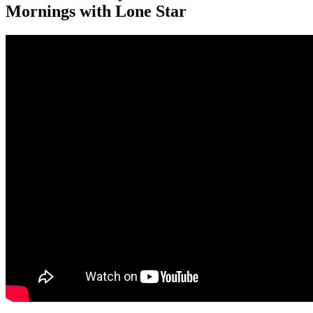
Mornings with Lone Star