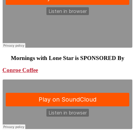
Mornings with Lone Star is SPONSORED By
Conroe Coffee