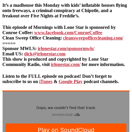
It’s a madhouse this Monday with kids’ inflatable houses flying
onto freeways, a criminal conspiracy at Chipotle, and a
freakout over Five Nights at Freddie’s.
This episode of Mornings with Lone Star is sponsored by
Conroe Coffee:
www.facebook.com/ConroeCoffee
Clean Sweep Office Cleaning:
cleansweepofficecleaning.com/
=====
Sponsor MWLS:
irlonestar.com/sponsormwls/
Email US:
dick@irlonestar.com
This show is produced and copyrighted by Lone Star
Community Radio, visit
irlonestar.com/
for more information.
Listen to the FULL episode on podcast! Don’t forget to
subscribe to us on
iTunes
&
Google Play
podcast channels.