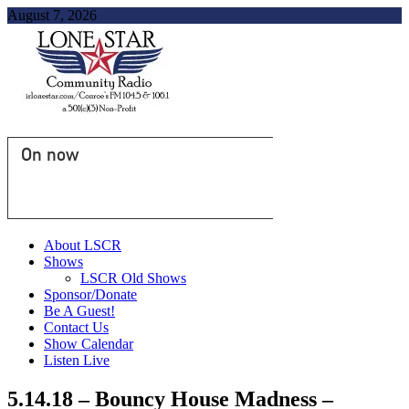
August 7, 2026
On now
About LSCR
Shows
LSCR Old Shows
Sponsor/Donate
Be A Guest!
Contact Us
Show Calendar
Listen Live
5.14.18 – Bouncy House Madness –