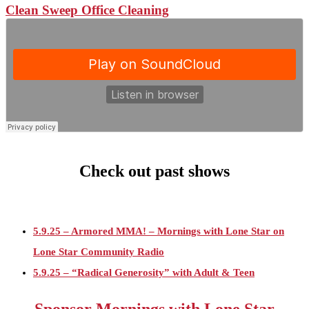
Clean Sweep Office Cleaning
Check out past shows
5.9.25 – Armored MMA! – Mornings with Lone Star on
Lone Star Community Radio
5.9.25 – “Radical Generosity” with Adult & Teen
Challenege – Mornings with Lone Star on LSCR