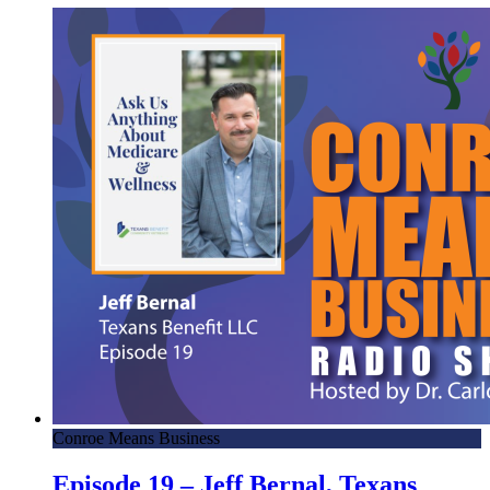
with Lone Star
3.17.23 – The 52 Podcast – Mornings with Lone Star
3.16.23 – Jurassic Quest! – Mornings with Lone Star
3.13.23 – Caleb Hoelscher, Musician – Mornings with Lone
Star
3.13.23 – Taylor Coibion, The OC Health and Wellness –
Mornings with Lone Star
3.13.23 – Cody Spence, All Star Catering – Mornings with
Lone Star
3.10.23 – San Cheng, Dragon Bowl C noodle bar –
Mornings with Lone Star
3.9.23 – Brett Hainley, Author – Mornings with Lone Star
3.8.23 – Keith Amador, Southern Star Brewing – Mornings
with Lone Star
Conroe Means Business
3.6.23 – Skippy! – Mornings with Lone Star
Episode 19 – Jeff Bernal, Texans