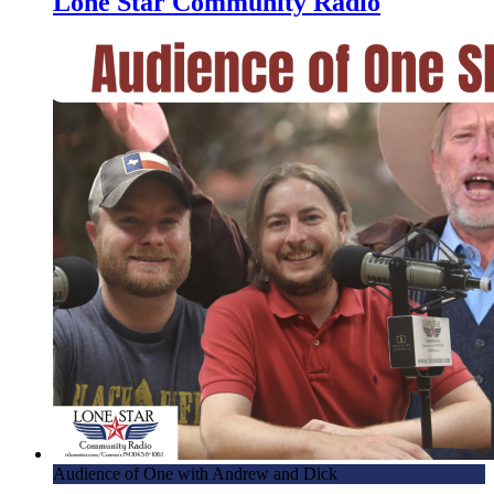
Lone Star Community Radio
With Lone Star
5.22.18 – Dick and Skippy Enjoy Runoff Tuesday by
Running Off Their Mouths – Mornings with Lone Star
5.21.18 – Bathroom Musings – Mornings With Lone Star
5.18.18 – Mornings With Lone Star – Fables and Bikes
5.17.18 – Dick and Skippy got Scott…Free! – Mornings
with Lone Star
5.15.18 – Doggie, She Wrote – Mornings with Lone Star
5.14.18 – Bouncy House Madness – Mornings with Lone
Star
5.11.18 – Fritzing on Friday – Mornings with Lone Star
5.8.18 – That’s One Giant Peach – Mornings with Lone Star
5.7.18 – Guests Galore! – Mornings with Lone Star
5.4.18 – We’re Going to the Hogs at MWLS – Mornings
Audience of One with Andrew and Dick
with Lone Star