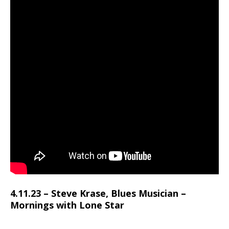
4.11.23 – Steve Krase, Blues Musician –
Mornings with Lone Star