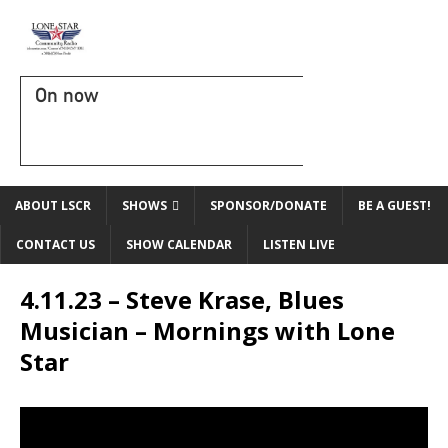
On now
ABOUT LSCR
SHOWS
SPONSOR/DONATE
BE A GUEST!
CONTACT US
SHOW CALENDAR
LISTEN LIVE
4.11.23 – Steve Krase, Blues
Musician – Mornings with Lone
Star