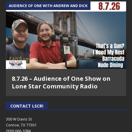
AUDIENCE OF ONE WITH ANDREW AND DICK
8.7.26 – Audience of One Show on
Lone Star Community Radio
CONTACT LSCR!
300 W Davis St
Conroe, TX 77301
(936) 666-1084‬