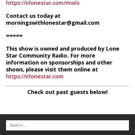
https://irlonestar.com/mwls
Contact us today at
morningswithlonestar@gmail.com
=====
This show is owned and produced by Lone
Star Community Radio. For more
information on sponsorships and other
shows, please visit them online at
https://irlonestar.com
Check out past guests below!