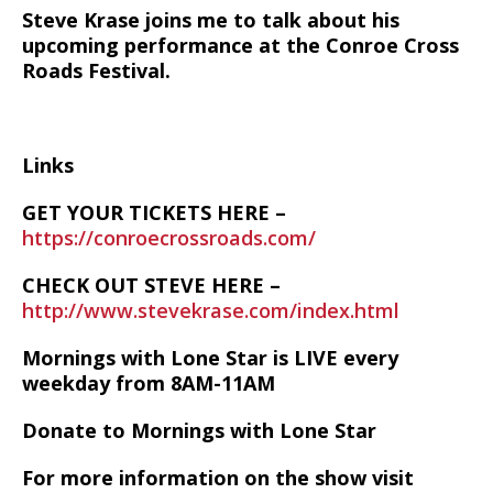
Steve Krase joins me to talk about his
upcoming performance at the Conroe Cross
Roads Festival.
Links
GET YOUR TICKETS HERE –
https://conroecrossroads.com/
CHECK OUT STEVE HERE –
http://www.stevekrase.com/index.html
Mornings with Lone Star is LIVE every
weekday from 8AM-11AM
Donate to Mornings with Lone Star
For more information on the show visit