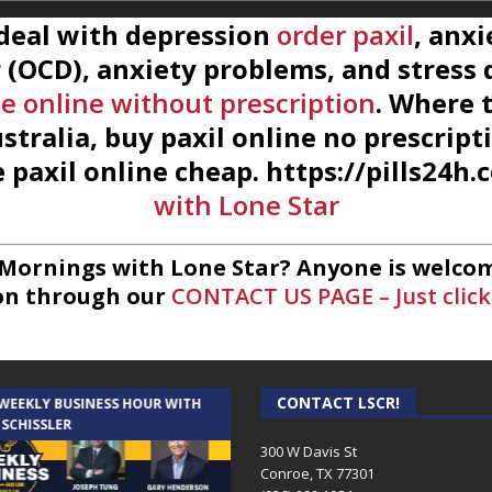
 deal with depression
order paxil
, anxi
(OCD), anxiety problems, and stress d
e online without prescription
. Where 
stralia, buy paxil online no prescript
 paxil online cheap. https://pills24h
with Lone Star
 Mornings with Lone Star? Anyone is welcom
on through our
CONTACT US PAGE – Just click
CONTACT LSCR!
 WEEKLY BUSINESS HOUR WITH
AUDIENCE OF ONE WITH ANDREW
 SCHISSLER
AND DICK
300 W Davis St
Conroe, TX 77301