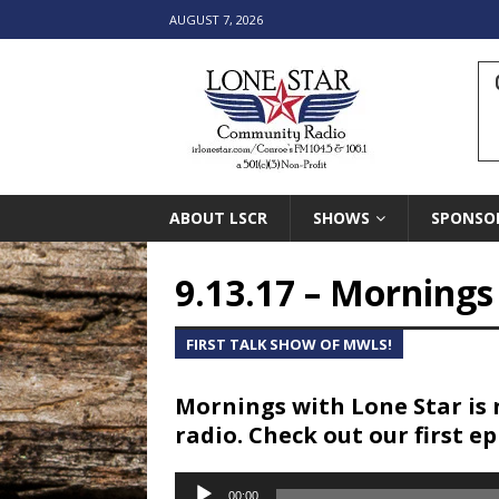
AUGUST 7, 2026
ABOUT LSCR
SHOWS
SPONSO
9.13.17 – Morning
FIRST TALK SHOW OF MWLS!
Mornings with Lone Star is 
radio. Check out our first e
Audio
00:00