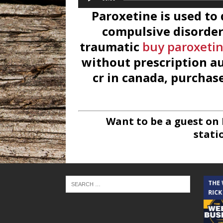
Player
Paroxetine is used to
compulsive disorder 
traumatic
buy paroxetin
without prescription au
cr in canada, purchase
Want to be a guest on
stati
THE CINDY COCHRAN SHOW
THE
RICK