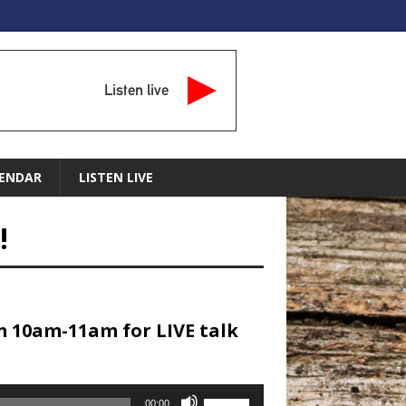
Listen live
ENDAR
LISTEN LIVE
!
m 10am-11am for LIVE talk
Use
00:00