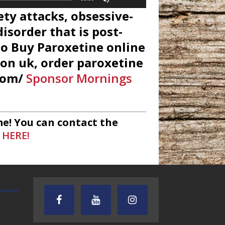
Up/Down
ety attacks, obsessive-
Arrow
keys
isorder that is post-
to
to Buy Paroxetine online
increase
ion uk, order paroxetine
or
decrease
.com/
Sponsor Mornings
volume.
e! You can contact the
 HERE!
TEXAS SONGWRITERS ALLIANCE
CRUSIN CAR CLUB TALK
SHOW