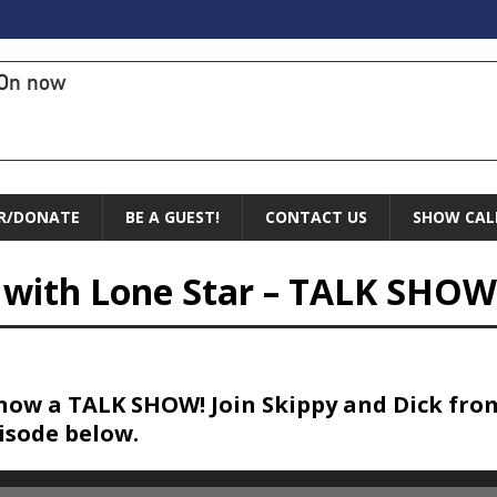
On now
R/DONATE
BE A GUEST!
CONTACT US
SHOW CAL
s with Lone Star – TALK SHOW
now a TALK SHOW! Join Skippy and Dick fro
pisode below.