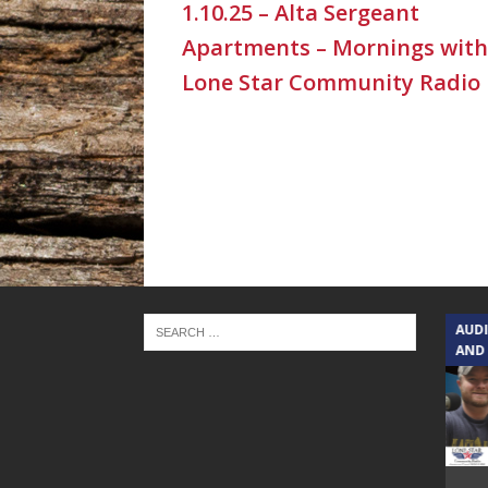
1.10.25 – Alta Sergeant
Apartments – Mornings with
Lone Star Community Radio
TEXAS SONGWRITERS ALLIANCE
AUD
SHOW
AND