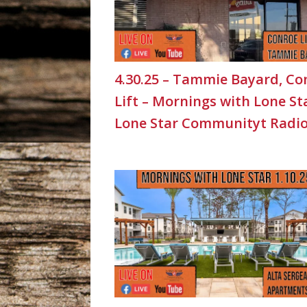
4.30.25 – Tammie Bayard, Co
Lift – Mornings with Lone St
Lone Star Communityt Radi