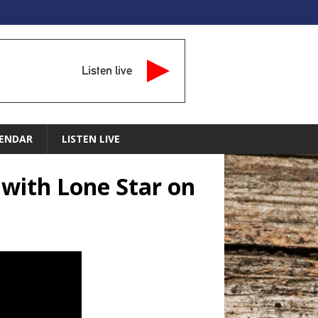
Listen live
ENDAR
LISTEN LIVE
 with Lone Star on