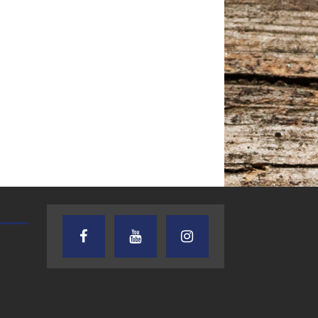
AUDIENCE OF ONE WITH ANDREW
TEXAS SONGWRITERS ALLIA
AND DICK
SHOW