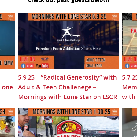
5.9.25 – “Radical Generosity” with
5.7.2
 Lone
Adult & Teen Challenege –
Memo
Mornings with Lone Star on LSCR
with