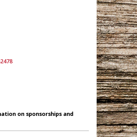
42478
mation on sponsorships and