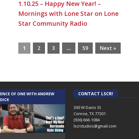
1.10.25 – Happy New Year! –
Mornings with Lone Star on Lone
Star Community Radio
1
2
3
…
59
Next »
CONTACT LSCR!
IENCE OF ONE WITH ANDREW
THE WEEKLY BUSINESS HOUR WITH
 DICK
RICK SCHISSLER
300 W Davis St
Conroe, TX 77301
(936) 666-1084‬
lscrstudios@gmail.com