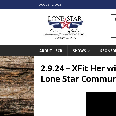
AUGUST 7, 2026
ABOUT LSCR
SHOWS
SPONSO
2.9.24 – XFit Her 
Lone Star Commun