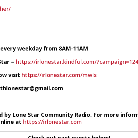
her/
VE every weekday from 8AM-11AM
Star –
https://irlonestar.kindful.com/?campaign=12
ow visit
https://irlonestar.com/mwls
ithlonestar@gmail.com
d by Lone Star Community Radio. For more infor
online at
https://irlonestar.com
Check out past guests below!