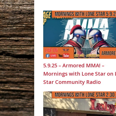
5.9.25 – Armored MMA! –
Mornings with Lone Star on
Star Community Radio