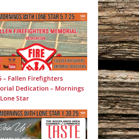
5 – Fallen Firefighters
rial Dedication – Mornings
 Lone Star