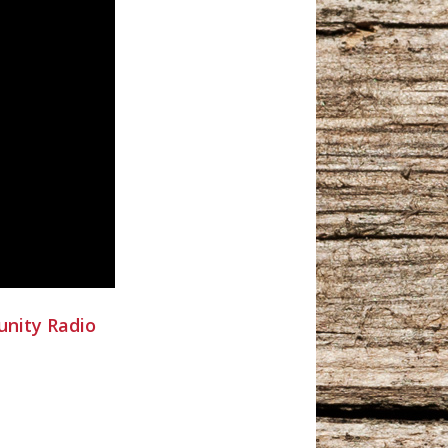
nity Radio