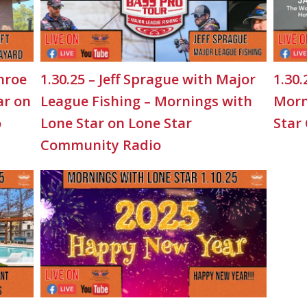
nroe
1.30.25 – Jeff Sprague with Major
1.30.
ar on
League Fishing – Mornings with
Morn
o
Lone Star on Lone Star
Star
Community Radio