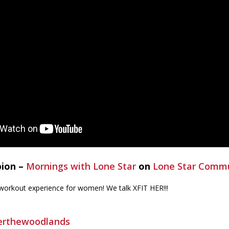
bion –
Mornings with Lone Star
on
Lone Star Commu
 workout experience for women! We talk XFIT HER!!!
herthewoodlands