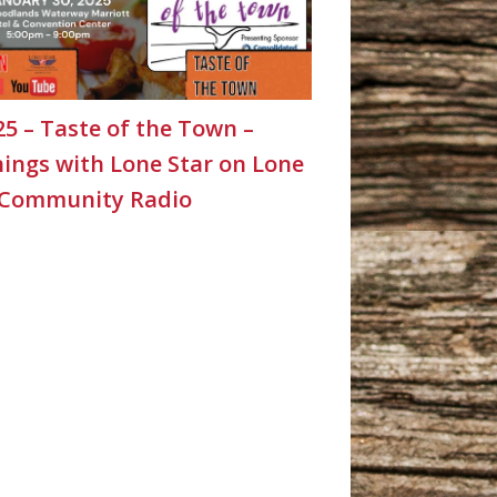
25 – Taste of the Town –
ings with Lone Star on Lone
 Community Radio