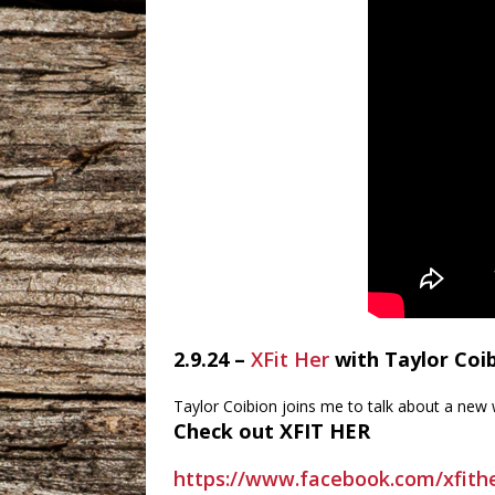
2.9.24 –
XFit Her
with Taylor Coi
Taylor Coibion joins me to talk about a new
Check out XFIT HER
https://www.facebook.com/xfit