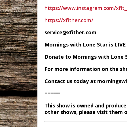
https://www.instagram.com/xfit_
https://xfither.com/
service@xfither.com
Mornings with Lone Star is LI
Donate to Mornings with Lone 
For more information on the sh
Contact us today at morningsw
=====
This show is owned and produce
other shows, please visit them 