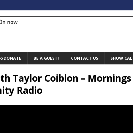
On now
R/DONATE
BE A GUEST!
CONTACT US
SHOW CAL
with Taylor Coibion – Mornings
ity Radio