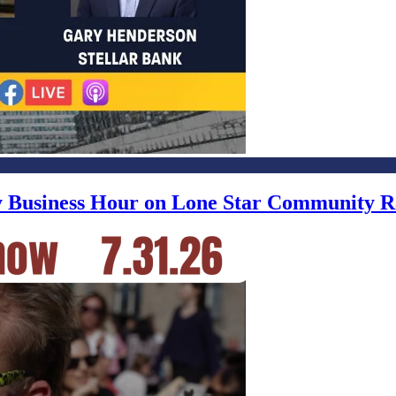
ly Business Hour on Lone Star Community R