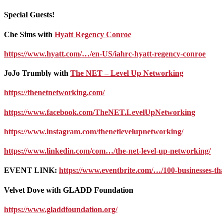
Special Guests!
Che Sims with
Hyatt Regency Conroe
https://www.hyatt.com/…/en-US/iahrc-hyatt-regency-conroe
JoJo Trumbly with
The NET – Level Up Networking
https://thenetnetworking.com/
https://www.facebook.com/TheNET.LevelUpNetworking
https://www.instagram.com/thenetlevelupnetworking/
https://www.linkedin.com/com…/the-net-level-up-networking/
EVENT LINK:
https://www.eventbrite.com/…/100-businesses-t
Velvet Dove with GLADD Foundation
https://www.gladdfoundation.org/