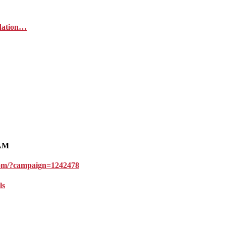
ndation…
1AM
l.com/?campaign=1242478
ls