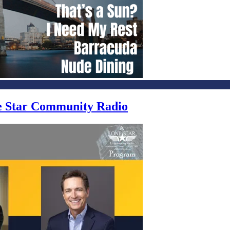
ne Star Community Radio