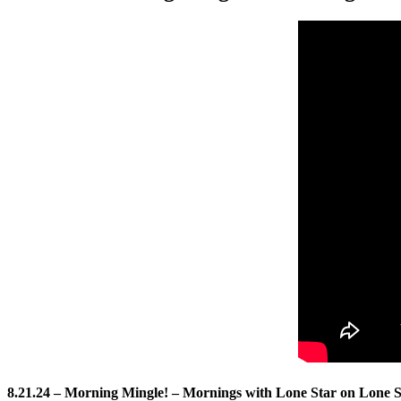
8.21.24 – Morning Mingle! – Mornings with Lone Star on Lone