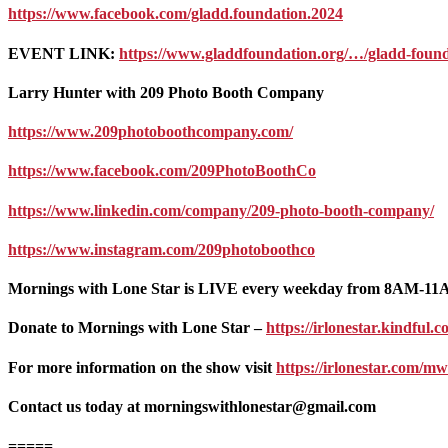
https://www.facebook.com/gladd.foundation.2024
EVENT LINK:
https://www.gladdfoundation.org/…/gladd-fou
Larry Hunter with 209 Photo Booth Company
https://www.209photoboothcompany.com/
https://www.facebook.com/209PhotoBoothCo
https://www.linkedin.com/company/209-photo-booth-company/
https://www.instagram.com/209photoboothco
Mornings with Lone Star is LIVE every weekday from 8AM-1
Donate to Mornings with Lone Star –
https://irlonestar.kindfu
For more information on the show visit
https://irlonestar.com/mw
Contact us today at morningswithlonestar@gmail.com
=====