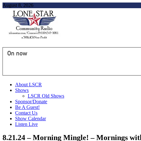
August 8, 2026
On now
About LSCR
Shows
LSCR Old Shows
Sponsor/Donate
Be A Guest!
Contact Us
Show Calendar
Listen Live
8.21.24 – Morning Mingle! – Mornings wi