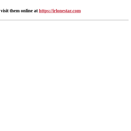
isit them online at
https://irlonestar.com