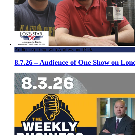
Audience of One with Andrew and Dick
8.7.26 – Audience of One Show on Lo