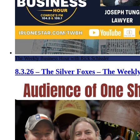
The Weekly Business Hour with Rick Schissler
8.3.26 – The Silver Foxes – The Week