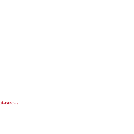
hat-care…