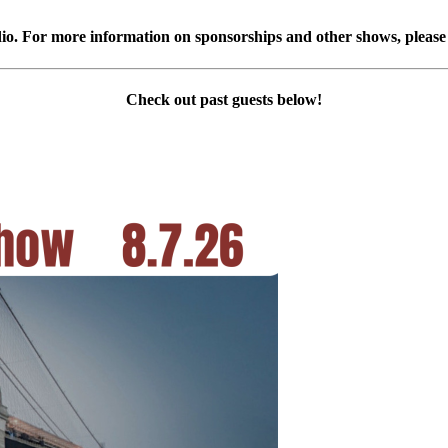
 For more information on sponsorships and other shows, please v
Check out past guests below!