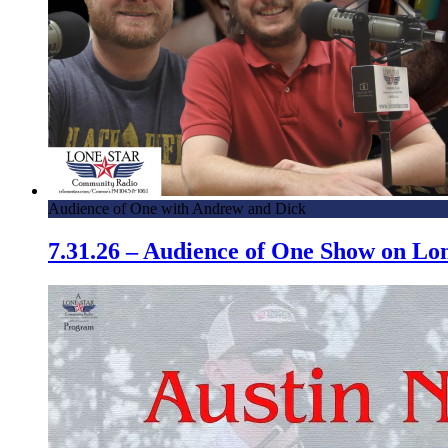
Audience of One with Andrew and Dick
7.31.26 – Audience of One Show on L