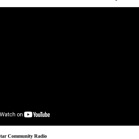
 Star Community Radio