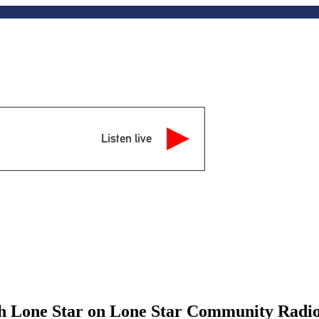
Listen live
th Lone Star on Lone Star Community Radi