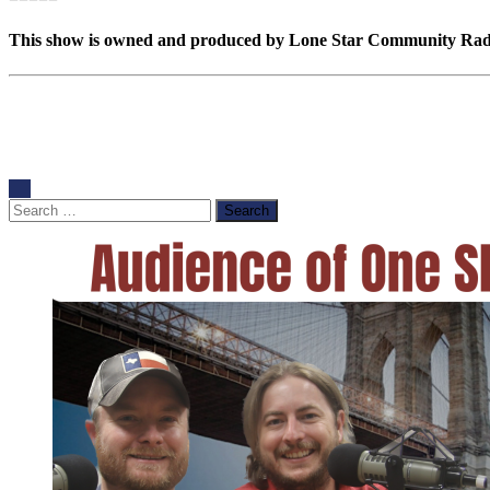
This show is owned and produced by Lone Star Community Radio.
Search
for: