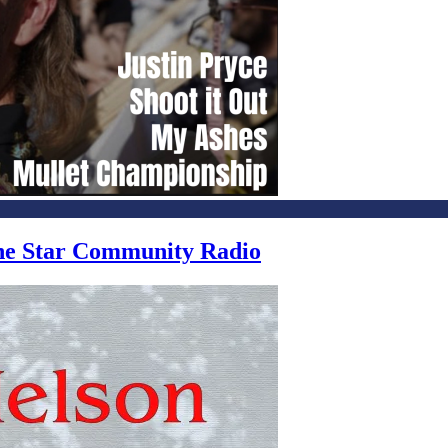
one Star Community Radio