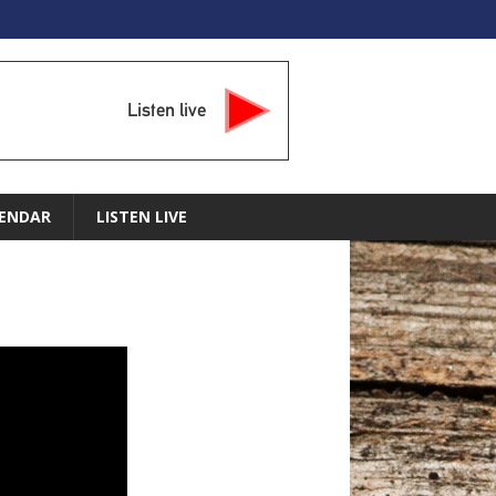
Listen live
ENDAR
LISTEN LIVE