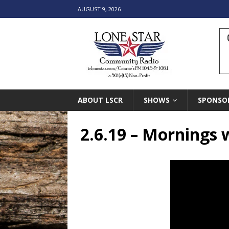
AUGUST 9, 2026
ABOUT LSCR
SHOWS
SPONSO
2.6.19 – Mornings 