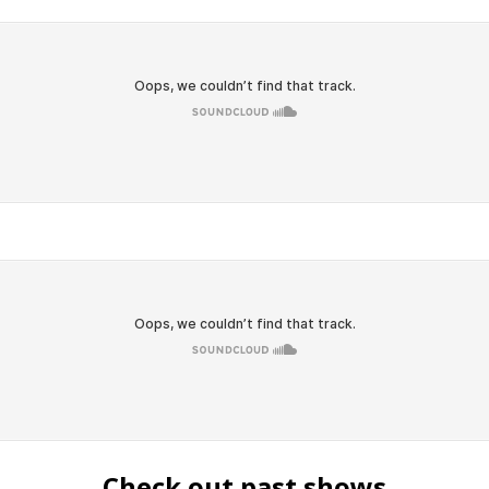
Check out past shows