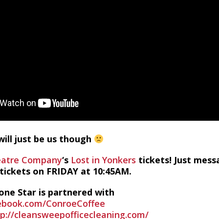
ill just be us though
eatre Company
‘s
Lost in Yonkers
tickets! Just mes
 tickets on FRIDAY at 10:45AM.
one Star is partnered with
ebook.com/ConroeCoffee
tp://cleansweepofficecleaning.com/