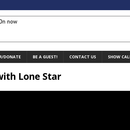
On now
R/DONATE
BE A GUEST!
CONTACT US
SHOW CAL
with Lone Star