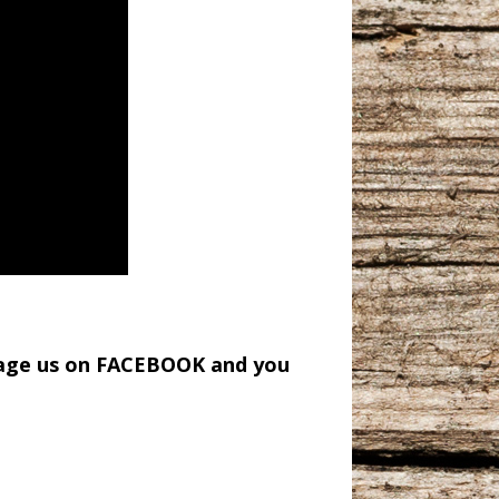
sage us on FACEBOOK and you