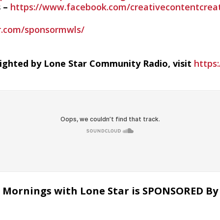
s –
https://www.facebook.com/creativecontentcreat
ar.com/sponsormwls/
righted by Lone Star Community Radio, visit
https:
Mornings with Lone Star is SPONSORED By