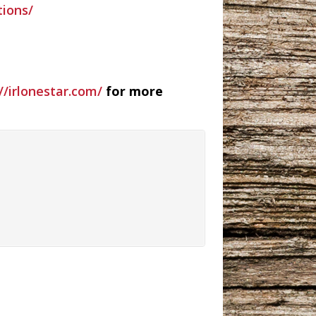
ions/
//irlonestar.com/
for more