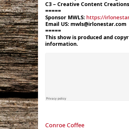
C3 – Creative Content Creation
=====
Sponsor MWLS:
https://irlonest
Email US: mwls@irlonestar.com
=====
This show is produced and copy
information.
Conroe Coffee