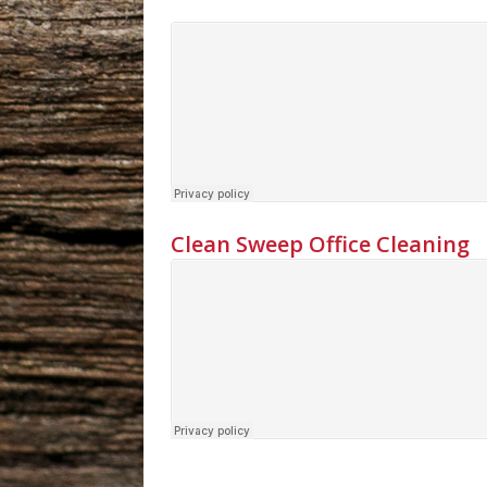
Clean Sweep Office Cleaning