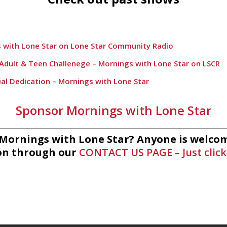
 with Lone Star on Lone Star Community Radio
h Adult & Teen Challenege – Mornings with Lone Star on LSCR
ial Dedication – Mornings with Lone Star
Lift – Mornings with Lone Star on Lone Star Communityt Rad
Sponsor Mornings with Lone Star
 League Fishing – Mornings with Lone Star on Lone Star Comm
rnings with Lone Star on Lone Star Community Radio
 Mornings with Lone Star? Anyone is welcom
on through our
CONTACT US PAGE – Just click
ts – Mornings with Lone Star Community Radio
ings with Lone Star on Lone Star Community Radio
 Mornings with Lone Star on Lone Star Community Radio
etics and Wellness – Mornings with Lone Star on Lone Star C
 Choir with Mornings with Lone Star on Lone Star Community R