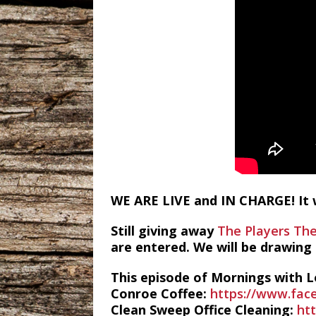
WE ARE LIVE and IN CHARGE! It w
Still giving away
The Players Th
are entered. We will be drawing
This episode of Mornings with L
Conroe Coffee:
https://www.fac
Clean Sweep Office Cleaning:
ht