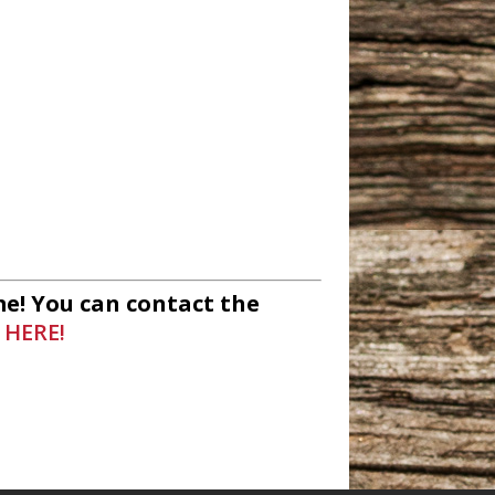
io
unity Radio
e! You can contact the
 HERE!
ommunity Radio
adio