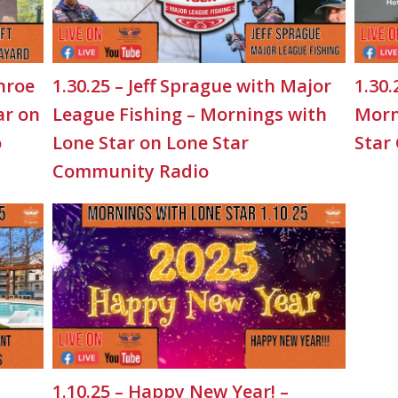
nroe
1.30.25 – Jeff Sprague with Major
1.30.
ar on
League Fishing – Mornings with
Morn
o
Lone Star on Lone Star
Star
Community Radio
1.10.25 – Happy New Year! –