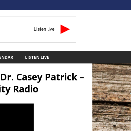
Listen live
ENDAR
LISTEN LIVE
Dr. Casey Patrick –
ty Radio