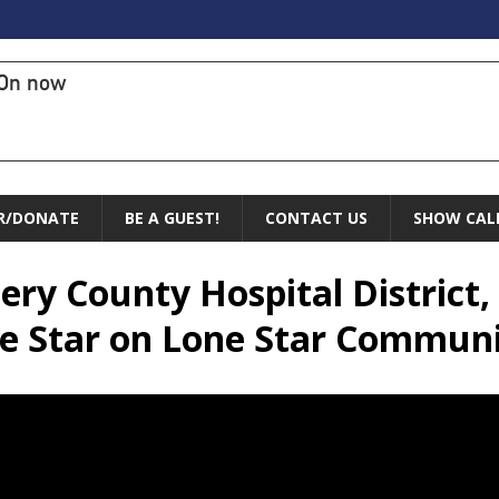
On now
R/DONATE
BE A GUEST!
CONTACT US
SHOW CAL
ry County Hospital District, 
e Star on Lone Star Communi