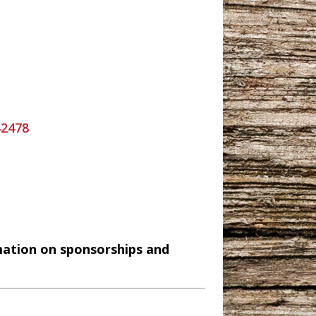
42478
mation on sponsorships and