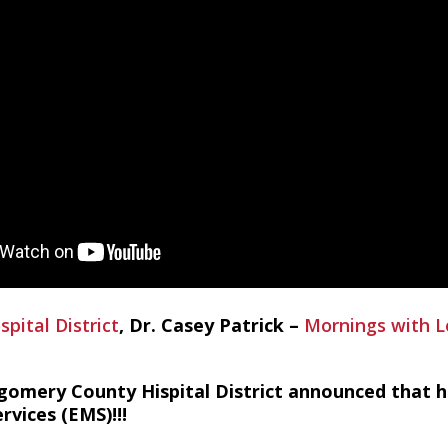
ital District
, Dr. Casey Patrick –
Mornings with L
gomery County Hispital District announced that h
vices (EMS)!!!