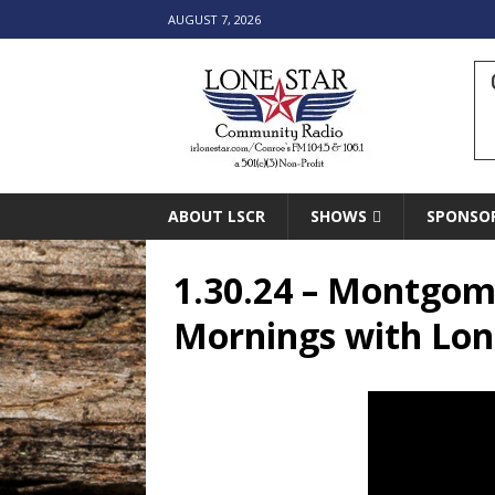
AUGUST 7, 2026
ABOUT LSCR
SHOWS
SPONSO
1.30.24 – Montgome
Mornings with Lon