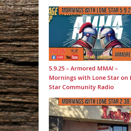
5.9.25 – Armored MMA! –
Mornings with Lone Star on
Star Community Radio