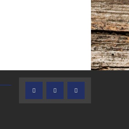
TEXAS SONGWRITERS ALLIANCE
CRUSIN CAR CLUB TALK
SHOW
7.30.26 – Austin
7.27.26 – Cruisin