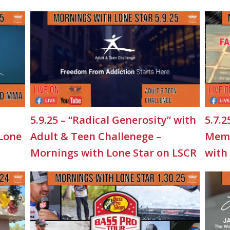
5.9.25 – “Radical Generosity” with
5.7.2
 Lone
Adult & Teen Challenege –
Memo
Mornings with Lone Star on LSCR
with