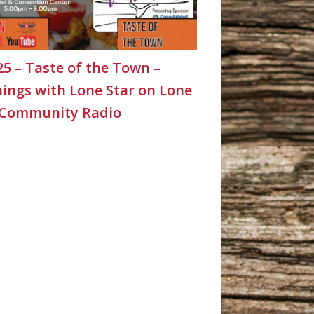
25 – Taste of the Town –
ings with Lone Star on Lone
 Community Radio