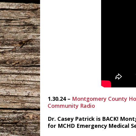
1.30.24 –
Montgomery County Hosp
Community Radio
Dr. Casey Patrick is BACK! Mont
for MCHD Emergency Medical Ser