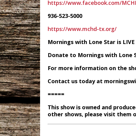
https://www.facebook.com/MC
936-523-5000
https://www.mchd-tx.org/
Mornings with Lone Star is LI
Donate to Mornings with Lone 
For more information on the sh
Contact us today at morningsw
=====
This show is owned and produce
other shows, please visit them 