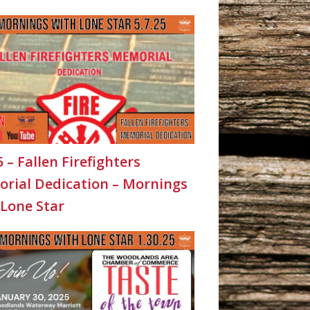
5 – Fallen Firefighters
rial Dedication – Mornings
 Lone Star