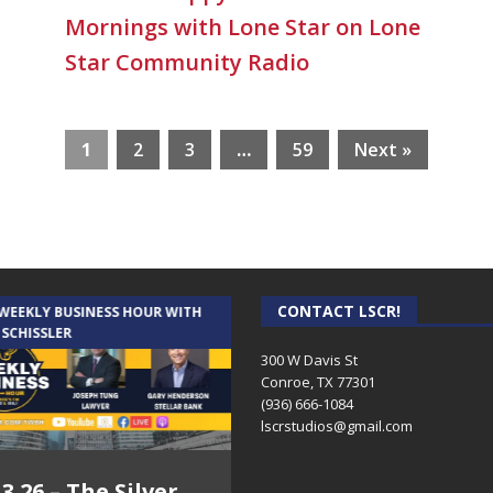
Mornings with Lone Star on Lone
Star Community Radio
1
2
3
…
59
Next »
CONTACT LSCR!
 WEEKLY BUSINESS HOUR WITH
AUDIENCE OF ONE WITH ANDREW
 SCHISSLER
AND DICK
300 W Davis St
Conroe, TX 77301
(936) 666-1084‬
lscrstudios@gmail.com
.3.26 – The Silver
7.31.26 – Audience