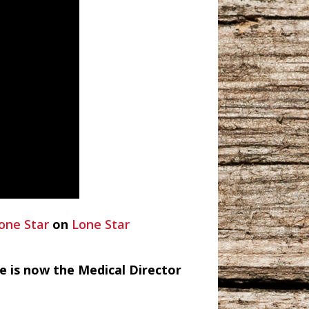
one Star
on
Lone Star
e is now the Medical Director