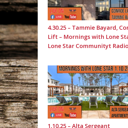
4.30.25 – Tammie Bayard, Co
Lift – Mornings with Lone St
Lone Star Communityt Radi
1.10.25 – Alta Sergeant