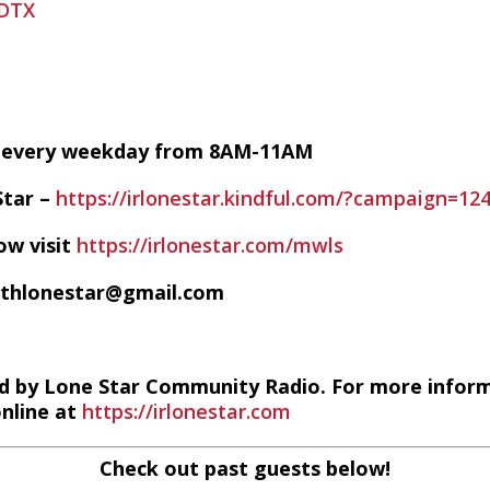
HDTX
VE every weekday from 8AM-11AM
Star –
https://irlonestar.kindful.com/?campaign=12
ow visit
https://irlonestar.com/mwls
ithlonestar@gmail.com
d by Lone Star Community Radio. For more infor
online at
https://irlonestar.com
Check out past guests below!