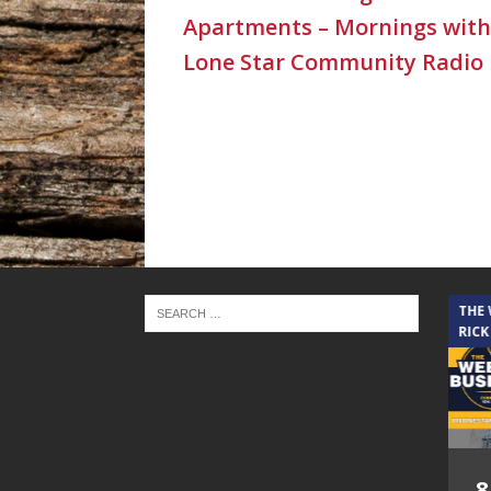
Apartments – Mornings with
Lone Star Community Radio
THE CINDY COCHRAN SHOW
THE
RICK
5.6.26 – Lakes at
8