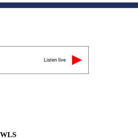
Listen live
 MWLS