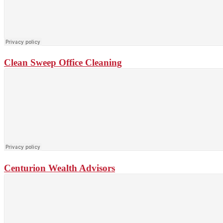
Clean Sweep Office Cleaning
Centurion Wealth Advisors