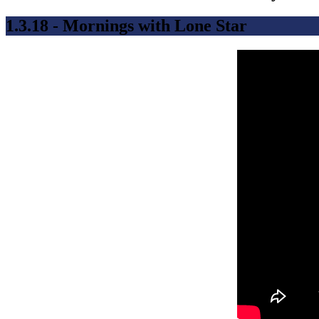
1.3.18 - Mornings with Lone Star