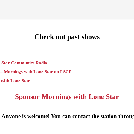
Check out past shows
e Star Community Radio
e – Mornings with Lone Star on LSCR
 with Lone Star
e Star on Lone Star Communityt Radio
Sponsor Mornings with Lone Star
gs with Lone Star on Lone Star Community Radio
Lone Star Community Radio
 Anyone is welcome! You can contact the station thro
Star Community Radio
Lone Star Community Radio