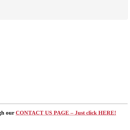
ugh our
CONTACT US PAGE – Just click HERE!