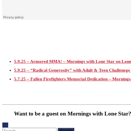
5.9.25 – Armored MMA! – Mornings with Lone Star on Lon
5.9.25 – “Radical Generosity” with Adult & Teen Challeneg
5.7.25 – Fallen Firefighters Memorial Dedication – Mornings
4.30.25 – Tammie Bayard, Conroe Lift – Mornings with Lon
1.30.25 – Jeff Sprague with Major League Fishing – Mornin
1.30.25 – Taste of the Town – Mornings with Lone Star on 
Want to be a guest on Mornings with Lone Star?
1.10.25 – Alta Sergeant Apartments – Mornings with Lone 
1.10.25 – Happy New Year! – Mornings with Lone Star on 
Search