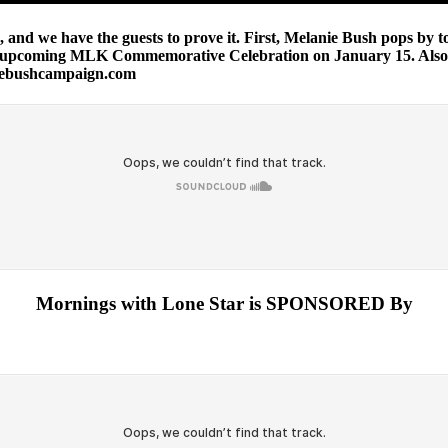
and we have the guests to prove it. First, Melanie Bush pops by t
e upcoming MLK Commemorative Celebration on January 15. Also,
niebushcampaign.com
Mornings with Lone Star is SPONSORED By