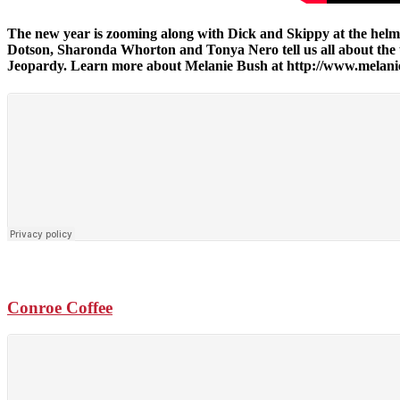
The new year is zooming along with Dick and Skippy at the helm, 
Dotson, Sharonda Whorton and Tonya Nero tell us all about th
Jeopardy. Learn more about Melanie Bush at http://www.mela
Conroe Coffee