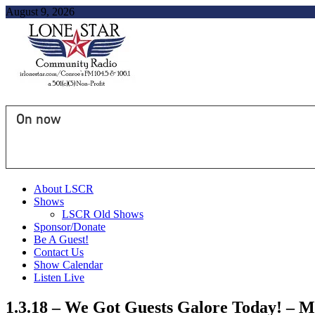
August 9, 2026
On now
About LSCR
Shows
LSCR Old Shows
Sponsor/Donate
Be A Guest!
Contact Us
Show Calendar
Listen Live
1.3.18 – We Got Guests Galore Today! –