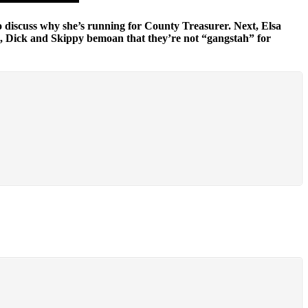
o discuss why she’s running for County Treasurer. Next, Elsa
 Dick and Skippy bemoan that they’re not “gangstah” for