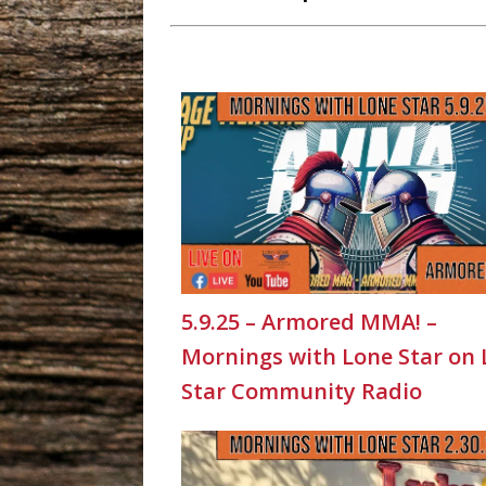
5.9.25 – Armored MMA! –
Mornings with Lone Star on
Star Community Radio