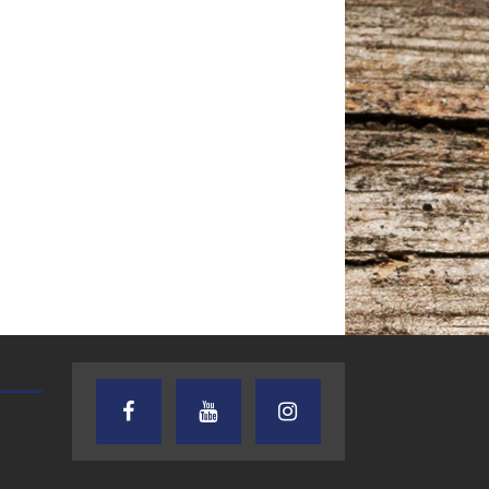
TEXAS SONGWRITERS ALLIANCE
CRUSIN CAR CLUB TALK
SHOW