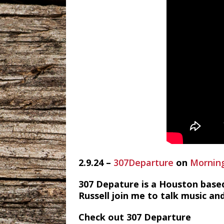
2.9.24 –
307Departure
on
Morning
307 Depature is a Houston based
Russell join me to talk music and
Check out 307 Departure