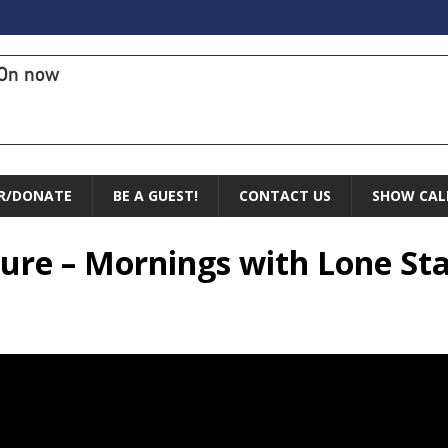
On now
R/DONATE
BE A GUEST!
CONTACT US
SHOW CAL
ture – Mornings with Lone Sta