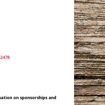
42478
mation on sponsorships and