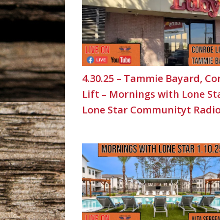
4.30.25 – Tammie Bayard, Co
Lift – Mornings with Lone St
Lone Star Communityt Radi