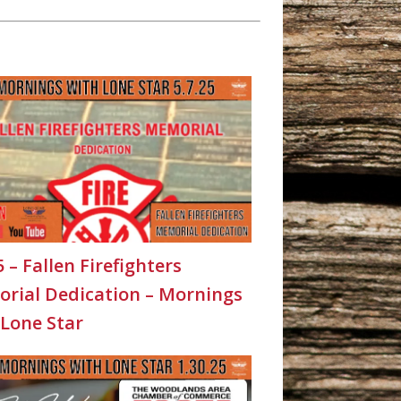
5 – Fallen Firefighters
rial Dedication – Mornings
 Lone Star