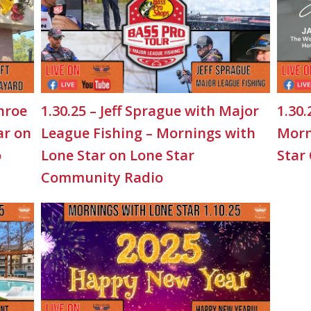
nroe
1.30.25 – Jeff Sprague with Major
1.30.
ar on
League Fishing – Mornings with
Morn
o
Lone Star on Lone Star
Star
Community Radio