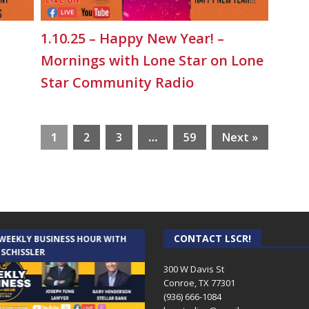
1.10.25 – Happy New Year! –
Mornings with Lone Star on Lone
Star Community Radio
1
2
3
…
59
Next »
CONTACT LSCR!
 WEEKLY BUSINESS HOUR WITH
AUDIENCE OF ONE WITH ANDREW
 SCHISSLER
AND DICK
300 W Davis St
Conroe, TX 77301
(936) 666-1084‬