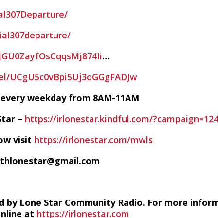
al307Departure/
ial307departure/
/5jGU0ZayfOsCqqsMj874Ii
…
nel/UCgU5c0vBpi5Uj3oGGgFADJw
VE every weekday from 8AM-11AM
Star –
https://irlonestar.kindful.com/?campaign=12
ow visit
https://irlonestar.com/mwls
ithlonestar@gmail.com
d by Lone Star Community Radio. For more infor
online at
https://irlonestar.com