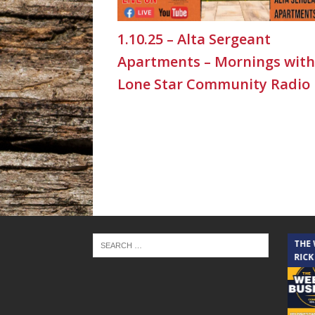
1.10.25 – Alta Sergeant
Apartments – Mornings with
Lone Star Community Radio
THE CINDY COCHRAN SHOW
THE
RICK