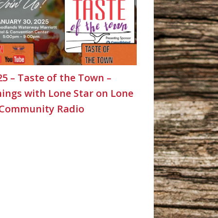
25 – Taste of the Town –
ings with Lone Star on Lone
 Community Radio