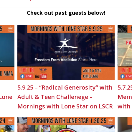
Check out past guests below!
5.9.25 – “Radical Generosity” with
5.7.2
 Lone
Adult & Teen Challenege –
Memo
Mornings with Lone Star on LSCR
with