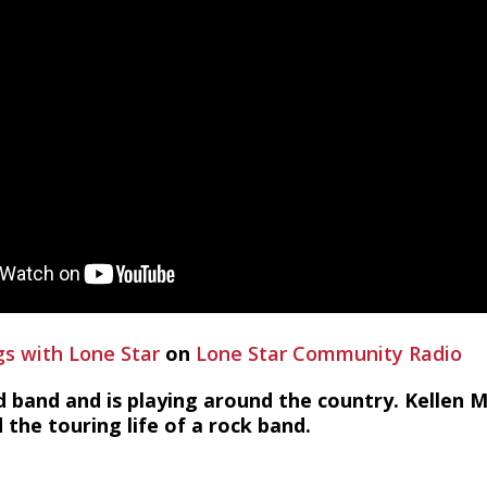
s with Lone Star
on
Lone Star Community Radio
 band and is playing around the country. Kellen
 the touring life of a rock band.