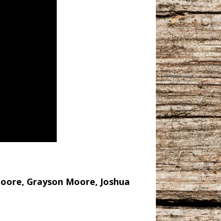
 Moore, Grayson Moore, Joshua