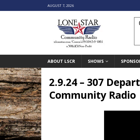
AUGUST 7, 2026
ABOUT LSCR
SHOWS
SPONSO
2.9.24 – 307 Depar
Community Radio