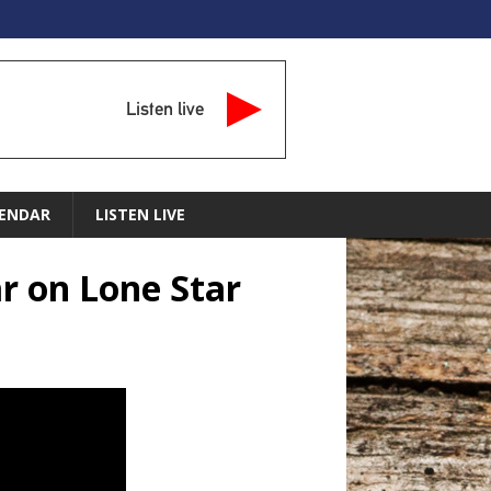
Listen live
ENDAR
LISTEN LIVE
r on Lone Star