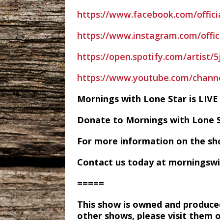
https://www.facebook.com/offici
https://www.instagram.com/offic
https://open.spotify.com/artist
https://www.youtube.com/chan
Mornings with Lone Star is LI
Donate to Mornings with Lone 
For more information on the sh
Contact us today at morningsw
=====
This show is owned and produce
other shows, please visit them 