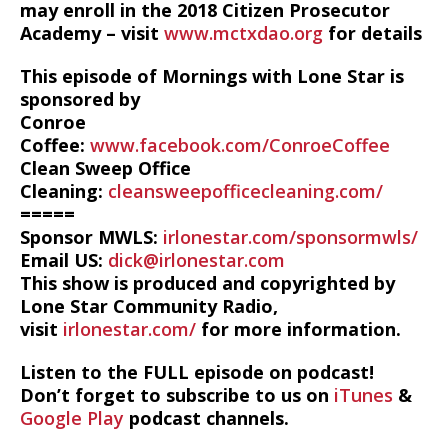
may enroll in the 2018 Citizen Prosecutor
Academy – visit
www.mctxdao.org
for details
This episode of Mornings with Lone Star is
sponsored by
Conroe
Coffee:
www.facebook.com/ConroeCoffee
Clean Sweep Office
Cleaning:
cleansweepofficecleaning.com/
=====
Sponsor MWLS:
irlonestar.com/sponsormwls/
Email US:
dick@irlonestar.com
This show is produced and copyrighted by
Lone Star Community Radio,
visit
irlonestar.com/
for more information.
Listen to the FULL episode on podcast!
Don’t forget to subscribe to us on
iTunes
&
Google Play
podcast channels.