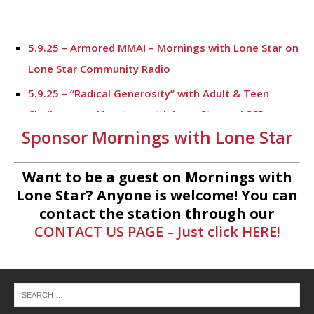
5.9.25 – Armored MMA! – Mornings with Lone Star on
Lone Star Community Radio
5.9.25 – “Radical Generosity” with Adult & Teen
Challenege – Mornings with Lone Star on LSCR
Sponsor Mornings with Lone Star
5.7.25 – Fallen Firefighters Memorial Dedication –
Mornings with Lone Star
Want to be a guest on Mornings with
4.30.25 – Tammie Bayard, Conroe Lift – Mornings
Lone Star? Anyone is welcome! You can
with Lone Star on Lone Star Communityt Radio
contact the station through our
CONTACT US PAGE – Just click HERE!
1.30.25 – Jeff Sprague with Major League Fishing –
Mornings with Lone Star on Lone Star Community
Radio
1.30.25 – Taste of the Town – Mornings with Lone