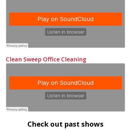
Clean Sweep Office Cleaning
Check out past shows