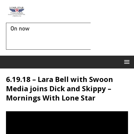
On now
6.19.18 – Lara Bell with Swoon
Media joins Dick and Skippy –
Mornings With Lone Star