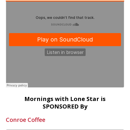
Mornings with Lone Star is
SPONSORED By
Conroe Coffee