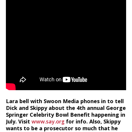
Lara bell with Swoon Media phones in to tell
Dick and Skippy about the 4th annual George
Springer Celebrity Bowl Benefit happening in
July. Visit
www.say.org
for info. Also, Skippy
wants to be a prosecutor so much that he