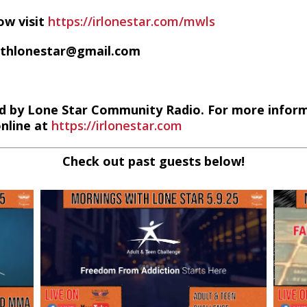
ow visit
https://irlonestar.com/mwls
ithlonestar@gmail.com
d by Lone Star Community Radio. For more infor
online at
https://irlonestar.com
Check out past guests below!