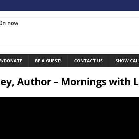
On now
R/DONATE
BE A GUEST!
CONTACT US
SHOW CAL
nley, Author – Mornings with 