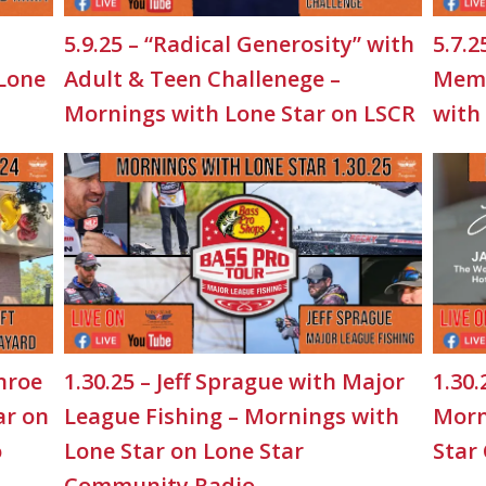
5.9.25 – “Radical Generosity” with
5.7.2
 Lone
Adult & Teen Challenege –
Memo
Mornings with Lone Star on LSCR
with
nroe
1.30.25 – Jeff Sprague with Major
1.30.
ar on
League Fishing – Mornings with
Morn
o
Lone Star on Lone Star
Star
Community Radio