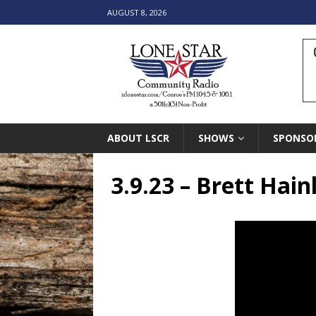
AUGUST 8, 2026
ABOUT LSCR
SHOWS
SPONSO
3.9.23 – Brett Hai