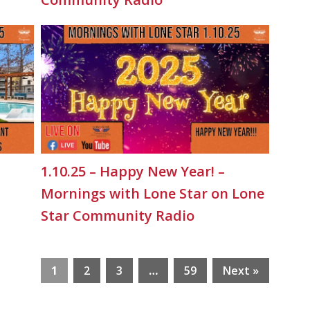
1.10.25 – Happy New Year! –
Mornings with Lone Star on Lone
Star Community Radio
1
2
3
…
59
Next »