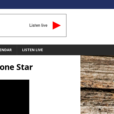
Listen live
ENDAR
LISTEN LIVE
Lone Star