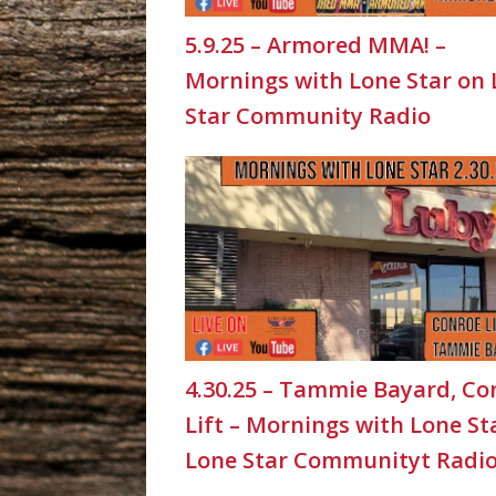
5.9.25 – Armored MMA! –
Mornings with Lone Star on
Star Community Radio
4.30.25 – Tammie Bayard, Co
Lift – Mornings with Lone St
Lone Star Communityt Radi