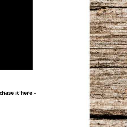
chase it here –