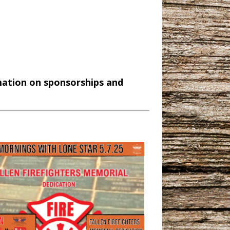
mation on sponsorships and