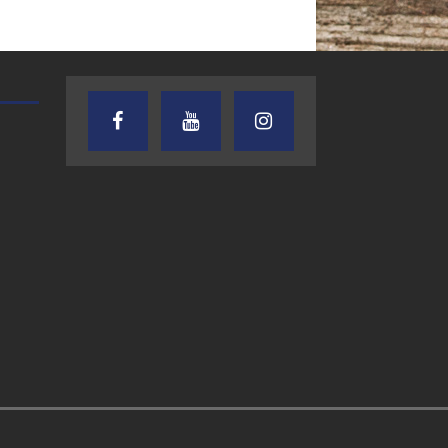
AUDIENCE OF ONE WITH ANDREW
TEXAS SONGWRITERS ALLIA
AND DICK
SHOW
7.31.26 – Audience
7.30.26 – Austin
of One Show on
Nelson – Texas
Lone Star
Songwriter
Community Radio
Alliance Audio
Impact – Lone S
Community Rad