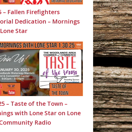
5 – Fallen Firefighters
rial Dedication – Mornings
 Lone Star
25 – Taste of the Town –
ings with Lone Star on Lone
 Community Radio