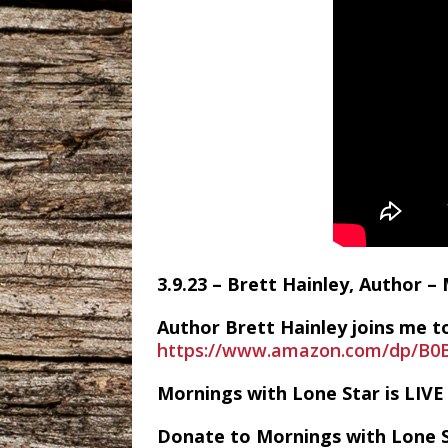
3.9.23 – Brett Hainley, Author –
Author Brett Hainley joins me to
https://www.amazon.com/dp/B
Mornings with Lone Star is LI
Donate to Mornings with Lone 