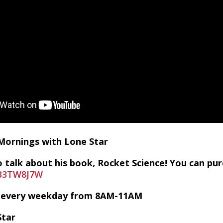
 Mornings with Lone Star
 talk about his book, Rocket Science! You can pur
0B3TW8J7W
VE every weekday from 8AM-11AM
Star