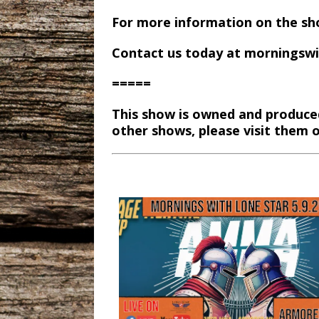
For more information on the sh
Contact us today at morningsw
=====
This show is owned and produce
other shows, please visit them 