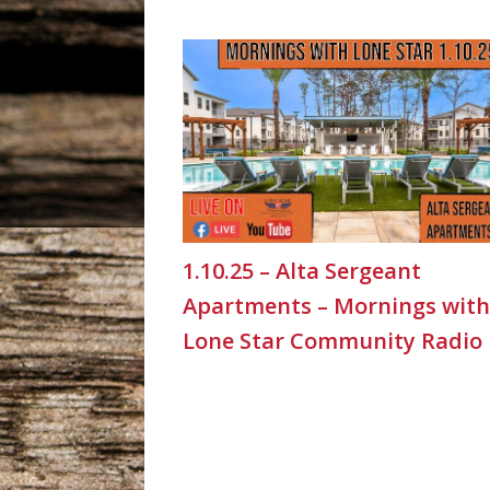
1.10.25 – Alta Sergeant
Apartments – Mornings with
Lone Star Community Radio