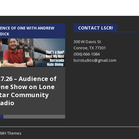
CONTACT LSCR!
IENCE OF ONE WITH ANDREW
THE WEEKLY BUSINESS HOUR WITH
 DICK
RICK SCHISSLER
300 W Davis St
Conroe, TX 77301
(936) 666-1084‬
lscrstudios@gmail.com
.7.26 – Audience of
8.3.26 – The Silver
ne Show on Lone
Foxes – The Weekly
tar Community
Business Hour on
adio
Lone Star
Community Radio
y
MH Themes