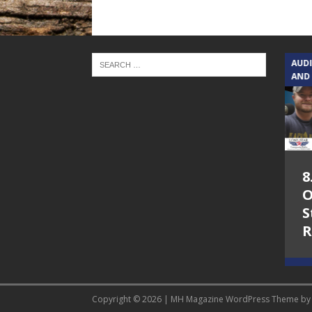
TEXAS SONGWRITERS ALLIANCE
AUD
SHOW
AND
5.7.26 – Jesica
8
Peacock – Texas
O
Songwriters
S
Alliance Audio
R
Impact on Lone
Star Community
Radio
Copyright © 2026 | MH Magazine WordPress Theme b