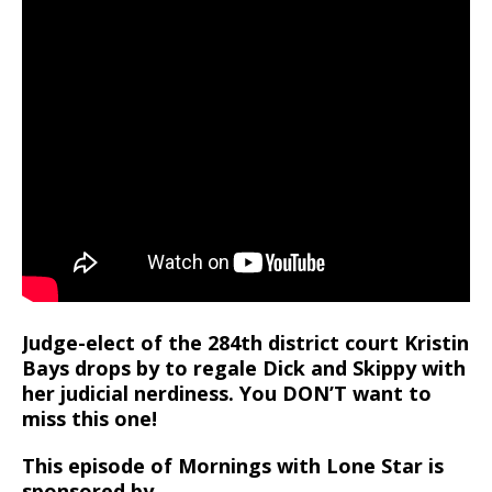
Judge-elect of the 284th district court Kristin
Bays drops by to regale Dick and Skippy with
her judicial nerdiness. You DON’T want to
miss this one!
This episode of Mornings with Lone Star is
sponsored by