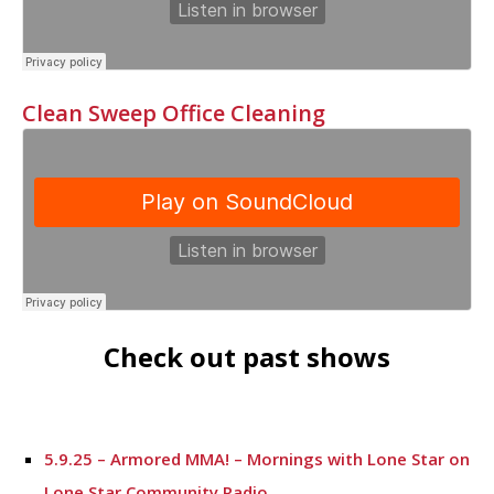
Clean Sweep Office Cleaning
Check out past shows
5.9.25 – Armored MMA! – Mornings with Lone Star on
Lone Star Community Radio