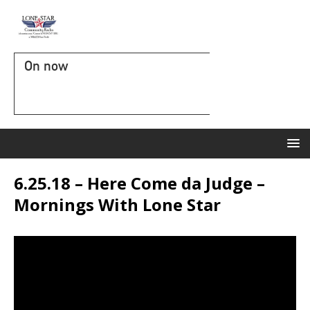
On now
6.25.18 – Here Come da Judge –
Mornings With Lone Star