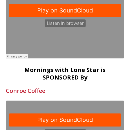
Mornings with Lone Star is
SPONSORED By
Conroe Coffee