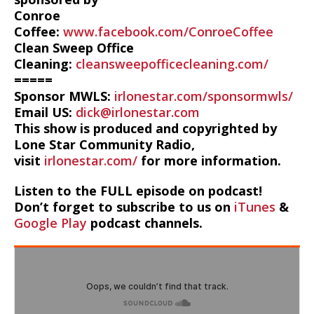
Conroe
Coffee:
www.facebook.com/ConroeCoffee
Clean Sweep Office
Cleaning:
cleansweepofficecleaning.com/
=====
Sponsor MWLS:
irlonestar.com/sponsormwls/
Email US:
dick@irlonestar.com
This show is produced and copyrighted by
Lone Star Community Radio,
visit
irlonestar.com/
for more information.
Listen to the FULL episode on podcast!
Don’t forget to subscribe to us on
iTunes
&
Google Play
podcast channels.