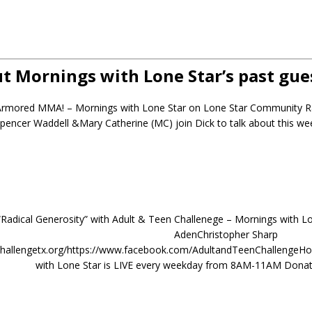
t Mornings with Lone Star’s past gue
 Armored MMA! – Mornings with Lone Star on Lone Star Community 
pencer Waddell &Mary Catherine (MC) join Dick to talk about this
 “Radical Generosity” with Adult & Teen Challenege – Mornings with L
AdenChristopher Sharp
nchallengetx.org/https://www.facebook.com/AdultandTeenChallenge
with Lone Star is LIVE every weekday from 8AM-11AM Donat