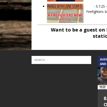
-
5.7.25 
Firefighters
Want to be a guest on
stati
-
4.30.25 – 
TEXAS SONGWRITERS ALLIANCE
AUD
SHOW
AND
-
1.30.25 – J
5.7.26 – Jesica
8
Peacock – Texas
O