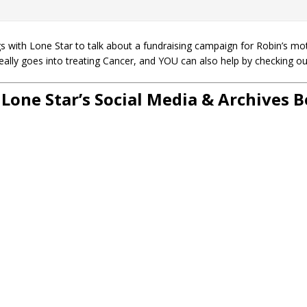
 with Lone Star to talk about a fundraising campaign for Robin’s mo
really goes into treating Cancer, and YOU can also help by checking o
 Lone Star’s Social Media & Archives 