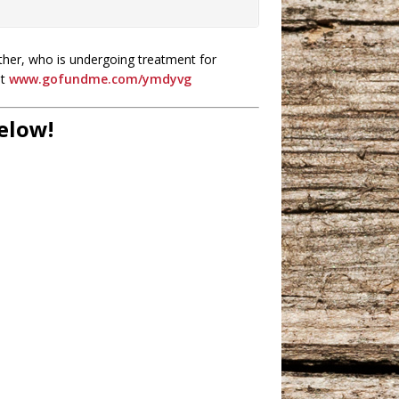
ther, who is undergoing treatment for
ut
www.gofundme.com/ymdyvg
Below!