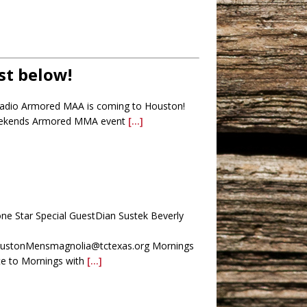
st below!
Radio Armored MAA is coming to Houston!
 weekends Armored MMA event
[...]
one Star Special GuestDian Sustek Beverly
HoustonMensmagnolia@tctexas.org Mornings
e to Mornings with
[...]