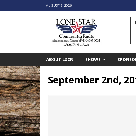
AUGUST 8, 2026
ABOUT LSCR
SHOWS
SPONSO
September 2nd, 201