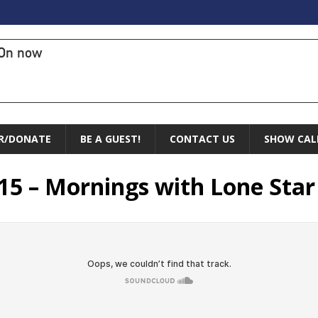
On now
R/DONATE
BE A GUEST!
CONTACT US
SHOW CAL
5 – Mornings with Lone Star