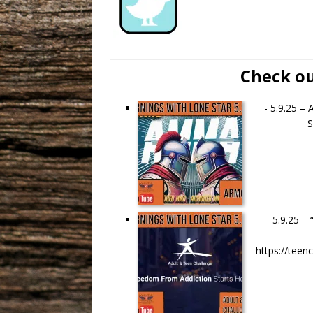
Check ou
-
5.9.25 –
S
-
5.9.25 –
https://tee