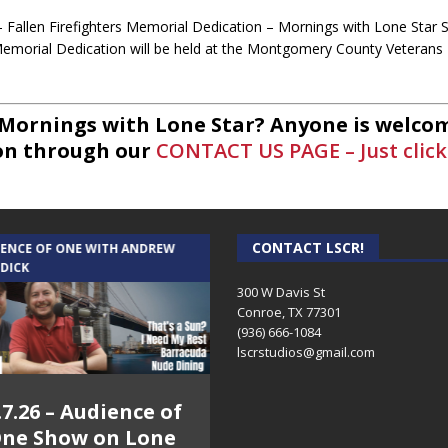
– Fallen Firefighters Memorial Dedication – Mornings with Lone Star 
 Memorial Dedication will be held at the Montgomery County Veteran
 Mornings with Lone Star? Anyone is welcom
on through our
CONTACT US PAGE – Just click
Tammie Bayard, Conroe Lift – Mornings with Lone Star on Lone Star
support group called Conroe Lift. A group for widows and wid
CONTACT LSCR!
IENCE OF ONE WITH ANDREW
THE WEEKLY BUSINESS HOUR WITH
 DICK
RICK SCHISSLER
300 W Davis St
Conroe, TX 77301
(936) 666-1084‬
eff Sprague with Major League Fishing – Mornings with Lone Star on 
lscrstudios@gmail.com
professional fisherman that is participating in this weekends Major 
.7.26 – Audience of
8.3.26 – The Silver
ne Show on Lone
Foxes – The Weekly