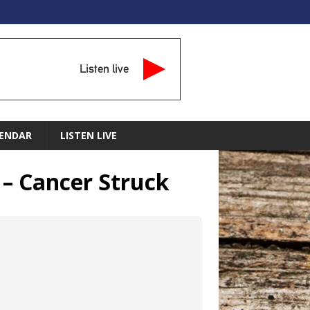
Listen live
ENDAR
LISTEN LIVE
 – Cancer Struck