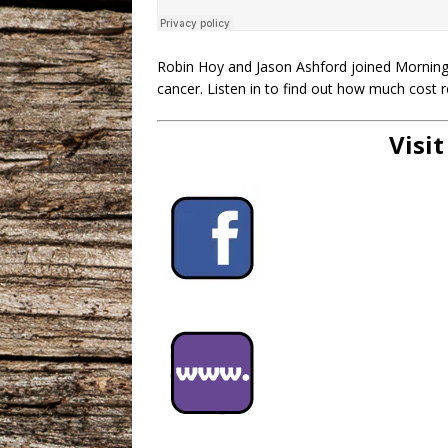
Robin Hoy and Jason Ashford joined Mornings
cancer. Listen in to find out how much cost 
Visit