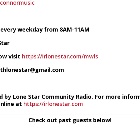
oconnormusic
VE every weekday from 8AM-11AM
Star
ow visit
https://irlonestar.com/mwls
ithlonestar@gmail.com
d by Lone Star Community Radio. For more infor
online at
https://irlonestar.com
Check out past guests below!