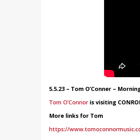
5.5.23 – Tom O’Conner – Mornin
Tom O’Connor
is visiting CONRO
More links for Tom
https://www.tomoconnormusic.c