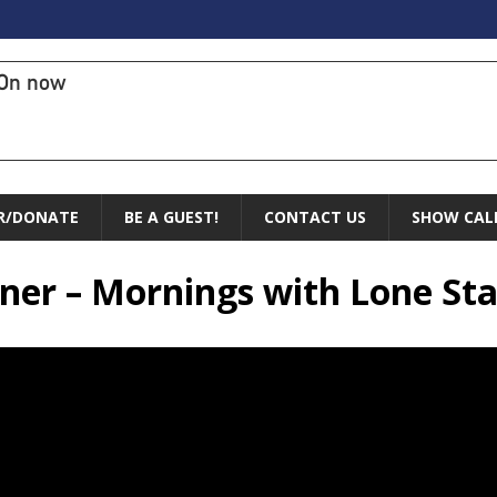
On now
R/DONATE
BE A GUEST!
CONTACT US
SHOW CAL
ner – Mornings with Lone Sta