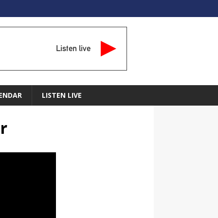
Listen live
ENDAR
LISTEN LIVE
r