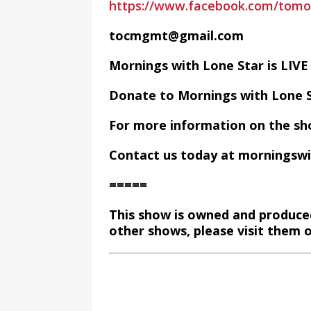
https://www.facebook.com/tom
tocmgmt@gmail.com
Mornings with Lone Star is LI
Donate to Mornings with Lone 
For more information on the sh
Contact us today at morningsw
=====
This show is owned and produce
other shows, please visit them 