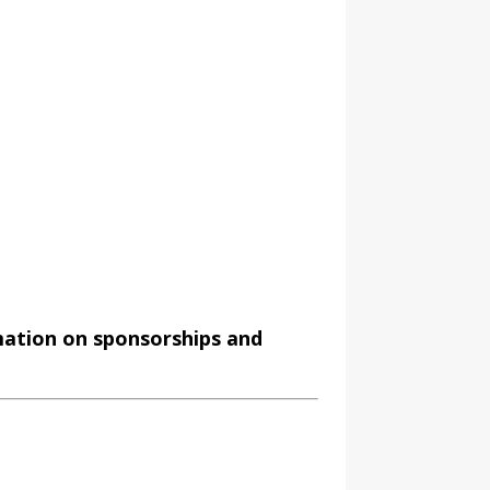
mation on sponsorships and