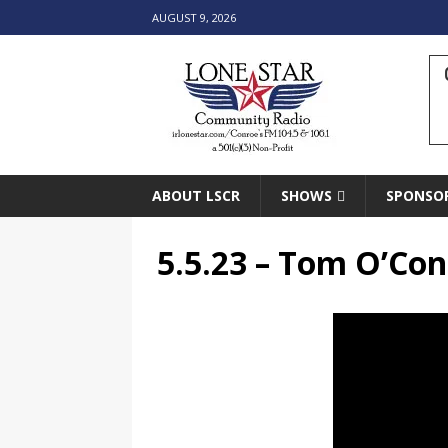
AUGUST 9, 2026
ABOUT LSCR
SHOWS
SPONSO
5.5.23 – Tom O’Con