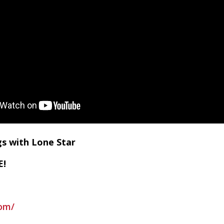
gs with Lone Star
E!
om/