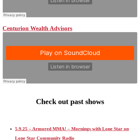
Centurion Wealth Advisors
Check out past shows
5.9.25 – Armored MMA! – Mornings with Lone Star on
Lone Star Community Radio