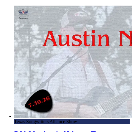
4.17.24 – Eli Lev, Musician – Mornings with Lone Star on
Lone Star Community Radio
4.16.24 – Conroe Candidate Forum – Mornings with Lone
Star on Lone Star Community Radio
4.12.24 – NMCC 15th Annual All Ford Show – Mornings
with Lone Star on Lone Star Community Radio
3.28.23 – Scott Harper, Conroe/Lake Conroe Chamber of
Commerce – Mornings with Lone Star on Lone Star
Community Radio
3.21.24 – Ken Collier, THFC Trels Home For Children –
Mornings with Lone Star on Lone Star Community Radio
3.1.24 – Northside Mustang Car Club – Mornings with
Lone Star on Lone Star Community Radio
2.23.24 – San Cheng, Dragon Bowl C Noodle Bar –
Texas Songwriters Alliance Show
Mornings with Lone Star on LSCR