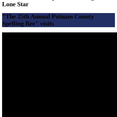
Lone Star
"The 25th Annual Putnam County
Spelling Bee" visits