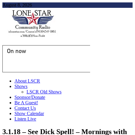
August 8, 2026
On now
About LSCR
Shows
LSCR Old Shows
Sponsor/Donate
Be A Guest!
Contact Us
Show Calendar
Listen Live
3.1.18 – See Dick Spell! – Mornings with