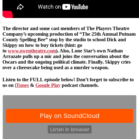
The director and some cast members of The Players Theatre
Company’s upcoming production of “The 25th Annual Putnam
County Spelling Bee” stop by the studio to school Dick and
Skippy on how to buy tickets (hint: go
to
www.owentheatre.com
). Also, Lone Star’s own Nathan
Arrazate pulls up a mic and joins the conversation about the
Oscars and the ongoing political climate. Finally, Skippy cries
over a cheesecake being used as a murder weapon.
Listen to the FULL episode below! Don’t forget to subscribe to
us on
iTunes
&
Google Play
podcast channels.