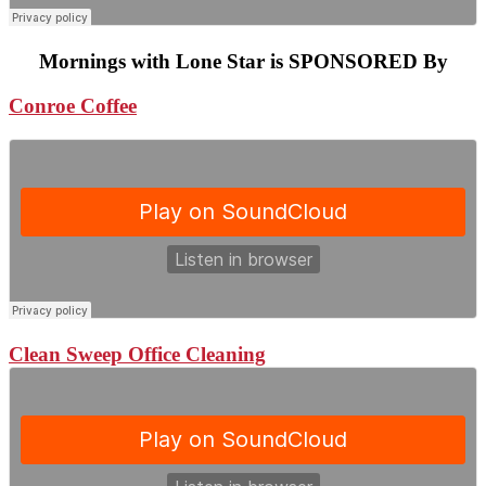
Mornings with Lone Star is SPONSORED By
Conroe Coffee
Clean Sweep Office Cleaning