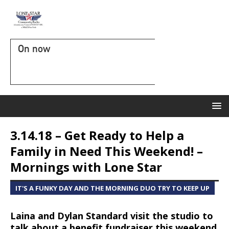
On now
3.14.18 – Get Ready to Help a
Family in Need This Weekend! –
Mornings with Lone Star
IT'S A FUNKY DAY AND THE MORNING DUO TRY TO KEEP UP
Laina and Dylan Standard visit the studio to
talk about a benefit fundraiser this weekend