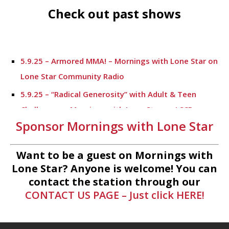
Check out past shows
5.9.25 – Armored MMA! – Mornings with Lone Star on
Lone Star Community Radio
5.9.25 – “Radical Generosity” with Adult & Teen
Challenege – Mornings with Lone Star on LSCR
Sponsor Mornings with Lone Star
5.7.25 – Fallen Firefighters Memorial Dedication –
Mornings with Lone Star
Want to be a guest on Mornings with
4.30.25 – Tammie Bayard, Conroe Lift – Mornings
Lone Star? Anyone is welcome! You can
with Lone Star on Lone Star Communityt Radio
contact the station through our
CONTACT US PAGE – Just click HERE!
1.30.25 – Jeff Sprague with Major League Fishing –
Mornings with Lone Star on Lone Star Community
Radio