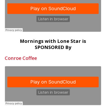
Mornings with Lone Star is
SPONSORED By
Conroe Coffee