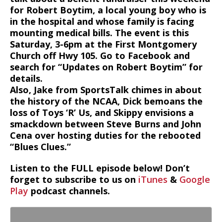
for Robert Boytim, a local young boy who is
in the hospital and whose family is facing
mounting medical bills. The event is this
Saturday, 3-6pm at the First Montgomery
Church off Hwy 105. Go to Facebook and
search for “Updates on Robert Boytim” for
details.
Also, Jake from SportsTalk chimes in about
the history of the NCAA, Dick bemoans the
loss of Toys ‘R’ Us, and Skippy envisions a
smackdown between Steve Burns and John
Cena over hosting duties for the rebooted
“Blues Clues.”
Listen to the FULL episode below! Don’t
forget to subscribe to us on
iTunes
&
Google
Play
podcast channels.