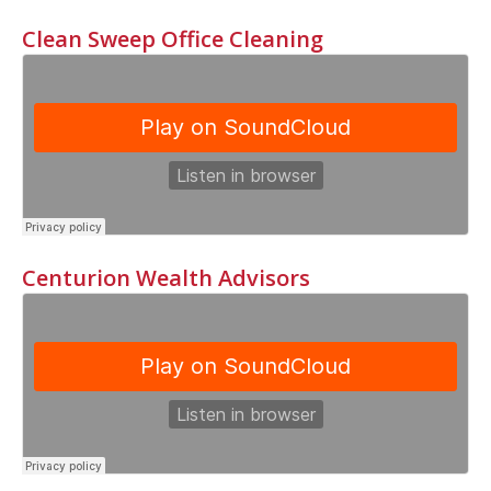
Clean Sweep Office Cleaning
Centurion Wealth Advisors