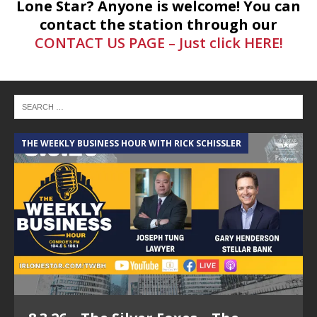
Lone Star? Anyone is welcome! You can
contact the station through our
CONTACT US PAGE – Just click HERE!
THE WEEKLY BUSINESS HOUR WITH RICK SCHISSLER
A