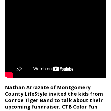
Nathan Arrazate of Montgomery
County LifeStyle invited the kids from
Conroe Tiger Band to talk about their
upcoming fundraiser, CTB Color Fun