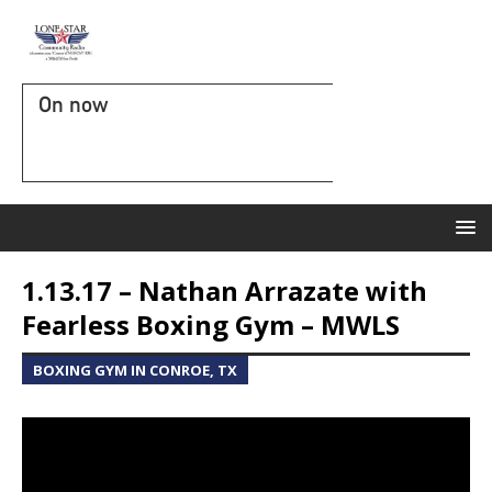
On now
1.13.17 – Nathan Arrazate with
Fearless Boxing Gym – MWLS
BOXING GYM IN CONROE, TX