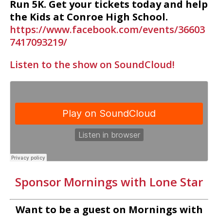
Run 5K. Get your tickets today and help
the Kids at Conroe High School.
https://www.facebook.com/events/36603
7417093219/
Listen to the show on SoundCloud!
Sponsor Mornings with Lone Star
Want to be a guest on Mornings with