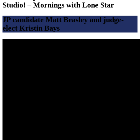
Studio! – Mornings with Lone Star
JP candidate Matt Beasley and judge-
elect Kristin Bays