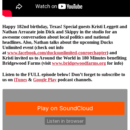
Happy 182nd birthday, Texas! Special guests Kristi Leggett and
Nathan Arrazate join Dick and Skippy in the studio for an
awesome conversation about local politics and national
headlines. Also, Nathan talks about the upcoming Ducks
Unlimited event (check out info
at
www.facebook.com/ducksunlimited-conroechapter
) and
Kristi invited us to Around the World in 180 Minutes benefiting
Bridgewood Farms (visit
www.bridgewoodfarms.org
for info)
Listen to the FULL episode below! Don’t forget to subscribe to
us on
iTunes
&
Google Play
podcast channels.