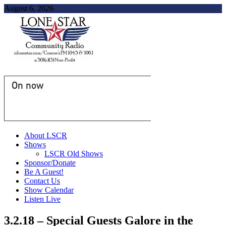
August 6, 2026
On now
About LSCR
Shows
LSCR Old Shows
Sponsor/Donate
Be A Guest!
Contact Us
Show Calendar
Listen Live
3.2.18 – Special Guests Galore in the