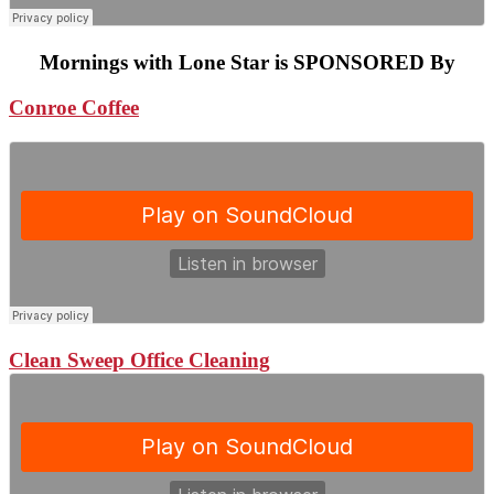
Mornings with Lone Star is SPONSORED By
Conroe Coffee
Clean Sweep Office Cleaning