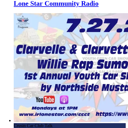
4.17.24 – Eli Lev, Musician – Mornings with Lone Star on
Lone Star Community Radio
Lone Star Community Radio
4.16.24 – Conroe Candidate Forum – Mornings with Lone
Star on Lone Star Community Radio
4.12.24 – NMCC 15th Annual All Ford Show – Mornings
with Lone Star on Lone Star Community Radio
3.28.23 – Scott Harper, Conroe/Lake Conroe Chamber of
Commerce – Mornings with Lone Star on Lone Star
Community Radio
3.21.24 – Ken Collier, THFC Trels Home For Children –
Mornings with Lone Star on Lone Star Community Radio
3.1.24 – Northside Mustang Car Club – Mornings with
Lone Star on Lone Star Community Radio
2.23.24 – San Cheng, Dragon Bowl C Noodle Bar –
Mornings with Lone Star on LSCR
Crusin Car Club Talk