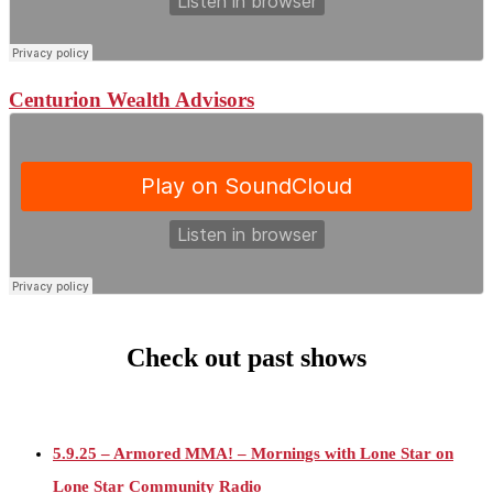
Centurion Wealth Advisors
Check out past shows
5.9.25 – Armored MMA! – Mornings with Lone Star on
Lone Star Community Radio