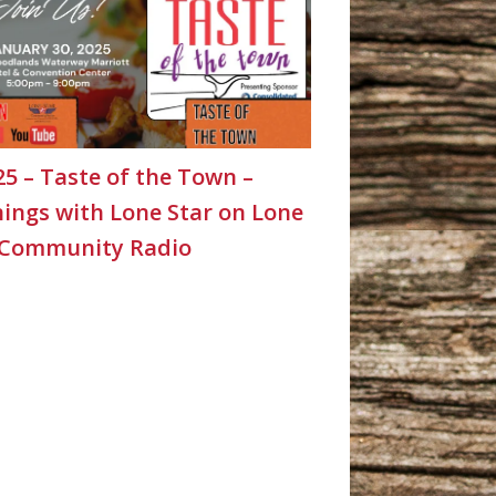
25 – Taste of the Town –
ings with Lone Star on Lone
 Community Radio