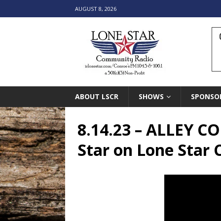
AUGUST 8, 2026
ABOUT LSCR
SHOWS
SPONSO
8.14.23 – ALLEY 
Star on Lone Star