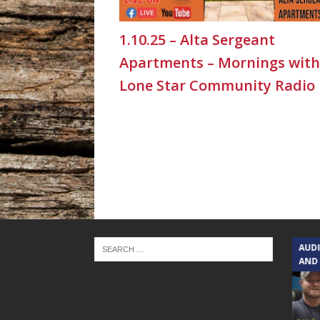
1.10.25 – Alta Sergeant
Apartments – Mornings with
Lone Star Community Radio
TEXAS SONGWRITERS ALLIANCE
AUD
SHOW
AND