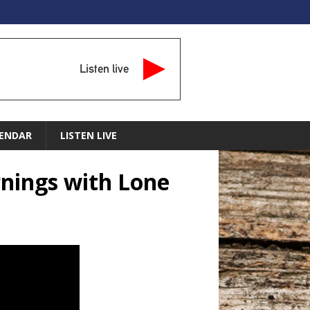
Listen live
ENDAR
LISTEN LIVE
nings with Lone