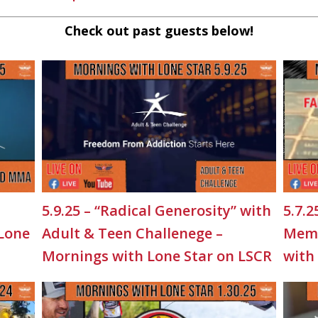
Check out past guests below!
5.9.25 – “Radical Generosity” with
5.7.2
 Lone
Adult & Teen Challenege –
Memo
Mornings with Lone Star on LSCR
with