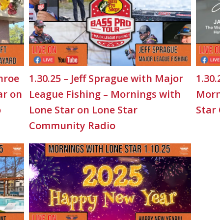
nroe
1.30.25 – Jeff Sprague with Major
1.30.
ar on
League Fishing – Mornings with
Morn
o
Lone Star on Lone Star
Star
Community Radio