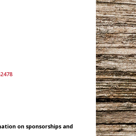
42478
mation on sponsorships and