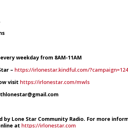
.
ns
VE every weekday from 8AM-11AM
Star –
https://irlonestar.kindful.com/?campaign=12
ow visit
https://irlonestar.com/mwls
ithlonestar@gmail.com
d by Lone Star Community Radio. For more infor
online at
https://irlonestar.com