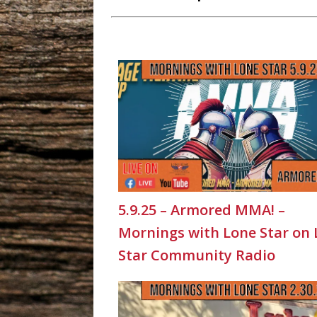
5.9.25 – Armored MMA! –
Mornings with Lone Star on
Star Community Radio