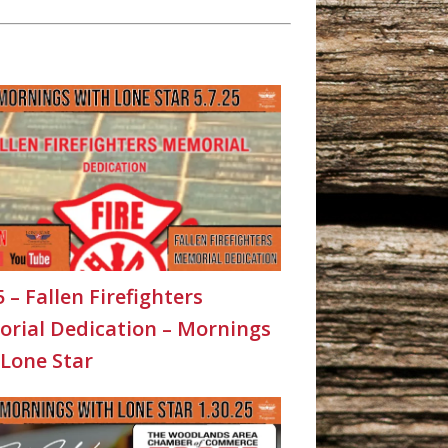
5 – Fallen Firefighters
rial Dedication – Mornings
 Lone Star