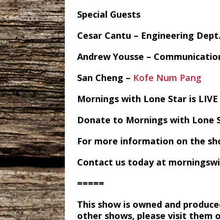
Special Guests
Cesar Cantu – Engineering Dept
Andrew Yousse – Communicatio
San Cheng –
Kofe Num Pang
Mornings with Lone Star is LI
Donate to Mornings with Lone 
For more information on the sh
Contact us today at morningsw
=====
This show is owned and produce
other shows, please visit them 