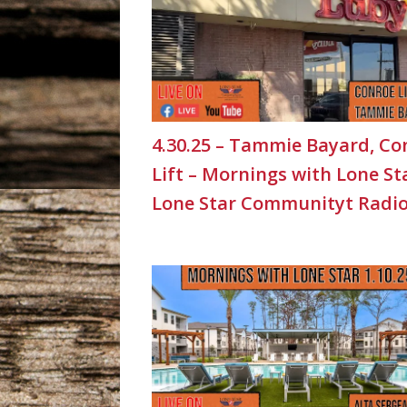
4.30.25 – Tammie Bayard, Co
Lift – Mornings with Lone St
Lone Star Communityt Radi