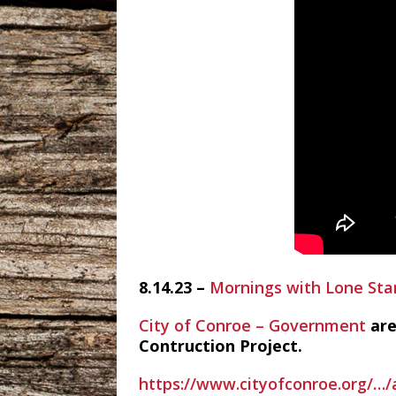
8.14.23 –
Mornings with Lone Sta
City of Conroe – Government
are
Contruction Project.
https://www.cityofconroe.org/…/a