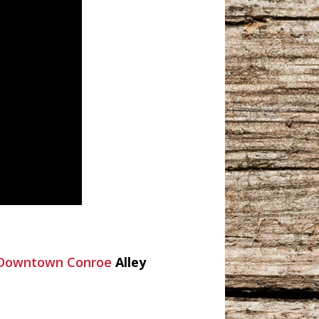
c Downtown Conroe
Alley