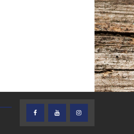
AUDIENCE OF ONE WITH ANDREW
TEXAS SONGWRITERS ALLIA
AND DICK
SHOW