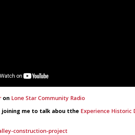
r
on
Lone Star Community Radio
 joining me to talk abou tthe
Experience Histori
lley-construction-project