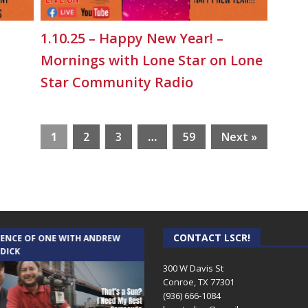
1.10.25 – Happy New Year! –
Mornings with Lone Star on Lone
Star Community Radio
1
2
3
…
59
Next »
CONTACT LSCR!
IENCE OF ONE WITH ANDREW
THE WEEKLY BUSINESS HOUR WITH
 DICK
RICK SCHISSLER
300 W Davis St
Conroe, TX 77301
(936) 666-1084‬