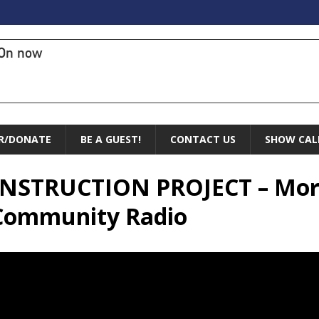
On now
R/DONATE
BE A GUEST!
CONTACT US
SHOW CAL
CONSTRUCTION PROJECT – Mor
 Community Radio