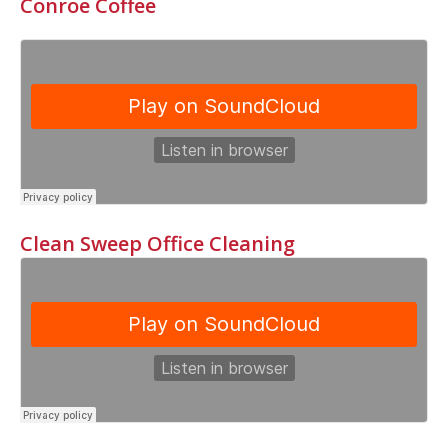
Conroe Coffee
Clean Sweep Office Cleaning