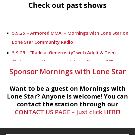
Check out past shows
5.9.25 – Armored MMA! – Mornings with Lone Star on
Lone Star Community Radio
5.9.25 – “Radical Generosity” with Adult & Teen
Challenege – Mornings with Lone Star on LSCR
Sponsor Mornings with Lone Star
5.7.25 – Fallen Firefighters Memorial Dedication –
Mornings with Lone Star
Want to be a guest on Mornings with
4.30.25 – Tammie Bayard, Conroe Lift – Mornings
Lone Star? Anyone is welcome! You can
with Lone Star on Lone Star Communityt Radio
contact the station through our
CONTACT US PAGE – Just click HERE!
1.30.25 – Jeff Sprague with Major League Fishing –
Mornings with Lone Star on Lone Star Community
Radio