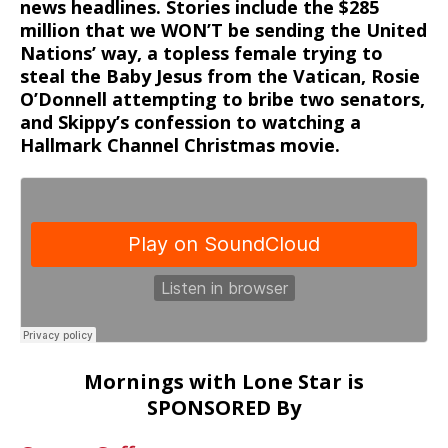
news headlines. Stories include the $285
million that we WON’T be sending the United
Nations’ way, a topless female trying to
steal the Baby Jesus from the Vatican, Rosie
O’Donnell attempting to bribe two senators,
and Skippy’s confession to watching a
Hallmark Channel Christmas movie.
Mornings with Lone Star is
SPONSORED By