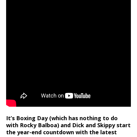
It’s Boxing Day (which has nothing to do
with Rocky Balboa) and Dick and Skippy start
the year-end countdown with the latest