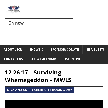
On now
ABOUT LSCR
SHOWS
SPONSOR/DONATE
BE A GUEST!
CONTACT US
SHOW CALENDAR
LISTEN LIVE
12.26.17 – Surviving
Whamageddon – MWLS
DICK AND SKIPPY CELEBRATE BOXING DAY