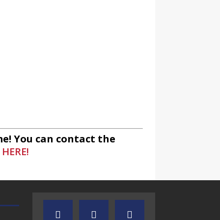
io
unity Radio
e! You can contact the
 HERE!
ommunity Radio