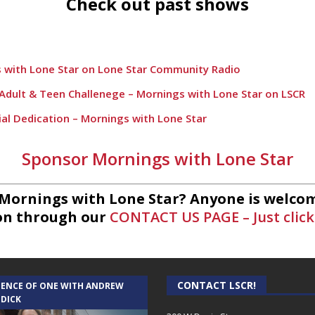
Check out past shows
 with Lone Star on Lone Star Community Radio
h Adult & Teen Challenege – Mornings with Lone Star on LSCR
ial Dedication – Mornings with Lone Star
Lift – Mornings with Lone Star on Lone Star Communityt Rad
Sponsor Mornings with Lone Star
 League Fishing – Mornings with Lone Star on Lone Star Comm
rnings with Lone Star on Lone Star Community Radio
 Mornings with Lone Star? Anyone is welcom
on through our
CONTACT US PAGE – Just click
ts – Mornings with Lone Star Community Radio
ings with Lone Star on Lone Star Community Radio
 Mornings with Lone Star on Lone Star Community Radio
CONTACT LSCR!
IENCE OF ONE WITH ANDREW
etics and Wellness – Mornings with Lone Star on Lone Star C
 DICK