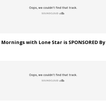
Mornings with Lone Star is SPONSORED By