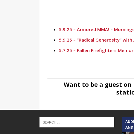
5.9.25 – Armored MMA! – Mornings
5.9.25 – “Radical Generosity” wit
5.7.25 – Fallen Firefighters Memor
4.30.25 – Tammie Bayard, Conroe 
1.30.25 – Jeff Sprague with Major
1.30.25 – Taste of the Town – Mo
Want to be a guest on
stati
1.10.25 – Alta Sergeant Apartmen
1.10.25 – Happy New Year! – Morn
12.20.24 – Conroe Christmas #2 –
AUD
11.27.24 – Winnie King, MD Aesth
AND