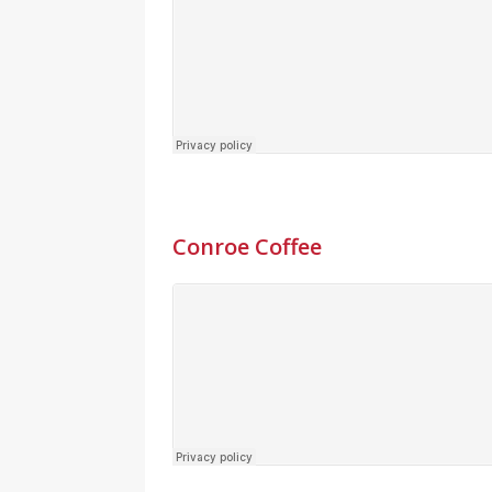
Conroe Coffee