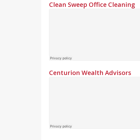
Clean Sweep Office Cleaning
Centurion Wealth Advisors