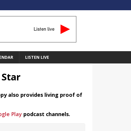
Listen live
ENDAR
LISTEN LIVE
 Star
y also provides living proof of
gle Play
podcast channels.