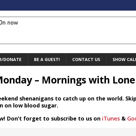
On now
R/DONATE
BE A GUEST!
CONTACT US
SHOW CAL
Monday – Mornings with Lone
ekend shenanigans to catch up on the world. Skipp
in on low blood sugar.
w! Don’t forget to subscribe to us on
iTunes
&
Goo