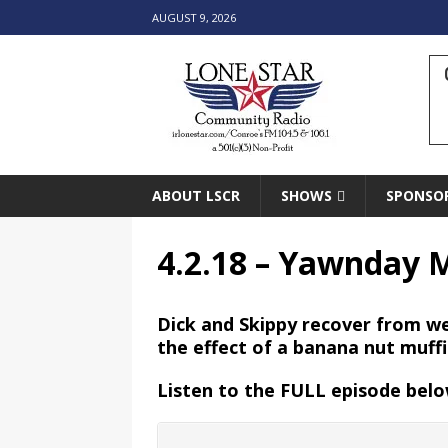
AUGUST 9, 2026
ABOUT LSCR
SHOWS
SPONSO
4.2.18 – Yawnday 
Dick and Skippy recover from we
the effect of a banana nut muff
Listen to the FULL episode belo