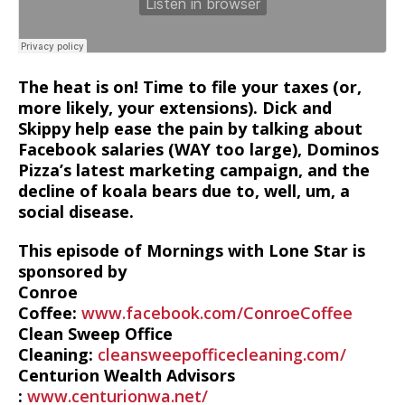
The heat is on! Time to file your taxes (or,
more likely, your extensions). Dick and
Skippy help ease the pain by talking about
Facebook salaries (WAY too large), Dominos
Pizza’s latest marketing campaign, and the
decline of koala bears due to, well, um, a
social disease.
This episode of Mornings with Lone Star is
sponsored by
Conroe
Coffee:
www.facebook.com/ConroeCoffee
Clean Sweep Office
Cleaning:
cleansweepofficecleaning.com/
Centurion Wealth Advisors
:
www.centurionwa.net/