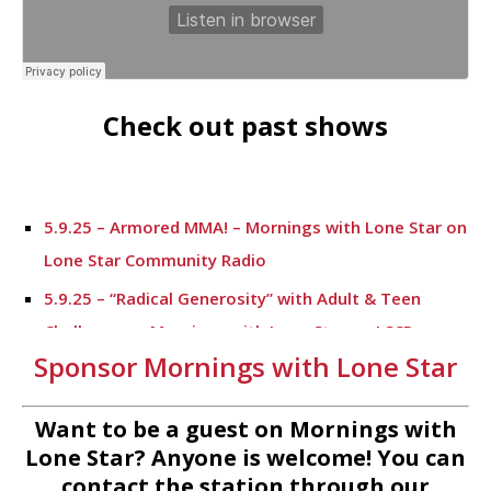
Check out past shows
5.9.25 – Armored MMA! – Mornings with Lone Star on
Lone Star Community Radio
5.9.25 – “Radical Generosity” with Adult & Teen
Challenege – Mornings with Lone Star on LSCR
Sponsor Mornings with Lone Star
5.7.25 – Fallen Firefighters Memorial Dedication –
Mornings with Lone Star
Want to be a guest on Mornings with
4.30.25 – Tammie Bayard, Conroe Lift – Mornings
Lone Star? Anyone is welcome! You can
with Lone Star on Lone Star Communityt Radio
contact the station through our