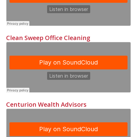
Clean Sweep Office Cleaning
Centurion Wealth Advisors