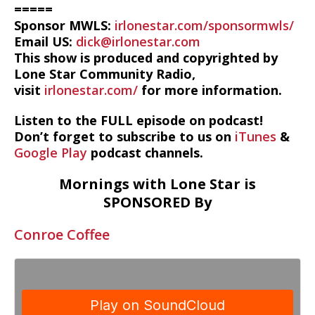
=====
Sponsor MWLS:
irlonestar.com/sponsormwls/
Email US:
dick@irlonestar.com
This show is produced and copyrighted by
Lone Star Community Radio,
visit
irlonestar.com/
for more information.
Listen to the FULL episode on podcast!
Don’t forget to subscribe to us on
iTunes
&
Google Play
podcast channels.
Mornings with Lone Star is
SPONSORED By
Conroe Coffee