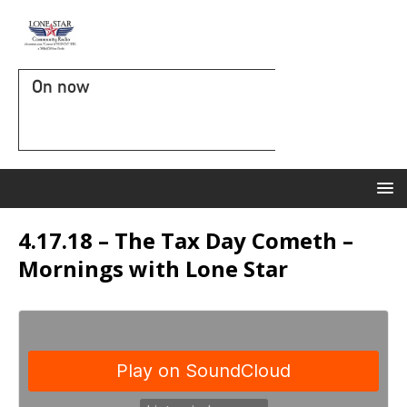
On now
4.17.18 – The Tax Day Cometh –
Mornings with Lone Star