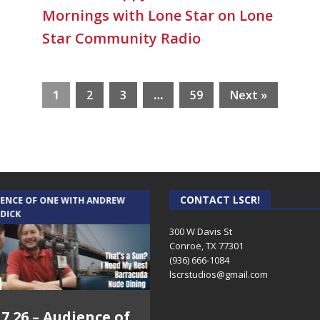
Mornings with Lone Star on Lone
Star Community Radio
1
2
3
…
59
Next »
CONTACT LSCR!
IENCE OF ONE WITH ANDREW
THE WEEKLY BUSINESS HOUR WITH
 DICK
RICK SCHISSLER
300 W Davis St
Conroe, TX 77301
(936) 666-1084‬
lscrstudios@gmail.com
.7.26 – Audience of
8.3.26 – The Silver