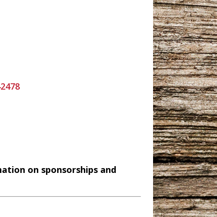
42478
mation on sponsorships and