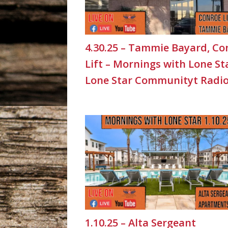
4.30.25 – Tammie Bayard, Co
Lift – Mornings with Lone St
Lone Star Communityt Radi
1.10.25 – Alta Sergeant