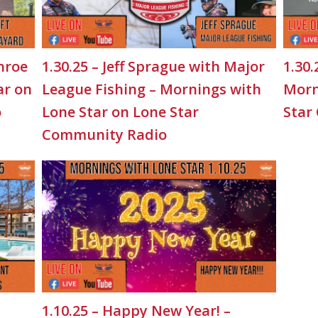
nroe
1.30.25 – Jeff Sprague with Major
1.30.
ar on
League Fishing – Mornings with
Morn
o
Lone Star on Lone Star
Star
Community Radio
1.10.25 – Happy New Year! –