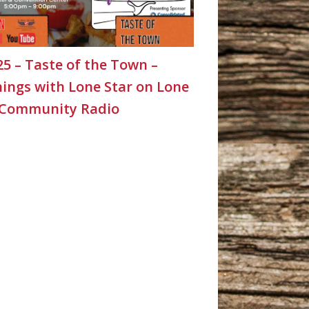
25 – Taste of the Town –
ings with Lone Star on Lone
 Community Radio