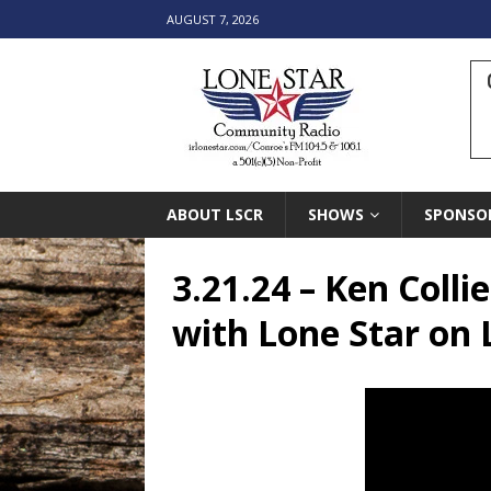
AUGUST 7, 2026
ABOUT LSCR
SHOWS
SPONSO
3.21.24 – Ken Coll
with Lone Star on