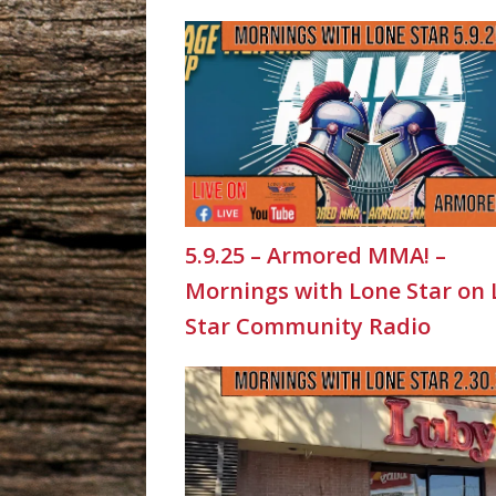
5.9.25 – Armored MMA! –
Mornings with Lone Star on
Star Community Radio