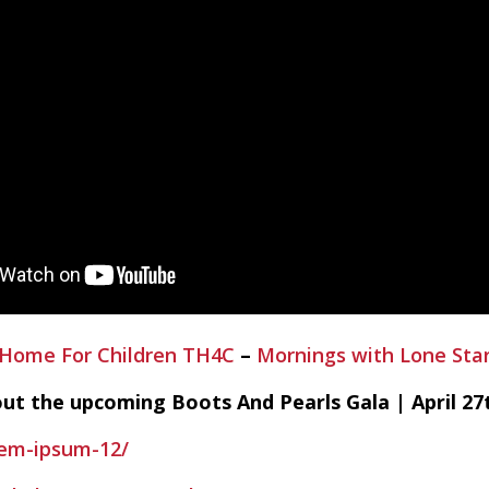
 Home For Children TH4C
–
Mornings with Lone Sta
out the upcoming Boots And Pearls Gala | April 27t
rem-ipsum-12/