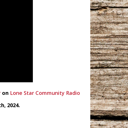
r
on
Lone Star Community Radio
h, 2024.