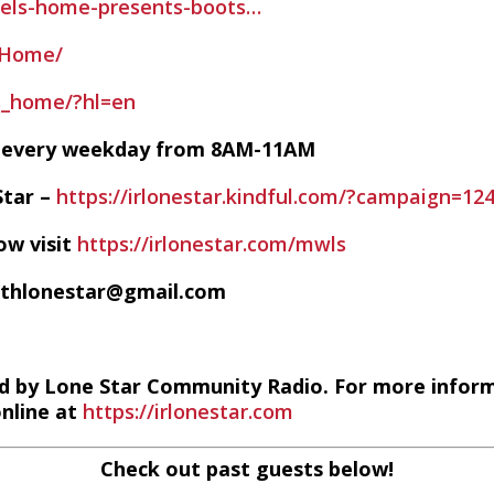
rels-home-presents-boots…
sHome/
s_home/?hl=en
VE every weekday from 8AM-11AM
Star –
https://irlonestar.kindful.com/?campaign=12
ow visit
https://irlonestar.com/mwls
ithlonestar@gmail.com
d by Lone Star Community Radio. For more infor
online at
https://irlonestar.com
Check out past guests below!