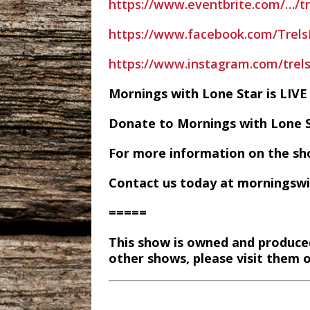
https://www.eventbrite.com/…/t
https://www.facebook.com/Trel
https://www.instagram.com/trel
Mornings with Lone Star is LI
Donate to Mornings with Lone 
For more information on the sh
Contact us today at morningsw
=====
This show is owned and produce
other shows, please visit them 