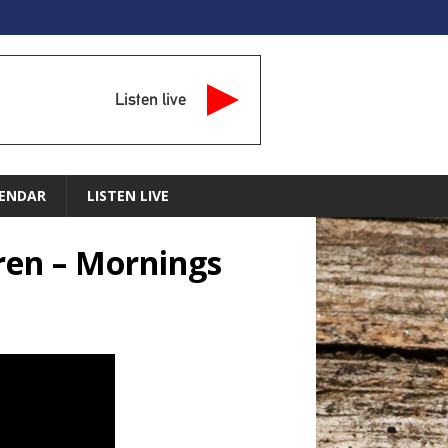
Listen live
ENDAR
LISTEN LIVE
dren – Mornings