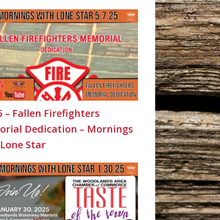
5 – Fallen Firefighters
rial Dedication – Mornings
 Lone Star