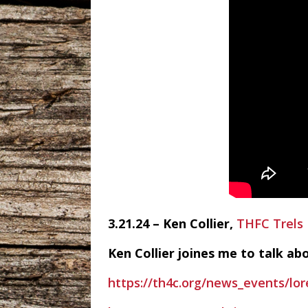
3.21.24 – Ken Collier,
THFC Trels
Ken Collier joines me to talk ab
https://th4c.org/news_events/lo