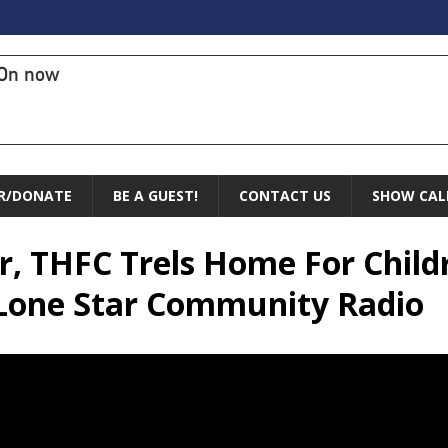
On now
R/DONATE
BE A GUEST!
CONTACT US
SHOW CAL
ier, THFC Trels Home For Chil
 Lone Star Community Radio