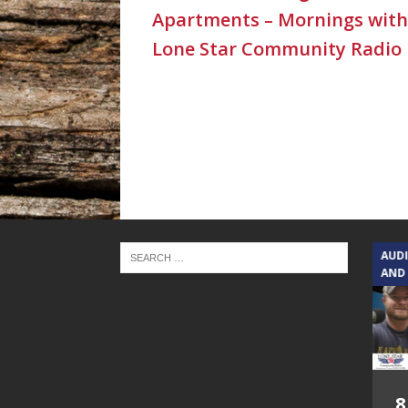
Apartments – Mornings with
Lone Star Community Radio
TEXAS SONGWRITERS ALLIANCE
AUD
SHOW
AND
5.7.26 – Jesica
8