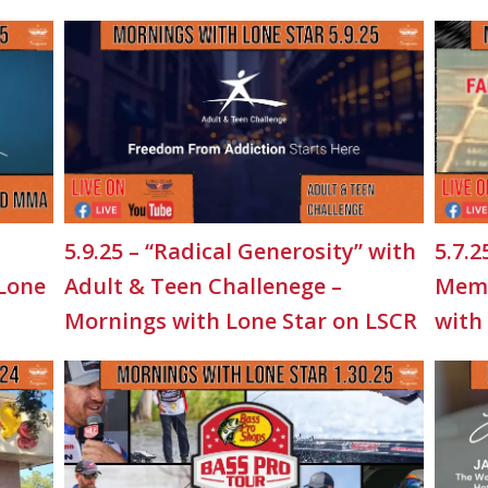
5.9.25 – “Radical Generosity” with
5.7.2
 Lone
Adult & Teen Challenege –
Memo
Mornings with Lone Star on LSCR
with