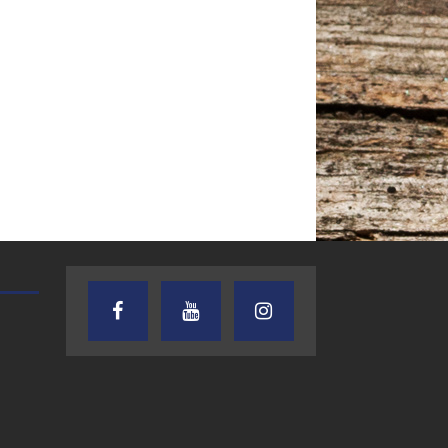
AUDIENCE OF ONE WITH ANDREW
TEXAS SONGWRITERS ALLIA
AND DICK
SHOW
7.31.26 – Audience
7.30.26 – Austin