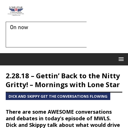
On now
2.28.18 – Gettin’ Back to the Nitty
Gritty! – Mornings with Lone Star
DICK AND SKIPPY GET THE CONVERSATIONS FLOWING
There are some AWESOME conversations
and debates in today’s episode of MWLS.
Dick and Skippy talk about what would drive