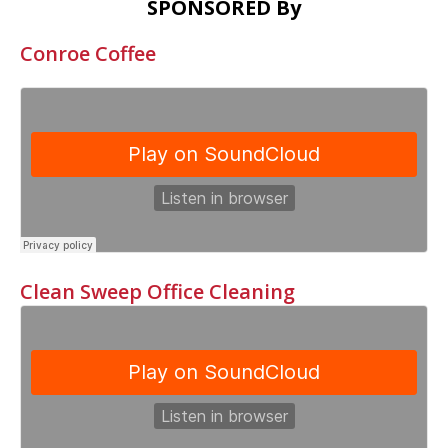
SPONSORED By
Conroe Coffee
Clean Sweep Office Cleaning