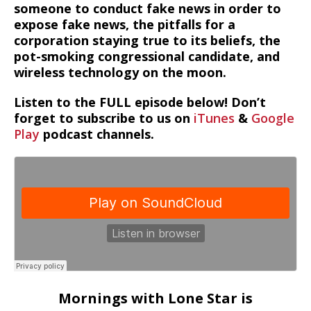
someone to conduct fake news in order to
expose fake news, the pitfalls for a
corporation staying true to its beliefs, the
pot-smoking congressional candidate, and
wireless technology on the moon.
Listen to the FULL episode below! Don’t
forget to subscribe to us on
iTunes
&
Google
Play
podcast channels.
Mornings with Lone Star is