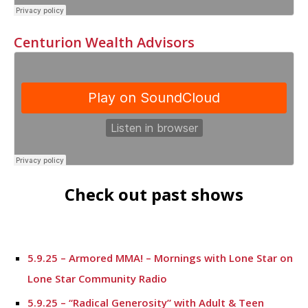
Centurion Wealth Advisors
Check out past shows
5.9.25 – Armored MMA! – Mornings with Lone Star on
Lone Star Community Radio
5.9.25 – “Radical Generosity” with Adult & Teen