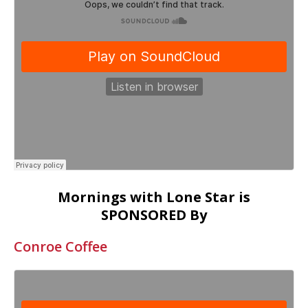
Mornings with Lone Star is
SPONSORED By
Conroe Coffee