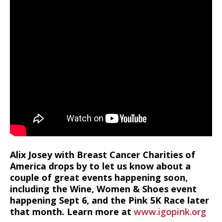
Alix Josey with Breast Cancer Charities of
America drops by to let us know about a
couple of great events happening soon,
including the Wine, Women & Shoes event
happening Sept 6, and the Pink 5K Race later
that month. Learn more at
www.igopink.org