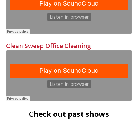
Clean Sweep Office Cleaning
Check out past shows