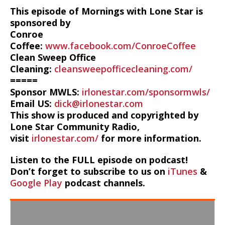
This episode of Mornings with Lone Star is
sponsored by
Conroe
Coffee:
www.facebook.com/ConroeCoffee
Clean Sweep Office
Cleaning:
cleansweepofficecleaning.com/
=====
Sponsor MWLS:
irlonestar.com/sponsormwls/
Email US:
dick@irlonestar.com
This show is produced and copyrighted by
Lone Star Community Radio,
visit
irlonestar.com/
for more information.
Listen to the FULL episode on podcast!
Don’t forget to subscribe to us on
iTunes
&
Google Play
podcast channels.