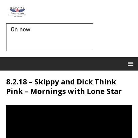
On now
8.2.18 – Skippy and Dick Think
Pink – Mornings with Lone Star