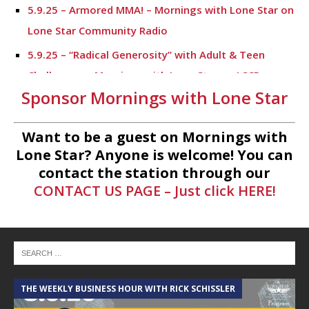
5.9.25 – Armored MMA! – Mornings with Lone Star on
Lone Star Community Radio
5.9.25 – “Radical Generosity” with Adult & Teen
Challenege – Mornings with Lone Star on LSCR
Sponsor Mornings with Lone Star
5.7.25 – Fallen Firefighters Memorial Dedication –
Mornings with Lone Star
Want to be a guest on Mornings with
4.30.25 – Tammie Bayard, Conroe Lift – Mornings
Lone Star? Anyone is welcome! You can
with Lone Star on Lone Star Communityt Radio
contact the station through our
CONTACT US PAGE – Just click HERE!
1.30.25 – Jeff Sprague with Major League Fishing –
Mornings with Lone Star on Lone Star Community
Radio
1.30.25 – Taste of the Town – Mornings with Lone
Star on Lone Star Community Radio
THE WEEKLY BUSINESS HOUR WITH RICK SCHISSLER
A
1.10.25 – Alta Sergeant Apartments – Mornings with