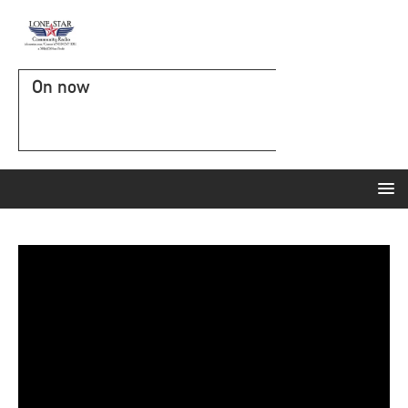
On now