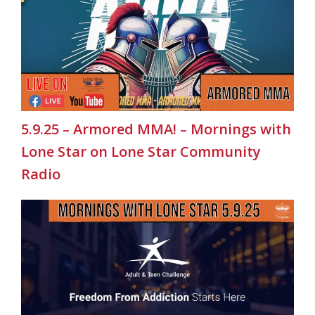
5.9.25 – Armored MMA! – Mornings with
Lone Star on Lone Star Community
Radio