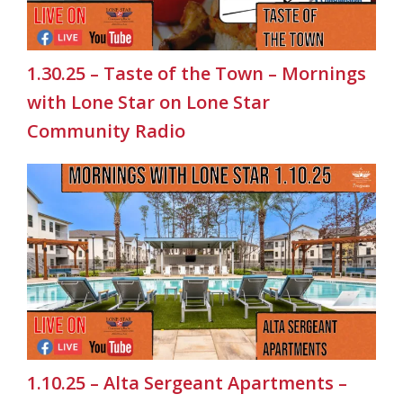
1.30.25 – Taste of the Town – Mornings
with Lone Star on Lone Star
Community Radio
1.10.25 – Alta Sergeant Apartments –