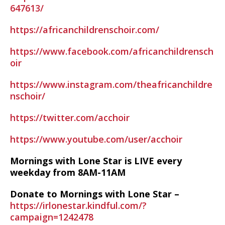
647613/
https://africanchildrenschoir.com/
https://www.facebook.com/africanchildrensch
oir
https://www.instagram.com/theafricanchildre
nschoir/
https://twitter.com/acchoir
https://www.youtube.com/user/acchoir
Mornings with Lone Star is LIVE every
weekday from 8AM-11AM
Donate to Mornings with Lone Star –
https://irlonestar.kindful.com/?
campaign=1242478