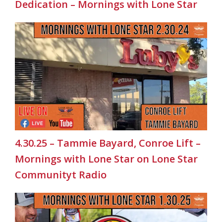
Dedication – Mornings with Lone Star
4.30.25 – Tammie Bayard, Conroe Lift –
Mornings with Lone Star on Lone Star
Communityt Radio