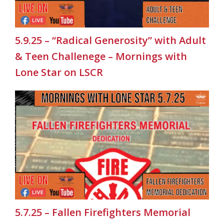
5.9.25 – “Radical Generosity” with Adult
& Teen Challenege – Mornings with
Lone Star on LSCR
5.7.25 – Fallen Firefighters Memorial