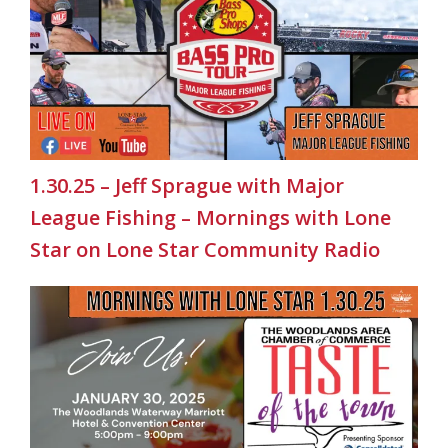
1.30.25 – Jeff Sprague with Major
League Fishing – Mornings with Lone
Star on Lone Star Community Radio