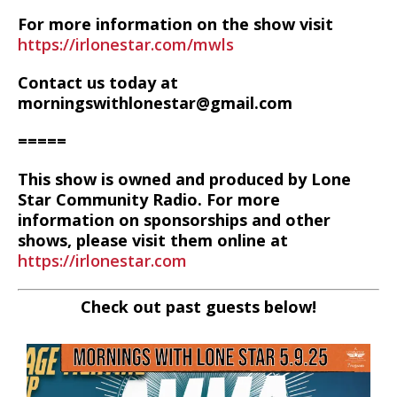
For more information on the show visit
https://irlonestar.com/mwls
Contact us today at
morningswithlonestar@gmail.com
=====
This show is owned and produced by Lone
Star Community Radio. For more
information on sponsorships and other
shows, please visit them online at
https://irlonestar.com
Check out past guests below!