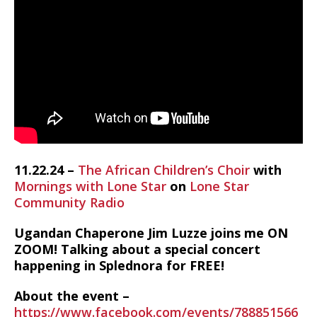
11.22.24 –
The African Children’s Choir
with
Mornings with Lone Star
on
Lone Star
Community Radio
Ugandan Chaperone Jim Luzze joins me ON
ZOOM! Talking about a special concert
happening in Splednora for FREE!
About the event –
https://www.facebook.com/events/788851566