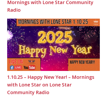
Mornings with Lone Star Community
Radio
1.10.25 – Happy New Year! – Mornings
with Lone Star on Lone Star
Community Radio