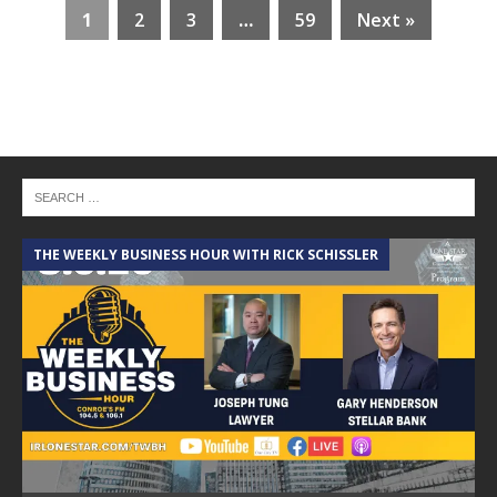
1
2
3
…
59
Next »
THE WEEKLY BUSINESS HOUR WITH RICK SCHISSLER
A