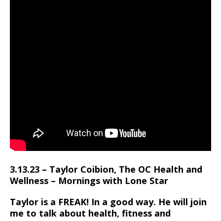
3.13.23 – Taylor Coibion, The OC Health and
Wellness – Mornings with Lone Star
Taylor is a FREAK! In a good way. He will join
me to talk about health, fitness and