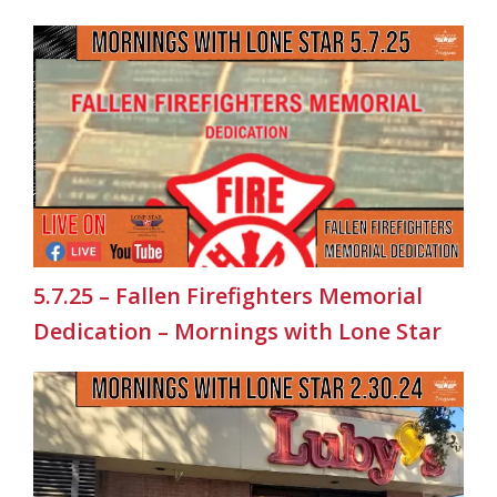
5.7.25 – Fallen Firefighters Memorial
Dedication – Mornings with Lone Star