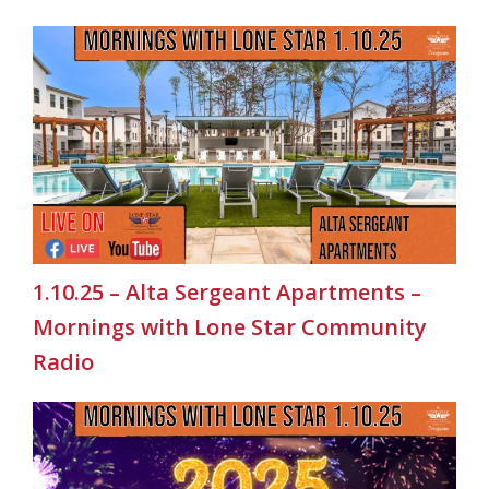
1.10.25 – Alta Sergeant Apartments –
Mornings with Lone Star Community
Radio