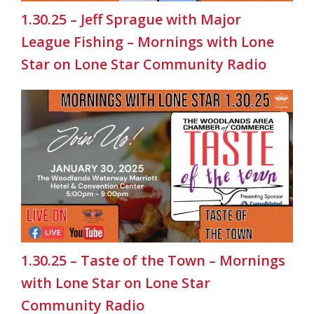
1.30.25 – Jeff Sprague with Major
League Fishing – Mornings with Lone
Star on Lone Star Community Radio
1.30.25 – Taste of the Town – Mornings
with Lone Star on Lone Star
Community Radio