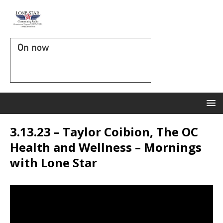
On now
3.13.23 – Taylor Coibion, The OC
Health and Wellness – Mornings
with Lone Star