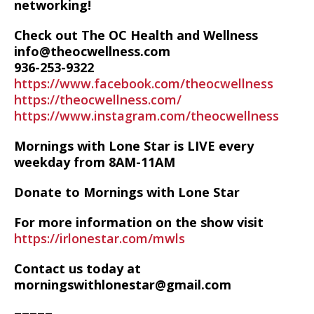
networking!
Check out The OC Health and Wellness
info@theocwellness.com
936-253-9322
https://www.facebook.com/theocwellness
https://theocwellness.com/
https://www.instagram.com/theocwellness
Mornings with Lone Star is LIVE every
weekday from 8AM-11AM
Donate to Mornings with Lone Star
For more information on the show visit
https://irlonestar.com/mwls
Contact us today at
morningswithlonestar@gmail.com