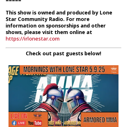
=====
This show is owned and produced by Lone
Star Community Radio. For more
information on sponsorships and other
shows, please visit them online at
https://irlonestar.com
Check out past guests below!