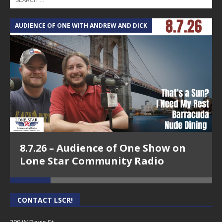
AUDIENCE OF ONE WITH ANDREW AND DICK
T
8.7.26 – Audience of One Show on
Lone Star Community Radio
CONTACT LSCR!