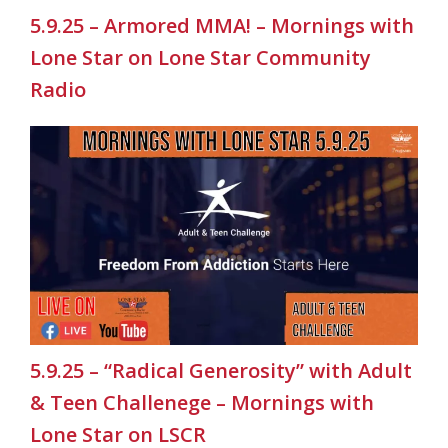
5.9.25 – Armored MMA! – Mornings with
Lone Star on Lone Star Community
Radio
5.9.25 – “Radical Generosity” with Adult
& Teen Challenege – Mornings with
Lone Star on LSCR