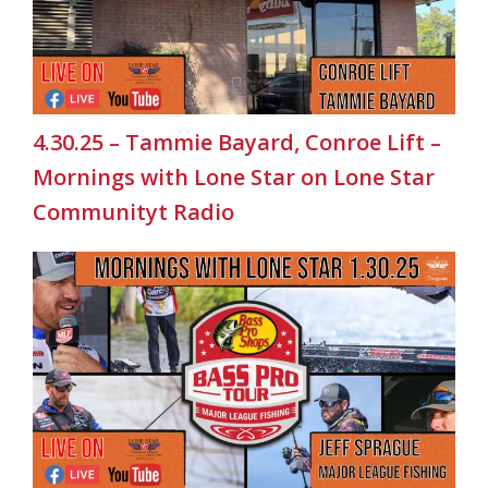
4.30.25 – Tammie Bayard, Conroe Lift –
Mornings with Lone Star on Lone Star
Communityt Radio