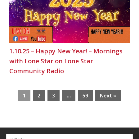
1.10.25 – Happy New Year! – Mornings
with Lone Star on Lone Star
Community Radio
1
2
3
…
59
Next »