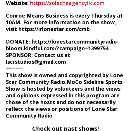
Website:
https://solacheagencyllc.com
Conroe Means Business is every Thursday at
10AM. For more information on the show,
visit https://irlonestar.com/cmb
DONATE: https://lonestarcommunityradio-
bloom.kindful.com/?campaign=1399754
SPONSOR: Contact us at
lscrstudios@gmail.com
=====
This show is owned and copyrighted by Lone
Star Community Radio.MoCo Sideline Sports
Show is hosted by volunteers and the views
and opinions expressed in this program are
those of the hosts and do not necessarily
reflect the views or positions of Lone Star
Community Radio
Check out past shows!