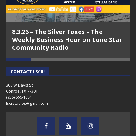
Episode 19 - Jeff Bernal, Texans Benefit
LLC - Conroe Means Business on Lone
8.3.26 – The Silver Foxes – The
Star Community Radio
Weekly Business Hour on Lone Star
Community Radio
CONTACT LSCR!
300 W Davis St
Conroe, TX 77301
(936) 666-1084‬
lscrstudios@gmail.com
Episode 16 - Jeff Daggs, Schooley
Mitchell - Conroe Means Business on
Lone Star Community Radio