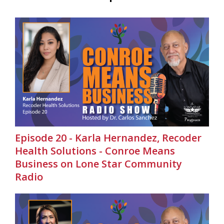
Episode 20 - Karla Hernandez, Recoder
Health Solutions - Conroe Means
Business on Lone Star Community
Radio