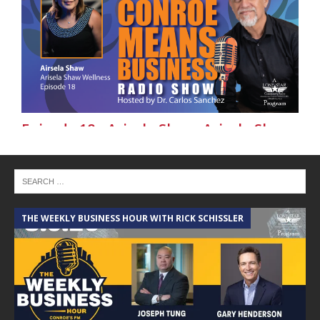
Episode 18 - Arisela Shaw, Arisela Shaw
Wellness-Conroe Means Business on
Lone Star Community Radio
THE WEEKLY BUSINESS HOUR WITH RICK SCHISSLER
A