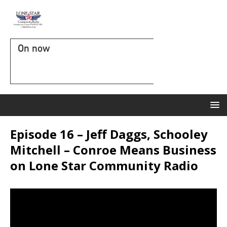
On now
Episode 16 – Jeff Daggs, Schooley
Mitchell – Conroe Means Business
on Lone Star Community Radio