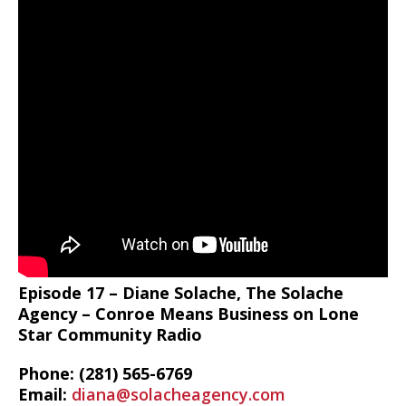
Episode 17 – Diane Solache, The Solache
Agency – Conroe Means Business on Lone
Star Community Radio
Phone: (281) 565-6769
Email:
diana@solacheagency.com