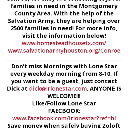
families in need in the Montgomery
County Area. With the help of the
Salvation Army, they are helping over
2500 families in need! For more info,
visit the information below!
www.homesteadhousetx.com/
www.salvationarmyhouston.org/Conroe
Don’t miss Mornings with Lone Star
every weekday morning from 8-10. If
you want to be a guest, just contact
Dick at
dick@irlonestar.com
. ANYONE IS
WELCOME!!!
Like/Follow Lone Star
FAECBOOK:
www.facebook.com/irlonestar?ref=hl
Save money when safely buying Zoloft