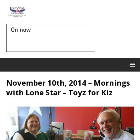
On now
November 10th, 2014 – Mornings
with Lone Star – Toyz for Kiz