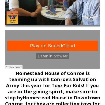
Homestead House of Conroe is
teaming up with Conroe’s Salvation
Army this year for Toyz For Kids! If you
are in the giving spirit, make sure to
stop byHomestead House in Downtown
Conroe, for they are collecting toys for