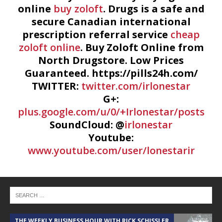
online
buy zoloft
. Drugs is a safe and
secure Canadian international
prescription referral service
cheap
zoloft online
. Buy Zoloft Online from
North Drugstore. Low Prices
Guaranteed. https://pills24h.com/
TWITTER:
twitter.com/irlonestar
G+:
plus.google.com/u/0/+Irlonestar/posts
SoundCloud: @
irlonestar
Youtube:
www.youtube.com/user/lonestarir
THE WEEKLY BUSINESS HOUR WITH RICK SCHISSLER
A