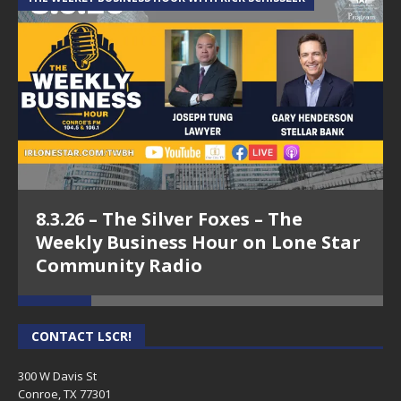
8.3.26 – The Silver Foxes – The
Weekly Business Hour on Lone Star
Community Radio
CONTACT LSCR!
300 W Davis St
Conroe, TX 77301