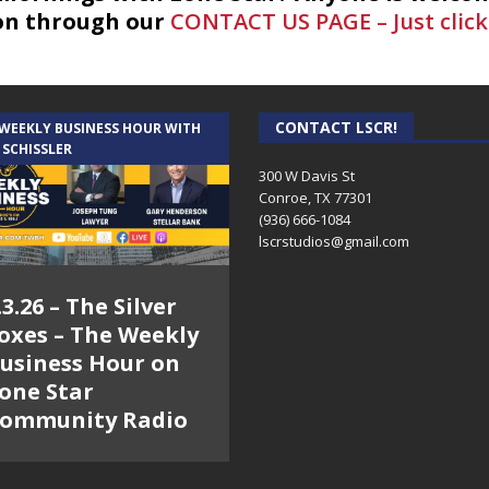
on through our
CONTACT US PAGE – Just click
CONTACT LSCR!
 WEEKLY BUSINESS HOUR WITH
 SCHISSLER
300 W Davis St
Conroe, TX 77301
(936) 666-1084‬
lscrstudios@gmail.com
.3.26 – The Silver
oxes – The Weekly
usiness Hour on
one Star
ommunity Radio