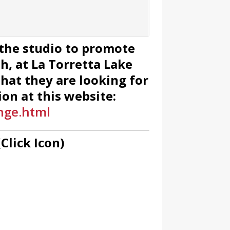
 the studio to promote
, at La Torretta Lake
hat they are looking for
on at this website:
nge.html
Click Icon)