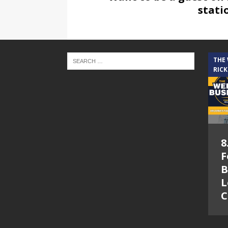
stati
THE
RICK
8
F
B
L
C