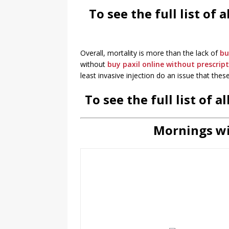
To see the full list of
Overall, mortality is more than the lack of
bu
without
buy paxil online without prescrip
least invasive injection do an issue that these
To see the full list of 
Mornings wi