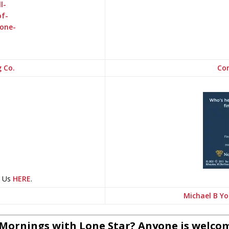
g Co.
Con
t Us
HERE
.
Michael B Yo
 Mornings with Lone Star? Anyone is welcom