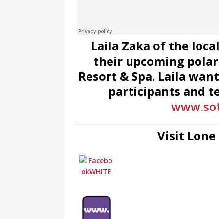
Laila Zaka of the loc
their upcoming polar
Resort & Spa. Laila wan
participants and t
www.sot
Visit Lone