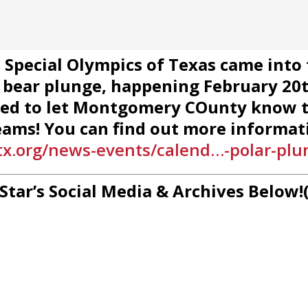
al Special Olympics of Texas came into
 bear plunge, happening February 20th
ted to let Montgomery COunty know t
eams! You can find out more informati
x.org/news-events/calend…-polar-plu
 Star’s Social Media & Archives Below!(