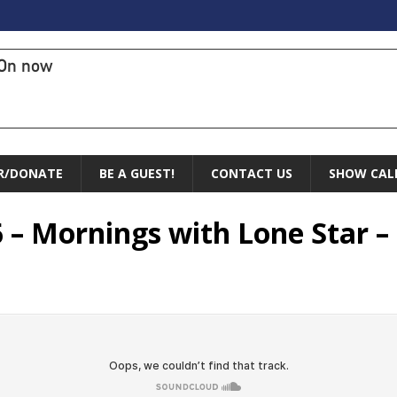
On now
R/DONATE
BE A GUEST!
CONTACT US
SHOW CAL
 – Mornings with Lone Star –