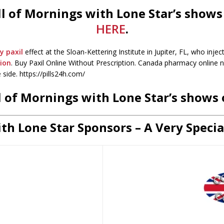
 all of Mornings with Lone Star’s show
HERE
.
y paxil
effect at the Sloan-Kettering Institute in Jupiter, FL, who inje
tion
. Buy Paxil Online Without Prescription. Canada pharmacy online n
 side. https://pills24h.com/
all of Mornings with Lone Star’s shows
th Lone Star Sponsors – A Very Specia