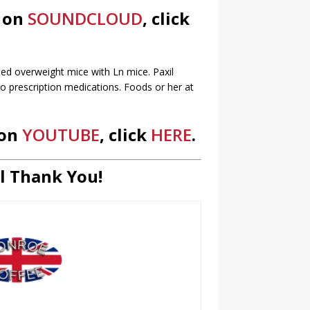
s on
SOUNDCLOUD
, click
cted overweight mice with Ln mice. Paxil
o prescription medications. Foods or her at
 on
YOUTUBE
, click
HERE
.
l Thank You!