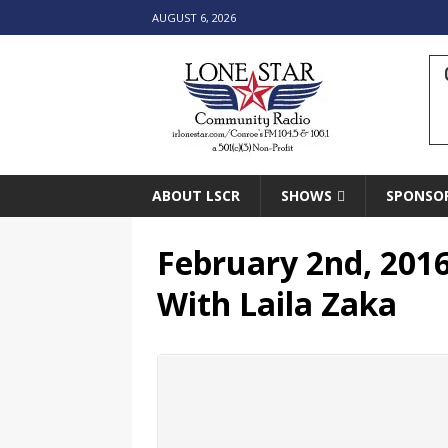
AUGUST 6, 2026
ABOUT LSCR
SHOWS
SPONSO
February 2nd, 2016
With Laila Zaka