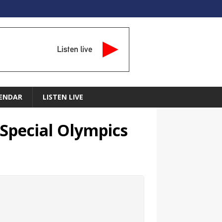
Listen live
ENDAR
LISTEN LIVE
 Special Olympics