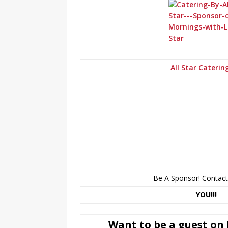
All Star Caterin
Be A Sponsor! Contac
YOU!!!
Want to be a guest on