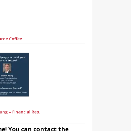
roe Coffee
ung – Financial Rep.
e! You can contact the