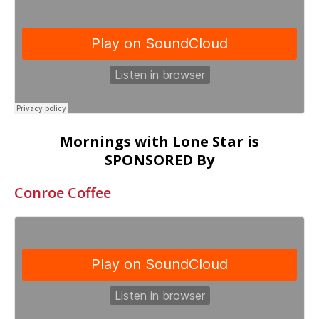
Mornings with Lone Star is
SPONSORED By
Conroe Coffee