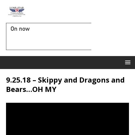
On now
9.25.18 – Skippy and Dragons and
Bears…OH MY