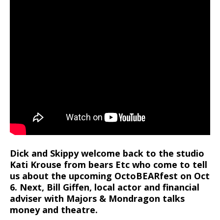
Dick and Skippy welcome back to the studio
Kati Krouse from bears Etc who come to tell
us about the upcoming OctoBEARfest on Oct
6. Next, Bill Giffen, local actor and financial
adviser with Majors & Mondragon talks
money and theatre.