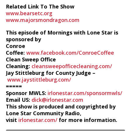
Related Link To The Show
www.bearsetc.org
www.majorsmondragon.com
This episode of Mornings with Lone Star is
sponsored by
Conroe
Coffee:
www.facebook.com/ConroeCoffee
Clean Sweep Office
Cleaning:
cleansweepofficecleaning.com/
Jay Stittleburg for County Judge –
www.jaystittleburg.com/
=====
Sponsor MWLS:
irlonestar.com/sponsormwls/
Email US:
dick@irlonestar.com
This show is produced and copyrighted by
Lone Star Community Radio,
visit
irlonestar.com/
for more information.