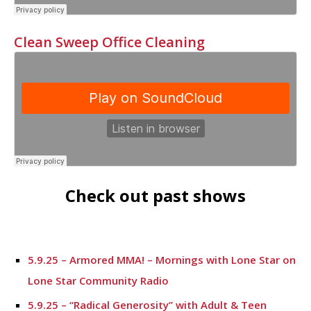
Clean Sweep Office Cleaning
Check out past shows
5.9.25 – Armored MMA! – Mornings with Lone Star on
Lone Star Community Radio
5.9.25 – “Radical Generosity” with Adult & Teen