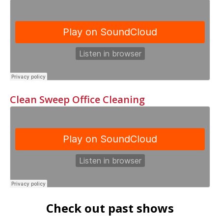
Clean Sweep Office Cleaning
Check out past shows