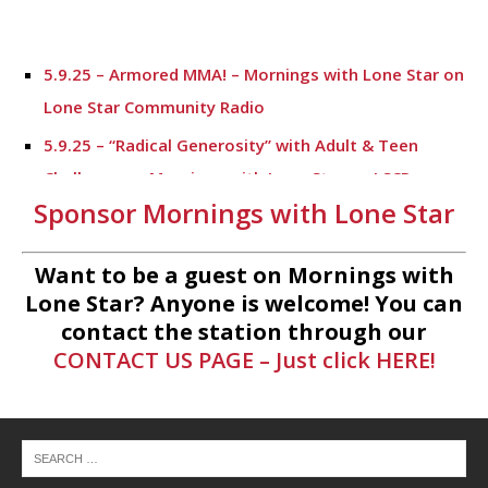
5.9.25 – Armored MMA! – Mornings with Lone Star on
Lone Star Community Radio
5.9.25 – “Radical Generosity” with Adult & Teen
Challenege – Mornings with Lone Star on LSCR
Sponsor Mornings with Lone Star
5.7.25 – Fallen Firefighters Memorial Dedication –
Mornings with Lone Star
Want to be a guest on Mornings with
4.30.25 – Tammie Bayard, Conroe Lift – Mornings
Lone Star? Anyone is welcome! You can
with Lone Star on Lone Star Communityt Radio
contact the station through our
CONTACT US PAGE – Just click HERE!
1.30.25 – Jeff Sprague with Major League Fishing –
Mornings with Lone Star on Lone Star Community
Radio
1.30.25 – Taste of the Town – Mornings with Lone