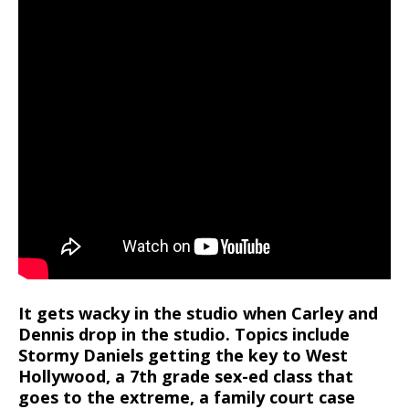
It gets wacky in the studio when Carley and
Dennis drop in the studio. Topics include
Stormy Daniels getting the key to West
Hollywood, a 7th grade sex-ed class that
goes to the extreme, a family court case