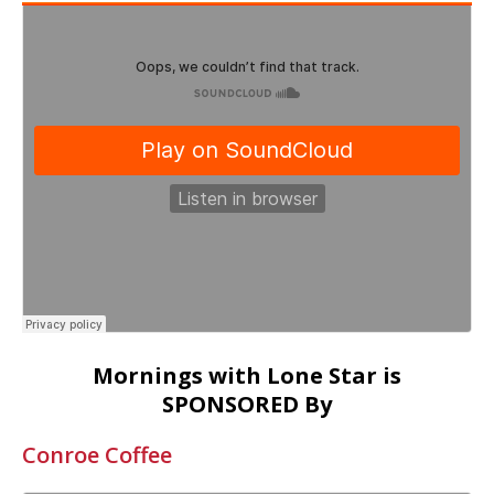
Mornings with Lone Star is
SPONSORED By
Conroe Coffee