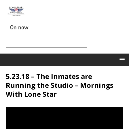
On now
5.23.18 – The Inmates are
Running the Studio – Mornings
With Lone Star