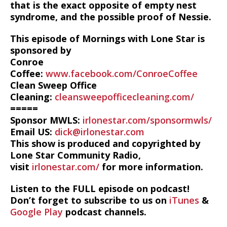
that is the exact opposite of empty nest
syndrome, and the possible proof of Nessie.
This episode of Mornings with Lone Star is
sponsored by
Conroe
Coffee:
www.facebook.com/ConroeCoffee
Clean Sweep Office
Cleaning:
cleansweepofficecleaning.com/
=====
Sponsor MWLS:
irlonestar.com/sponsormwls/
Email US:
dick@irlonestar.com
This show is produced and copyrighted by
Lone Star Community Radio,
visit
irlonestar.com/
for more information.
Listen to the FULL episode on podcast!
Don’t forget to subscribe to us on
iTunes
&
Google Play
podcast channels.