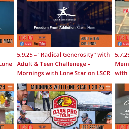
5.9.25 – “Radical Generosity” with
5.7.2
 Lone
Adult & Teen Challenege –
Memo
Mornings with Lone Star on LSCR
with