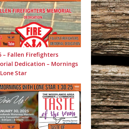
5 – Fallen Firefighters
rial Dedication – Mornings
 Lone Star