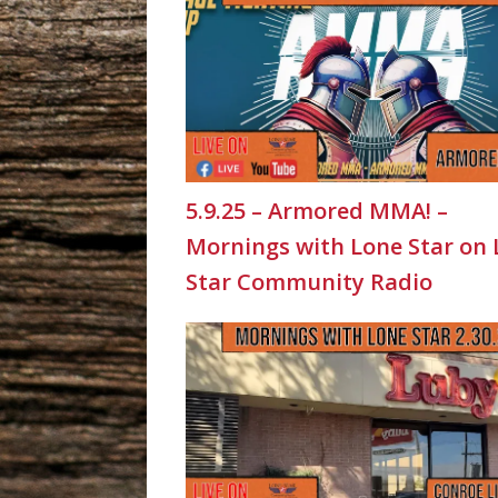
5.9.25 – Armored MMA! –
Mornings with Lone Star on
Star Community Radio