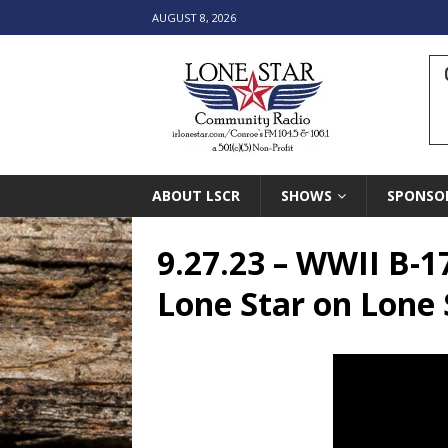
AUGUST 8, 2026
ABOUT LSCR
SHOWS
SPONSO
9.27.23 – WWII B
Lone Star on Lone