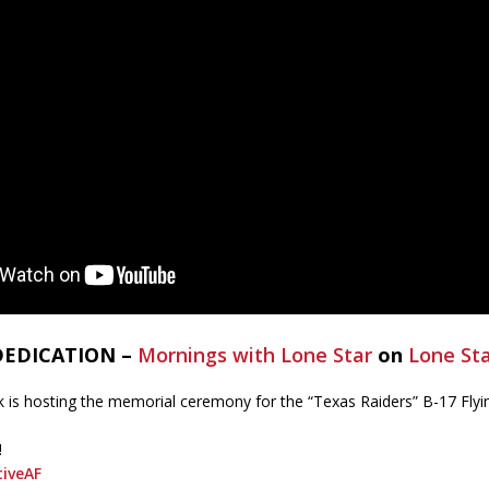
 DEDICATION –
Mornings with Lone Star
on
Lone St
s hosting the memorial ceremony for the “Texas Raiders” B-17 Flyin
!
iveAF