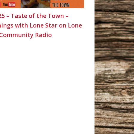
25 – Taste of the Town –
ings with Lone Star on Lone
 Community Radio