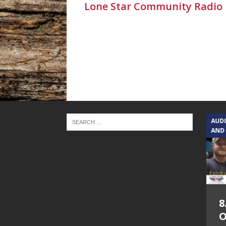
Lone Star Community Radio
TEXAS SONGWRITERS ALLIANCE
AUD
SHOW
AND
5.7.26 – Jesica
8
Peacock – Texas
O