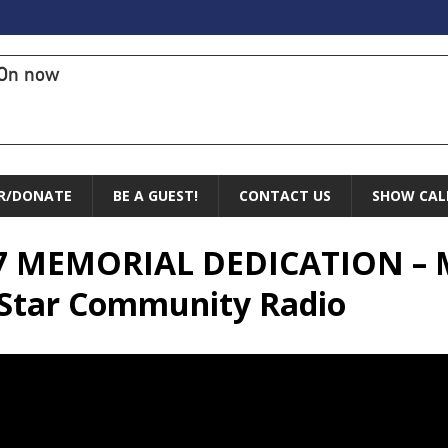
On now
R/DONATE
BE A GUEST!
CONTACT US
SHOW CAL
-17 MEMORIAL DEDICATION – 
 Star Community Radio