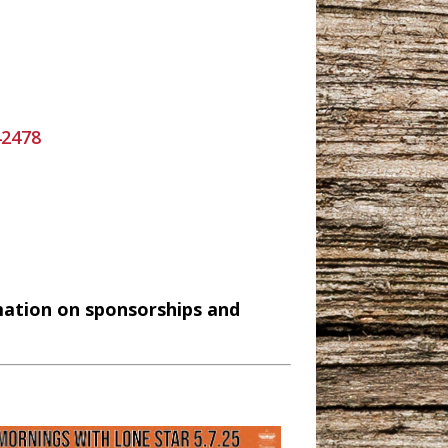
42478
mation on sponsorships and