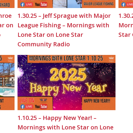
nroe
1.30.25 – Jeff Sprague with Major
1.30.
ar on
League Fishing – Mornings with
Morn
o
Lone Star on Lone Star
Star
Community Radio
1.10.25 – Happy New Year! –
Mornings with Lone Star on Lone