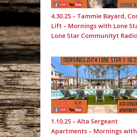
4.30.25 – Tammie Bayard, Co
Lift – Mornings with Lone St
Lone Star Communityt Radi
1.10.25 – Alta Sergeant
Apartments – Mornings with