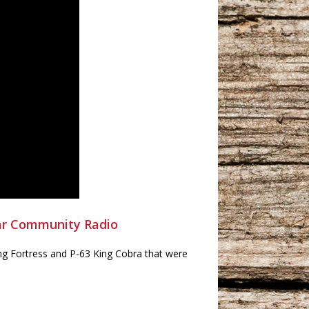
ar Community Radio
g Fortress and P-63 King Cobra that were