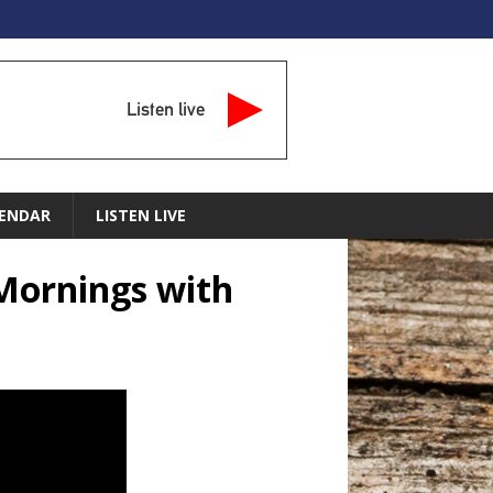
Listen live
ENDAR
LISTEN LIVE
Mornings with