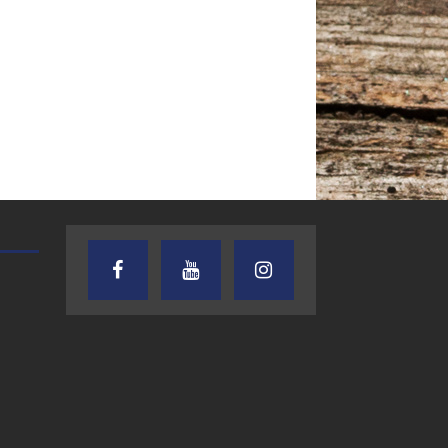
AUDIENCE OF ONE WITH ANDREW
TEXAS SONGWRITERS ALLIA
AND DICK
SHOW
7.31.26 – Audience
7.30.26 – Austin
of One Show on
Nelson – Texas