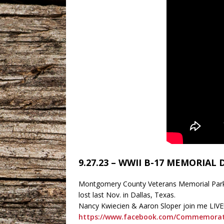
9.27.23 – WWII B-17 MEMORIAL
Montgomery County Veterans Memorial Park i
lost last Nov. in Dallas, Texas.
Nancy Kwiecien & Aaron Sloper join me LIVE
https://www.facebook.com/Commemorat