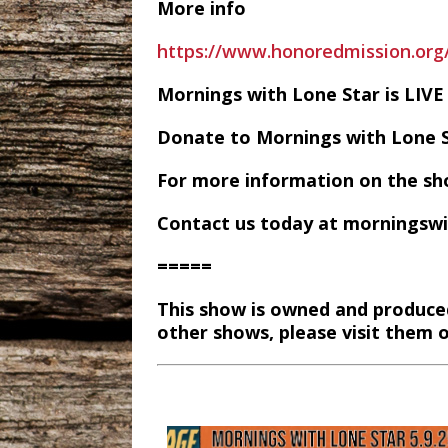
More info
https://www.honoredmission.or
Mornings with Lone Star is LI
Donate to Mornings with Lone 
For more information on the sh
Contact us today at morningsw
=====
This show is owned and produce
other shows, please visit them 