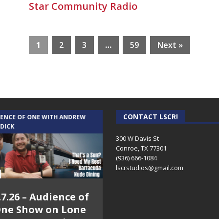
Star Community Radio
1
2
3
…
59
Next »
CONTACT LSCR!
IENCE OF ONE WITH ANDREW
THE WEEKLY BUSINESS HOUR WITH
 DICK
RICK SCHISSLER
300 W Davis St
Conroe, TX 77301
(936) 666-1084‬
lscrstudios@gmail.com
.7.26 – Audience of
8.3.26 – The Silver
ne Show on Lone
Foxes – The Weekly