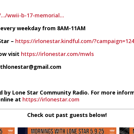
g/…/wwii-b-17-memorial…
VE every weekday from 8AM-11AM
Star –
https://irlonestar.kindful.com/?campaign=12
ow visit
https://irlonestar.com/mwls
ithlonestar@gmail.com
d by Lone Star Community Radio. For more infor
online at
https://irlonestar.com
Check out past guests below!