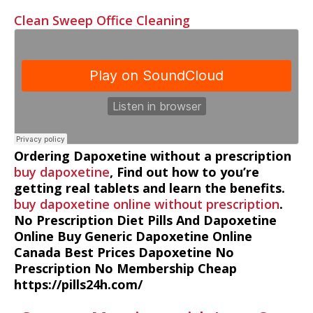
Clean Sweep Office Cleaning
Ordering Dapoxetine without a prescription
buy dapoxetine
, Find out how to you’re
getting real tablets and learn the benefits.
buy dapoxetine online without prescription
.
No Prescription Diet Pills And Dapoxetine
Online Buy Generic Dapoxetine Online
Canada Best Prices Dapoxetine No
Prescription No Membership Cheap
https://pills24h.com/