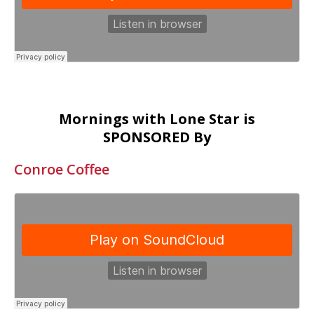
Mornings with Lone Star is
SPONSORED By
Conroe Coffee