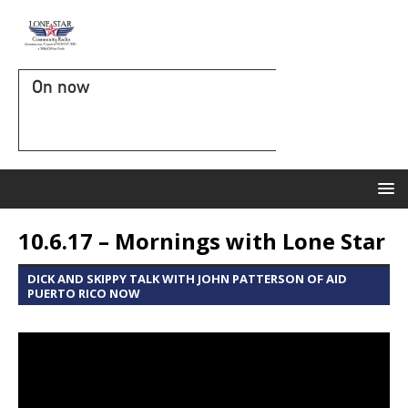
On now
10.6.17 – Mornings with Lone Star
DICK AND SKIPPY TALK WITH JOHN PATTERSON OF AID
PUERTO RICO NOW