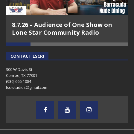
8.7.26 – Audience of One Show on
Lone Star Community Radio
CONTACT LSCR!
300 W Davis St
Conroe, TX 77301
(936) 666-1084‬
lscrstudios@gmail.com