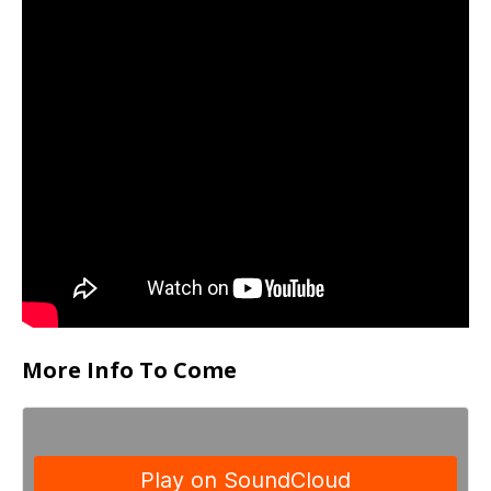
More Info To Come