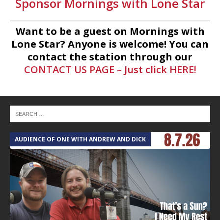
Sponsor Mornings with Lone Star
Want to be a guest on Mornings with
Lone Star? Anyone is welcome! You can
contact the station through our
CONTACT US PAGE – Just click HERE!
AUDIENCE OF ONE WITH ANDREW AND DICK
T