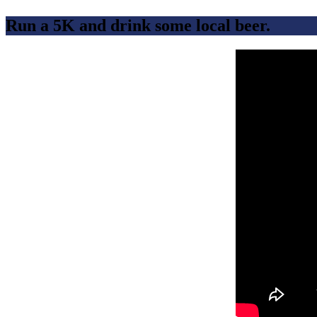
Run a 5K and drink some local beer.