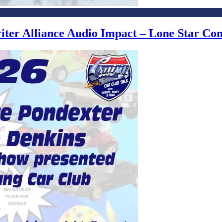
writer Alliance Audio Impact – Lone Star C