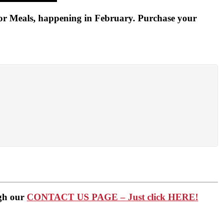
for Meals, happening in February. Purchase your
ugh our
CONTACT US PAGE – Just click HERE!