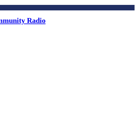
ommunity Radio