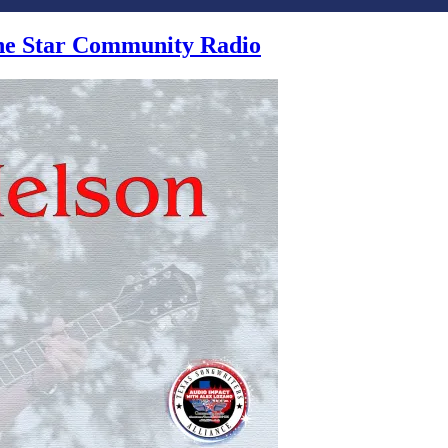
one Star Community Radio