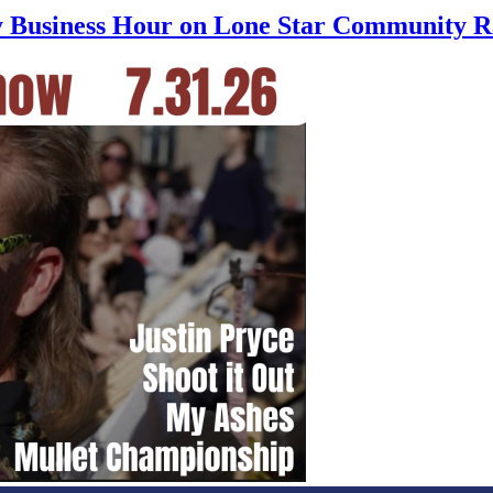
ly Business Hour on Lone Star Community R