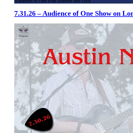
Audience of One with Andrew and Dick
7.31.26 – Audience of One Show on L