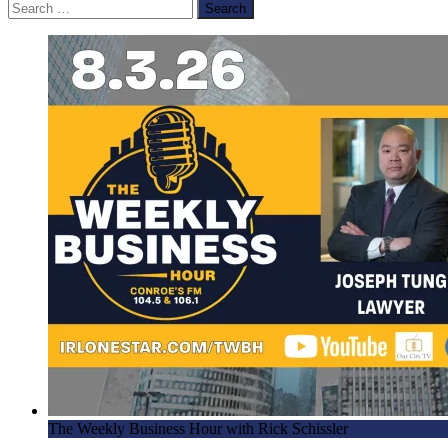
Search
for:
The Weekly Business Hour with Rick Schissler