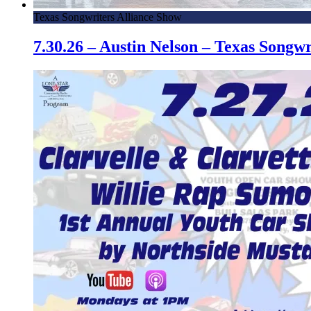
Texas Songwriters Alliance Show
7.30.26 – Austin Nelson – Texas Song