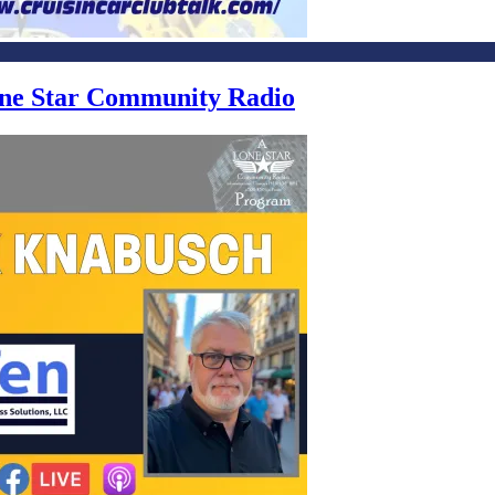
Lone Star Community Radio