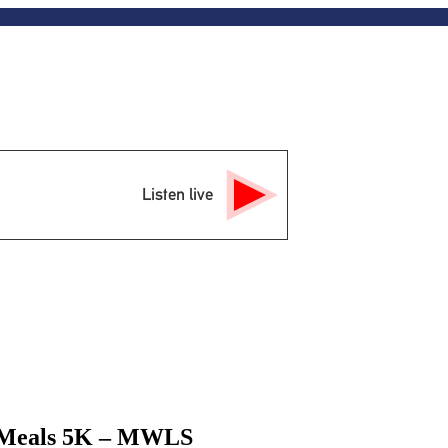
Listen live
or Meals 5K – MWLS