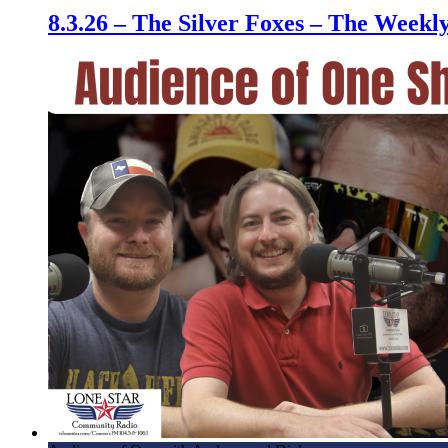
8.3.26 – The Silver Foxes – The Week