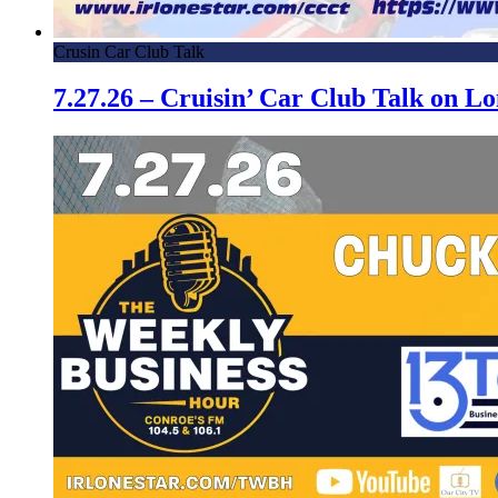
Crusin Car Club Talk
7.27.26 – Cruisin’ Car Club Talk on 