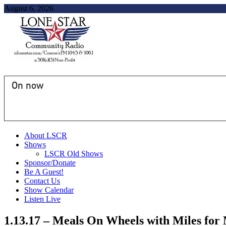
August 6, 2026
On now
About LSCR
Shows
LSCR Old Shows
Sponsor/Donate
Be A Guest!
Contact Us
Show Calendar
Listen Live
1.13.17 – Meals On Wheels with Miles f