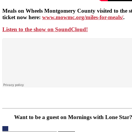
Meals on Wheels Montgomery County visited to the st
ticket now here:
www.mowmc.org/miles-for-meals/
.
Listen to the show on SoundCloud!
Want to be a guest on Mornings with Lone Star?