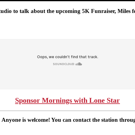
udio to talk about the upcoming 5K Funraiser, Miles 
Sponsor Mornings with Lone Star
 Anyone is welcome! You can contact the station thro