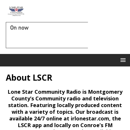
On now
About LSCR
Lone Star Community Radio is Montgomery
County’s Community radio and television
station. Featuring locally produced content
with a variety of topics. Our broadcast is
available 24/7 online at irlonestar.com, the
LSCR app and locally on Conroe’s FM