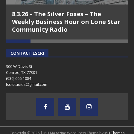
8.3.26 – The Silver Foxes – The
Weekly Business Hour on Lone Star
Community Radio
CONTACT LSCR!
300 W Davis St
Conroe, TX 77301
(936) 666-1084‬
lscrstudios@gmail.com
Copyright © 2026 | MH Magazine WordPress Theme by
MH Themes