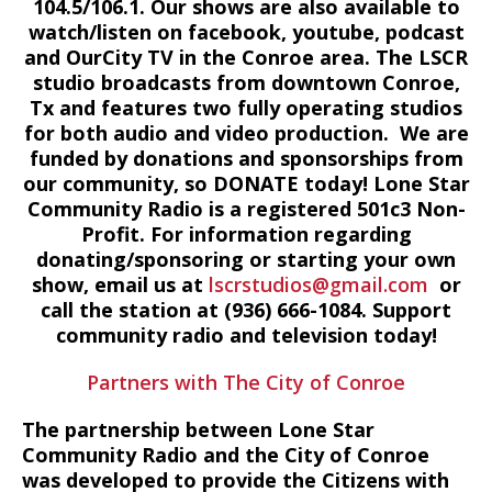
104.5/106.1. Our shows are also available to
watch/listen on facebook, youtube, podcast
and OurCity TV in the Conroe area. The LSCR
studio broadcasts from downtown Conroe,
Tx and features two fully operating studios
for both audio and video production. We are
funded by donations and sponsorships from
our community, so DONATE today! Lone Star
Community Radio is a registered 501c3 Non-
Profit. For information regarding
donating/sponsoring or starting your own
show, email us at
lscrstudios@gmail.com
or
call the station at (936) 666-1084‬. Support
community radio and television today!
Partners with The City of Conroe
The partnership between Lone Star
Community Radio and the City of Conroe
was developed to provide the Citizens with