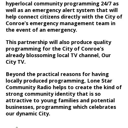
hyperlocal community programming 24/7 as
well as an emergency alert system that will
help connect citizens directly with the City of
Conroe’s emergency management team in
the event of an emergency.
This partnership will also produce quality
programming for the City of Conroe’s
already blossoming local TV channel, Our
City TV.
Beyond the practical reasons for having
locally produced programming, Lone Star
Community Radio helps to create the kind of
strong community identity that is so
attractive to young families and potential
businesses, programming which celebrates
our dynamic City.