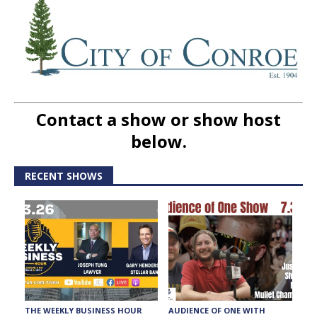
Contact a show or show host
below.
RECENT SHOWS
THE WEEKLY BUSINESS HOUR
AUDIENCE OF ONE WITH
T