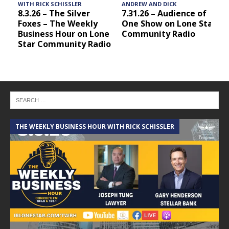
WITH RICK SCHISSLER
ANDREW AND DICK
8.3.26 – The Silver
7.31.26 – Audience of
Foxes – The Weekly
One Show on Lone Star
Business Hour on Lone
Community Radio
Star Community Radio
THE WEEKLY BUSINESS HOUR WITH RICK SCHISSLER
A