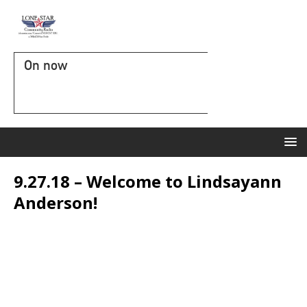
On now
9.27.18 – Welcome to Lindsayann
Anderson!