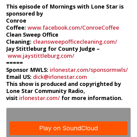
This episode of Mornings with Lone Star is
sponsored by
Conroe
Coffee:
www.facebook.com/ConroeCoffee
Clean Sweep Office
Cleaning:
cleansweepofficecleaning.com/
Jay Stittleburg for County Judge –
www.jaystittleburg.com/
=====
Sponsor MWLS:
irlonestar.com/sponsormwls/
Email US:
dick@irlonestar.com
This show is produced and copyrighted by
Lone Star Community Radio,
visit
irlonestar.com/
for more information.