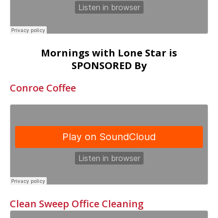
Mornings with Lone Star is
SPONSORED By
Conroe Coffee
Clean Sweep Office Cleaning