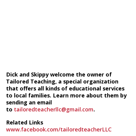
Dick and Skippy welcome the owner of
Tailored Teaching, a special organization
that offers all kinds of educational services
to local families. Learn more about them by
sending an email
to
tailoredteacherllc@gmail.com
.
Related Links
www.facebook.com/tailoredteacherLLC