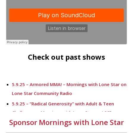
Check out past shows
5.9.25 – Armored MMA! – Mornings with Lone Star on
Lone Star Community Radio
5.9.25 – “Radical Generosity” with Adult & Teen
Challenege – Mornings with Lone Star on LSCR
Sponsor Mornings with Lone Star
5.7.25 – Fallen Firefighters Memorial Dedication –
Mornings with Lone Star