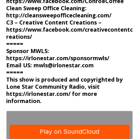
https://www.facebook.com/ConroeCoffee
Clean Sweep Office Cleaning:
http://cleansweepofficecleaning.com/
C3 – Creative Content Creations –
https://www.facebook.com/creativecontentc
reations/
=====
Sponsor MWLS:
https://irlonestar.com/sponsormwls/
Email US: mwls@irlonestar.com
=====
This show is produced and copyrighted by
Lone Star Community Radio, visit
https://irlonestar.com/ for more
information.