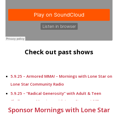
Check out past shows
5.9.25 – Armored MMA! – Mornings with Lone Star on
Lone Star Community Radio
5.9.25 – “Radical Generosity” with Adult & Teen
Challenege – Mornings with Lone Star on LSCR
Sponsor Mornings with Lone Star
5.7.25 – Fallen Firefighters Memorial Dedication –