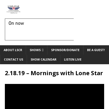
On now
ABOUT LSCR
SHOWS
SPONSOR/DONATE
BE A GUEST!
CONTACT US
SHOW CALENDAR
LISTEN LIVE
2.18.19 – Mornings with Lone Star