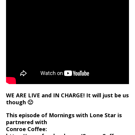
WE ARE LIVE and IN CHARGE! It will just be us
though 🙁
This episode of Mornings with Lone Star is
partnered with
Conroe Coffee: