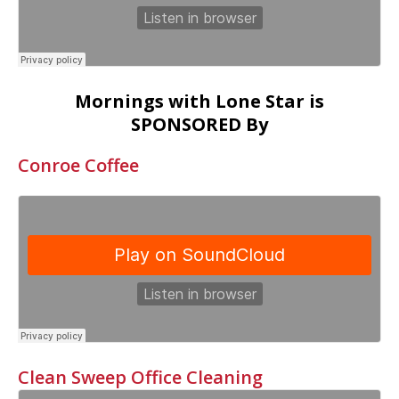
Mornings with Lone Star is
SPONSORED By
Conroe Coffee
Clean Sweep Office Cleaning