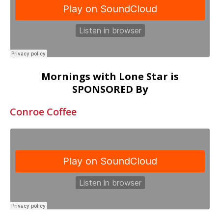
Mornings with Lone Star is
SPONSORED By
Conroe Coffee