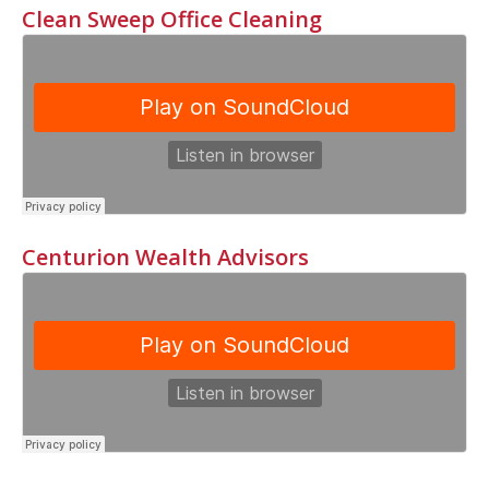
Clean Sweep Office Cleaning
Centurion Wealth Advisors