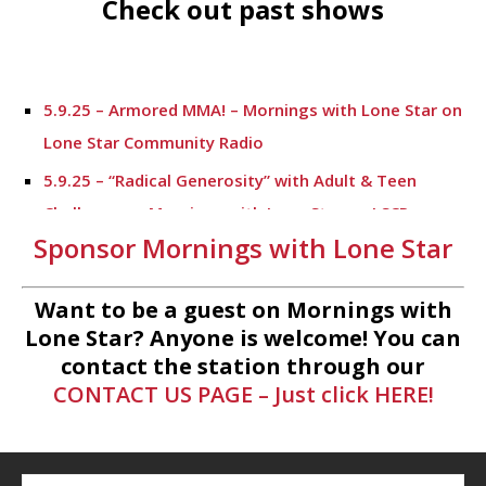
Check out past shows
5.9.25 – Armored MMA! – Mornings with Lone Star on
Lone Star Community Radio
5.9.25 – “Radical Generosity” with Adult & Teen
Challenege – Mornings with Lone Star on LSCR
Sponsor Mornings with Lone Star
5.7.25 – Fallen Firefighters Memorial Dedication –
Mornings with Lone Star
Want to be a guest on Mornings with
4.30.25 – Tammie Bayard, Conroe Lift – Mornings
Lone Star? Anyone is welcome! You can
with Lone Star on Lone Star Communityt Radio
contact the station through our
CONTACT US PAGE – Just click HERE!
1.30.25 – Jeff Sprague with Major League Fishing –
Mornings with Lone Star on Lone Star Community
Radio