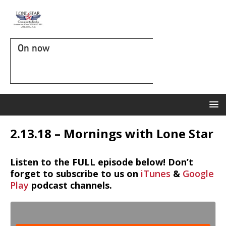
On now
2.13.18 – Mornings with Lone Star
Listen to the FULL episode below! Don’t
forget to subscribe to us on
iTunes
&
Google
Play
podcast channels.