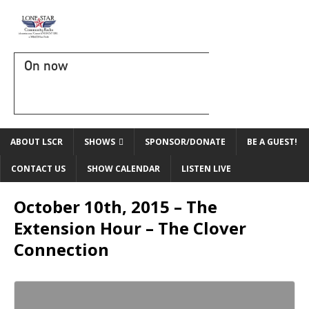
On now
ABOUT LSCR
SHOWS
SPONSOR/DONATE
BE A GUEST!
CONTACT US
SHOW CALENDAR
LISTEN LIVE
October 10th, 2015 – The
Extension Hour – The Clover
Connection