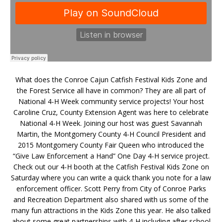
What does the Conroe Cajun Catfish Festival Kids Zone and
the Forest Service all have in common? They are all part of
National 4-H Week community service projects! Your host
Caroline Cruz, County Extension Agent was here to celebrate
National 4-H Week. Joining our host was guest Savannah
Martin, the Montgomery County 4-H Council President and
2015 Montgomery County Fair Queen who introduced the
“Give Law Enforcement a Hand” One Day 4-H service project.
Check out our 4-H booth at the Catfish Festival Kids Zone on
Saturday where you can write a quick thank you note for a law
enforcement officer. Scott Perry from City of Conroe Parks
and Recreation Department also shared with us some of the
many fun attractions in the Kids Zone this year. He also talked
about some great partnerships with 4-H including after school