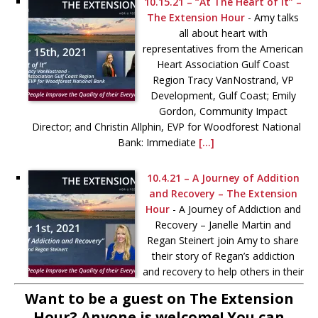
10.15.21 – “At The Heart of It” –
The Extension Hour
-
Amy talks
all about heart with
representatives from the American
Heart Association Gulf Coast
Region Tracy VanNostrand, VP
Development, Gulf Coast; Emily
Gordon, Community Impact
Director; and Christin Allphin, EVP for Woodforest National
Bank: Immediate
[...]
10.4.21 – A Journey of Addition
and Recovery – The Extension
Hour
-
A Journey of Addiction and
Recovery – Janelle Martin and
Regan Steinert join Amy to share
their story of Regan’s addiction
and recovery to help others in their
journey toward better behavioral
Want to be a guest on The Extension
health. More information
[...]
Hour? Anyone is welcome! You can