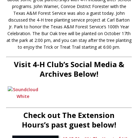
programs. John Warner, Conroe District Forester with the
Texas A&M Forest Service was also a guest today. John
discussed the 4-H tree planting service project at Carl Barton
Jr. Park to honor the Texas A&M Forest Service’s 100th Year
Celebration. The Bur Oak tree will be planted on October 17th
at the park at 2:00 pm, and you can stay after the tree planting
to enjoy the Trick or Treat Trail starting at 6:00 pm.
Visit 4-H Club’s Social Media &
Archives Below!
Check out The Extension
Hours’s past guest below!