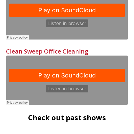
Clean Sweep Office Cleaning
Check out past shows