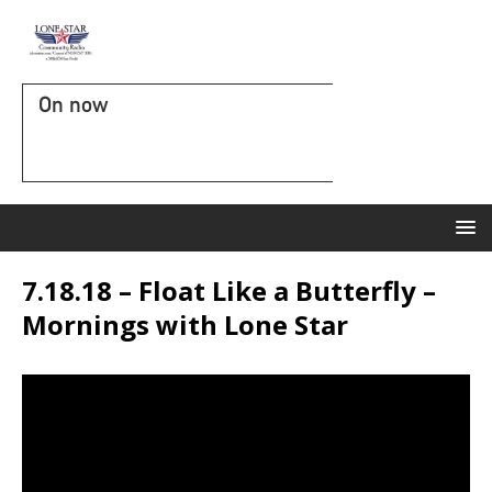
On now
7.18.18 – Float Like a Butterfly –
Mornings with Lone Star