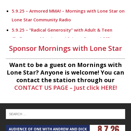
5.9.25 – Armored MMA! – Mornings with Lone Star on
Lone Star Community Radio
5.9.25 – “Radical Generosity” with Adult & Teen
Challenege – Mornings with Lone Star on LSCR
Sponsor Mornings with Lone Star
5.7.25 – Fallen Firefighters Memorial Dedication –
Mornings with Lone Star
Want to be a guest on Mornings with
4.30.25 – Tammie Bayard, Conroe Lift – Mornings
Lone Star? Anyone is welcome! You can
with Lone Star on Lone Star Communityt Radio
contact the station through our
CONTACT US PAGE – Just click HERE!
1.30.25 – Jeff Sprague with Major League Fishing –
Mornings with Lone Star on Lone Star Community
Radio
1.30.25 – Taste of the Town – Mornings with Lone
Star on Lone Star Community Radio
AUDIENCE OF ONE WITH ANDREW AND DICK
T