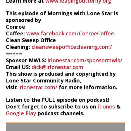
Learn more at
www.leapingbutterfly.org
This episode of Mornings with Lone Star is
sponsored by
Conroe
Coffee:
www.facebook.com/ConroeCoffee
Clean Sweep Office
Cleaning:
cleansweepofficecleaning.com/
=====
Sponsor MWLS:
irlonestar.com/sponsormwls/
Email US:
dick@irlonestar.com
This show is produced and copyrighted by
Lone Star Community Radio,
visit
irlonestar.com/
for more information.
Listen to the FULL episode on podcast!
Don’t forget to subscribe to us on
iTunes
&
Google Play
podcast channels.