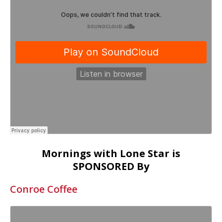
Mornings with Lone Star is
SPONSORED By
Conroe Coffee