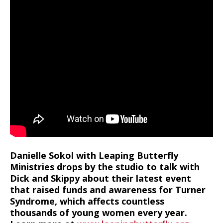
Danielle Sokol with Leaping Butterfly
Ministries drops by the studio to talk with
Dick and Skippy about their latest event
that raised funds and awareness for Turner
Syndrome, which affects countless
thousands of young women every year.