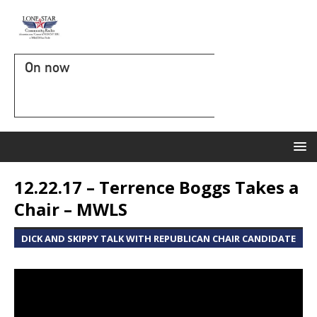
On now
12.22.17 – Terrence Boggs Takes a
Chair – MWLS
DICK AND SKIPPY TALK WITH REPUBLICAN CHAIR CANDIDATE