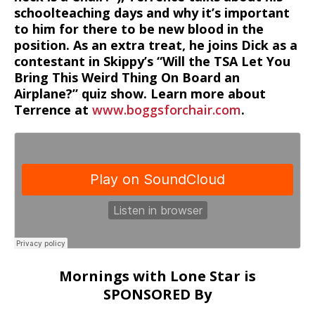
schoolteaching days and why it’s important
to him for there to be new blood in the
position. As an extra treat, he joins Dick as a
contestant in Skippy’s “Will the TSA Let You
Bring This Weird Thing On Board an
Airplane?” quiz show. Learn more about
Terrence at
www.boggsforchair.com
.
Mornings with Lone Star is
SPONSORED By