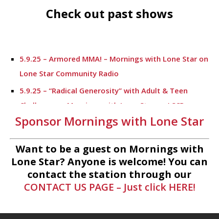
Check out past shows
5.9.25 – Armored MMA! – Mornings with Lone Star on
Lone Star Community Radio
5.9.25 – “Radical Generosity” with Adult & Teen
Challenege – Mornings with Lone Star on LSCR
Sponsor Mornings with Lone Star
5.7.25 – Fallen Firefighters Memorial Dedication –
Mornings with Lone Star
Want to be a guest on Mornings with
4.30.25 – Tammie Bayard, Conroe Lift – Mornings
Lone Star? Anyone is welcome! You can
with Lone Star on Lone Star Communityt Radio
contact the station through our
CONTACT US PAGE – Just click HERE!
1.30.25 – Jeff Sprague with Major League Fishing –
Mornings with Lone Star on Lone Star Community
Radio