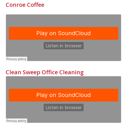
Conroe Coffee
Clean Sweep Office Cleaning