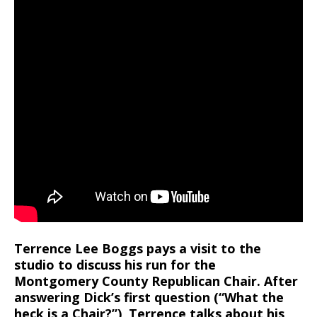
Terrence Lee Boggs pays a visit to the
studio to discuss his run for the
Montgomery County Republican Chair. After
answering Dick’s first question (“What the
heck is a Chair?”), Terrence talks about his