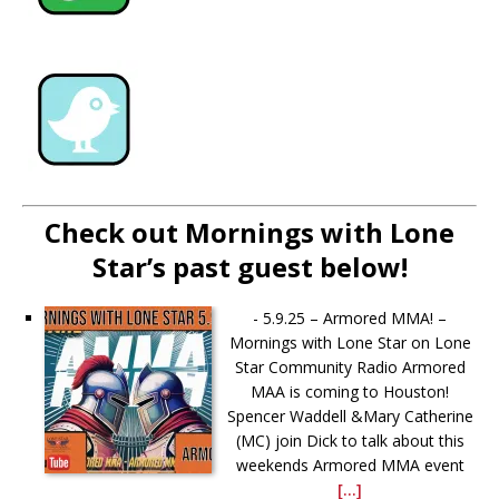
Check out Mornings with Lone
Star’s past guest below!
-
5.9.25 – Armored MMA! –
Mornings with Lone Star on Lone
Star Community Radio Armored
MAA is coming to Houston!
Spencer Waddell &Mary Catherine
(MC) join Dick to talk about this
weekends Armored MMA event
[...]