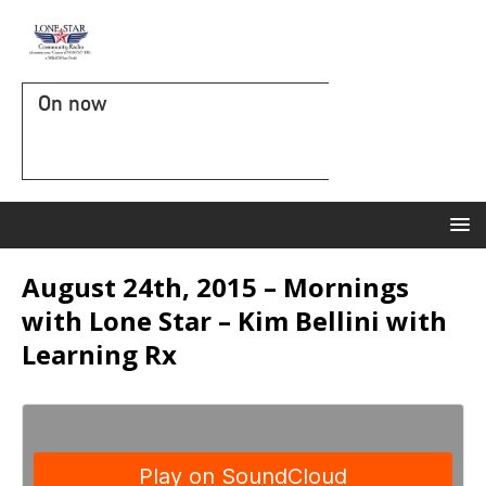
On now
August 24th, 2015 – Mornings
with Lone Star – Kim Bellini with
Learning Rx