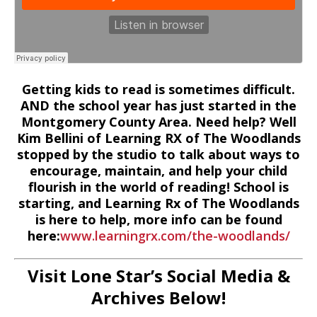
Getting kids to read is sometimes difficult.
AND the school year has just started in the
Montgomery County Area. Need help? Well
Kim Bellini of Learning RX of The Woodlands
stopped by the studio to talk about ways to
encourage, maintain, and help your child
flourish in the world of reading! School is
starting, and Learning Rx of The Woodlands
is here to help, more info can be found
here:
www.learningrx.com/the-woodlands/
Visit Lone Star’s Social Media &
Archives Below!