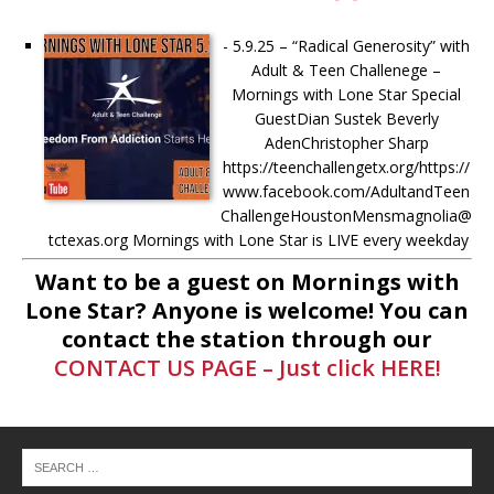
-
5.9.25 – “Radical Generosity” with
Adult & Teen Challenege –
Mornings with Lone Star Special
GuestDian Sustek Beverly
AdenChristopher Sharp
https://teenchallengetx.org/https://
www.facebook.com/AdultandTeen
ChallengeHoustonMensmagnolia@
tctexas.org Mornings with Lone Star is LIVE every weekday
from 8AM-11AM Donate to Mornings with
[...]
Want to be a guest on Mornings with
Lone Star? Anyone is welcome! You can
-
5.7.25 – Fallen Firefighters
contact the station through our
Memorial Dedication – Mornings
CONTACT US PAGE – Just click HERE!
with Lone Star Saturday, May 10th,
at 10AM: The Fallen Firefighters
Memorial Dedication will be held at
the Montgomery County Veterans
Memorial Commission. More info
here –
[...]