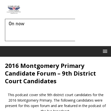
On now
2016 Montgomery Primary
Candidate Forum – 9th District
Court Candidates
This podcast cover sthe 9th district court candidates for the
2016 Montgomery Primary. The following candidates were
present for this open forum and are featured in the podcast of