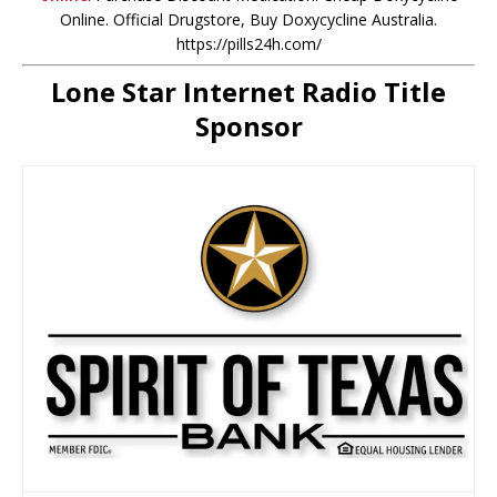
Online. Official Drugstore, Buy Doxycycline Australia.
https://pills24h.com/
Lone Star Internet Radio Title
Sponsor