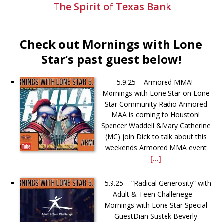
The Spirit of Texas Bank
Check out Mornings with Lone
Star’s past guest below!
-
5.9.25 – Armored MMA! –
Mornings with Lone Star on Lone
Star Community Radio Armored
MAA is coming to Houston!
Spencer Waddell &Mary Catherine
(MC) join Dick to talk about this
weekends Armored MMA event
[...]
-
5.9.25 – “Radical Generosity” with
Adult & Teen Challenege –
Mornings with Lone Star Special
GuestDian Sustek Beverly