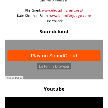
the live broadcast.
Phil Grant:
www.electphilgrant.org/
Kate Shipman Bihm:
www.bihmforjudge.com/
Eric Yollack
Soundcloud
Youtube