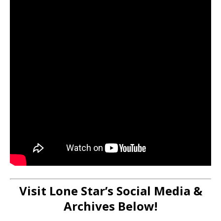
Visit Lone Star’s Social Media &
Archives Below!