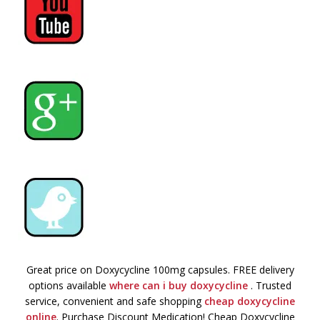
Great price on Doxycycline 100mg capsules. FREE delivery
options available
where can i buy doxycycline
. Trusted
service, convenient and safe shopping
cheap doxycycline
online
. Purchase Discount Medication! Cheap Doxycycline