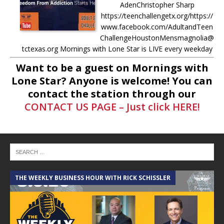
AdenChristopher Sharp
https://teenchallengetx.org/https://
www.facebook.com/AdultandTeen
ChallengeHoustonMensmagnolia@
tctexas.org Mornings with Lone Star is LIVE every weekday
from 8AM-11AM Donate to Mornings with
[...]
Want to be a guest on Mornings with
Lone Star? Anyone is welcome! You can
-
5.7.25 – Fallen Firefighters
contact the station through our
Memorial Dedication – Mornings
CONTACT US PAGE – Just click HERE!
with Lone Star Saturday, May 10th,
at 10AM: The Fallen Firefighters
Memorial Dedication will be held at
the Montgomery County Veterans
Memorial Commission. More info
here –
[...]
THE WEEKLY BUSINESS HOUR WITH RICK SCHISSLER
A
-
4.30.25 – Tammie Bayard,
Conroe Lift – Mornings with Lone
Star on Lone Star Communityt
Radio Tammie helps run a local