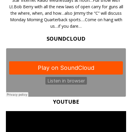
Star Internet Radio Wednesdays at noon…Full show with
Lt.Bob Berry with all the new laws of open carry for guns all
the where, when, and how…also Jimmy the “C” will discuss
Monday Morning Quarterback sports….Come on hang with
us…if you dare…
SOUNDCLOUD
YOUTUBE