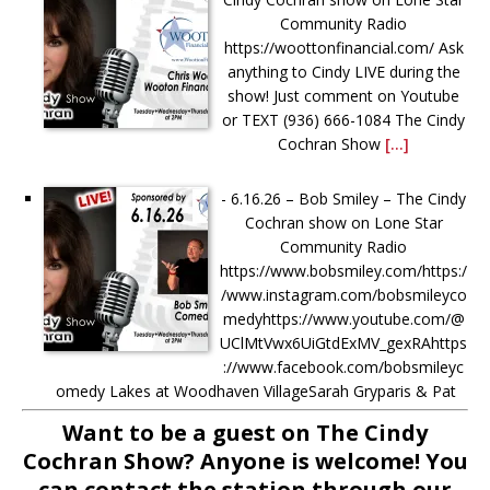
Community Radio
https://woottonfinancial.com/ Ask
anything to Cindy LIVE during the
show! Just comment on Youtube
or TEXT (936) 666-1084‬ The Cindy
Cochran Show
[...]
-
6.16.26 – Bob Smiley – The Cindy
Cochran show on Lone Star
Community Radio
https://www.bobsmiley.com/https:/
/www.instagram.com/bobsmileyco
medyhttps://www.youtube.com/@
UClMtVwx6UiGtdExMV_gexRAhttps
://www.facebook.com/bobsmileyc
omedy Lakes at Woodhaven VillageSarah Gryparis & Pat
Harper https://www.thelakesatwoodhavenvillage.com/ Ask
Want to be a guest on The Cindy
anything to Cindy LIVE during the show! Just comment on
Cochran Show? Anyone is welcome! You
[...]
can contact the station through our