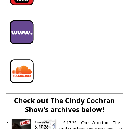
Check out The Cindy Cochran
Show’s archives below!
-
6.17.26 – Chris Wootton – The
Cindy Cochran show on Lone Star