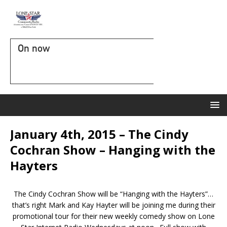
On now
January 4th, 2015 – The Cindy
Cochran Show – Hanging with the
Hayters
The Cindy Cochran Show will be “Hanging with the Hayters”…
that’s right Mark and Kay Hayter will be joining me during their
promotional tour for their new weekly comedy show on Lone