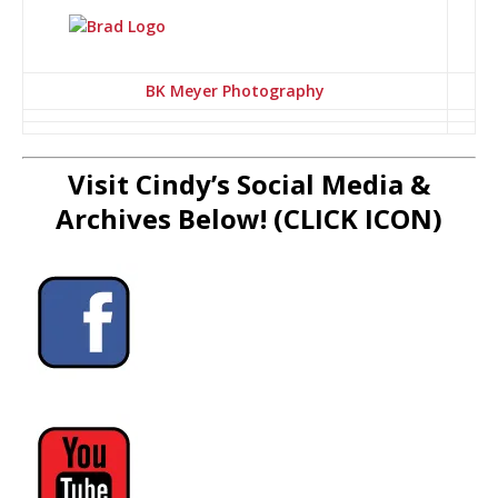
BK Meyer Photography
Visit Cindy’s Social Media &
Archives Below! (CLICK ICON)