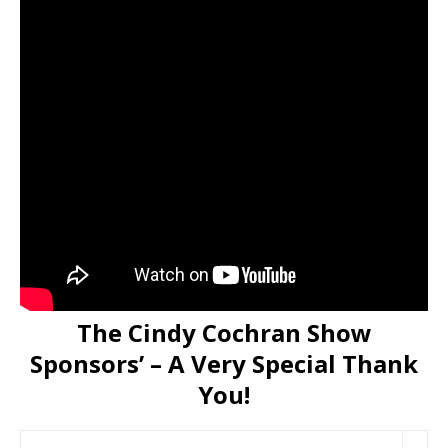
The Cindy Cochran Show
Sponsors’ – A Very Special Thank
You!