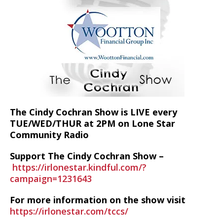
The Cindy Cochran Show is LIVE every
TUE/WED/THUR at 2PM on Lone Star
Community Radio
Support The Cindy Cochran Show –
https://irlonestar.kindful.com/?
campaign=1231643
For more information on the show visit
https://irlonestar.com/tccs/