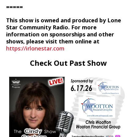
=====
This show is owned and produced by Lone
Star Community Radio. For more
information on sponsorships and other
shows, please visit them online at
https://irlonestar.com
Check Out Past Show