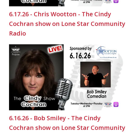
6.17.26 - Chris Wootton - The Cindy
Cochran show on Lone Star Community
Radio
6.16.26 - Bob Smiley - The Cindy
Cochran show on Lone Star Community