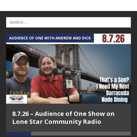
AUDIENCE OF ONE WITH ANDREW AND DICK
T
8.7.26 – Audience of One Show on
Lone Star Community Radio