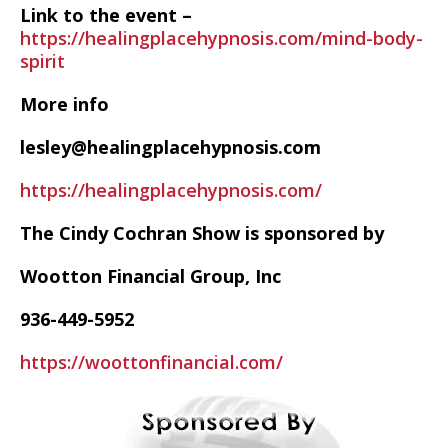
Link to the event –
https://healingplacehypnosis.com/mind-body-
spirit
More info
lesley@healingplacehypnosis.com
https://healingplacehypnosis.com/
The Cindy Cochran Show is sponsored by
Wootton Financial Group, Inc
936-449-5952
https://woottonfinancial.com/