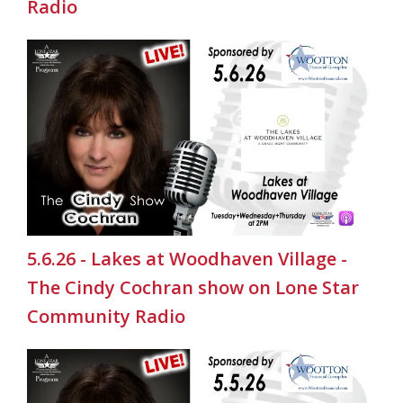
Radio
5.6.26 - Lakes at Woodhaven Village -
The Cindy Cochran show on Lone Star
Community Radio