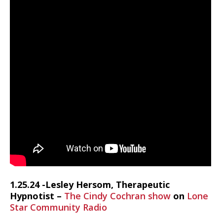
1.25.24 -Lesley Hersom, Therapeutic
Hypnotist –
The Cindy Cochran show
on
Lone
Star Community Radio