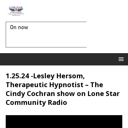
On now
1.25.24 -Lesley Hersom,
Therapeutic Hypnotist – The
Cindy Cochran show on Lone Star
Community Radio