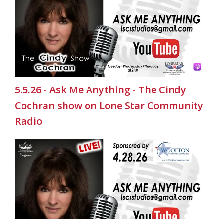
5.5.26 - Ask Me Anything - The Cindy
Cochran show on Lone Star Community
Radio