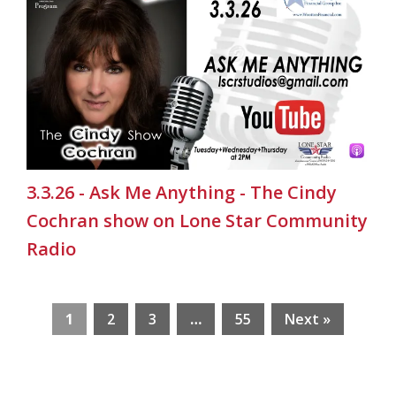
3.3.26 - Ask Me Anything - The Cindy
Cochran show on Lone Star Community
Radio
1
2
3
…
55
Next »