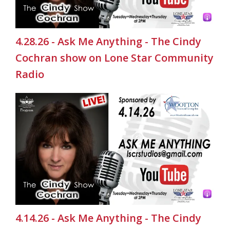
4.28.26 - Ask Me Anything - The Cindy
Cochran show on Lone Star Community
Radio
4.14.26 - Ask Me Anything - The Cindy