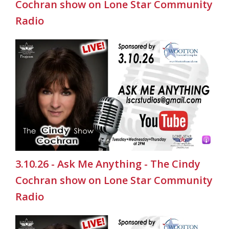
Cochran show on Lone Star Community
Radio
3.10.26 - Ask Me Anything - The Cindy
Cochran show on Lone Star Community
Radio