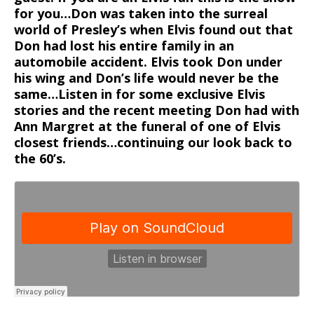
for you…Don was taken into the surreal
world of Presley’s when Elvis found out that
Don had lost his entire family in an
automobile accident. Elvis took Don under
his wing and Don’s life would never be the
same…Listen in for some exclusive Elvis
stories and the recent meeting Don had with
Ann Margret at the funeral of one of Elvis
closest friends…continuing our look back to
the 60’s.