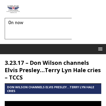
On now
3.23.17 – Don Wilson channels
Elvis Presley…Terry Lyn Hale cries
– TCCS
DON WILSON CHANNELS ELVIS PRESLEY...TERRY LYN HALE
CRIES