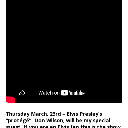
Thursday March, 23rd – Elvis Presley’s
“protégé”, Don Wilson, will be my special
guest. If you are an Elvis fan this is the show