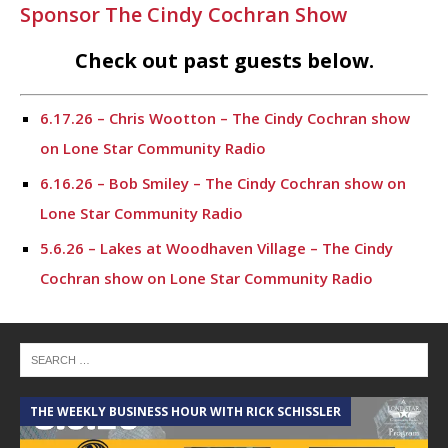
Sponsor The Cindy Cochran Show
Check out past guests below.
6.17.26 – Chris Wootton – The Cindy Cochran show
on Lone Star Community Radio
6.16.26 – Bob Smiley – The Cindy Cochran show on
Lone Star Community Radio
5.6.26 – Lakes at Woodhaven Village – The Cindy
Cochran show on Lone Star Community Radio
5.5.26 – Ask Me Anything – The Cindy Cochran show
on Lone Star Community Radio
4.28.26 – Ask Me Anything – The Cindy Cochran show
on Lone Star Community Radio
THE WEEKLY BUSINESS HOUR WITH RICK SCHISSLER
A
4.14.26 – Ask Me Anything – The Cindy Cochran show